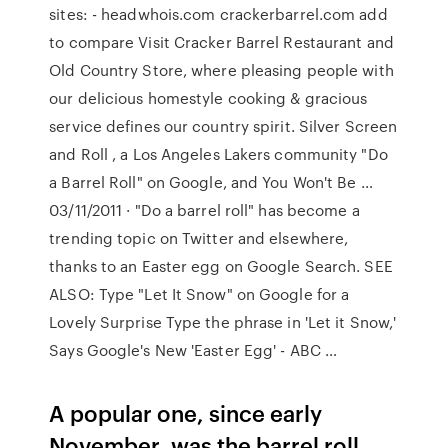
sites: - headwhois.com crackerbarrel.com add
to compare Visit Cracker Barrel Restaurant and
Old Country Store, where pleasing people with
our delicious homestyle cooking & gracious
service defines our country spirit. Silver Screen
and Roll , a Los Angeles Lakers community "Do
a Barrel Roll" on Google, and You Won't Be …
03/11/2011 · "Do a barrel roll" has become a
trending topic on Twitter and elsewhere,
thanks to an Easter egg on Google Search. SEE
ALSO: Type "Let It Snow" on Google for a
Lovely Surprise Type the phrase in 'Let it Snow,'
Says Google's New 'Easter Egg' - ABC …
A popular one, since early
November, was the barrel roll