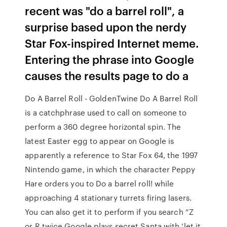
recent was "do a barrel roll", a
surprise based upon the nerdy
Star Fox-inspired Internet meme.
Entering the phrase into Google
causes the results page to do a
Do A Barrel Roll - GoldenTwine Do A Barrel Roll
is a catchphrase used to call on someone to
perform a 360 degree horizontal spin. The
latest Easter egg to appear on Google is
apparently a reference to Star Fox 64, the 1997
Nintendo game, in which the character Peppy
Hare orders you to Do a barrel roll! while
approaching 4 stationary turrets firing lasers.
You can also get it to perform if you search “Z
or R twice Google plays secret Santa with ‘let it