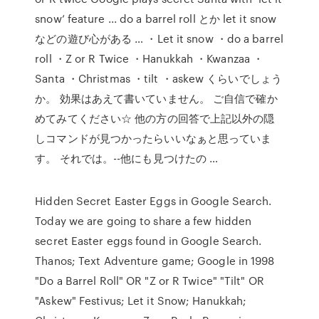
snow’ feature ... do a barrel roll とか let it snow
などの遊び心がある … ・Let it snow ・do a barrel
roll ・Z or R Twice ・Hanukkah ・Kwanzaa ・
Santa ・Christmas ・tilt ・askew くらいでしょう
か。 効果はあえて書いていません。 ご自信で確か
めてみてください☆ 他の方の回答で上記以外の隠
しコマンドが見つかったらいいなぁと思っていま
す。 それでは。--他にも見つけたの …
Hidden Secret Easter Eggs in Google Search.
Today we are going to share a few hidden
secret Easter eggs found in Google Search.
Thanos; Text Adventure game; Google in 1998
"Do a Barrel Roll" OR "Z or R Twice" "Tilt" OR
"Askew" Festivus; Let it Snow; Hanukkah;