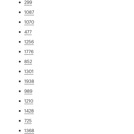
299
1087
1070
477
1256
1776
852
1301
1938
989
1210
1428
725
1368