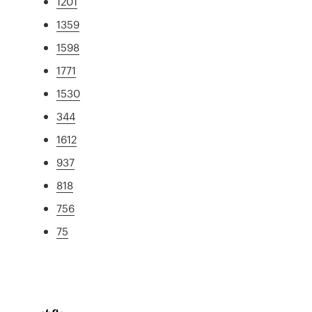
1201
1359
1598
1771
1530
344
1612
937
818
756
75