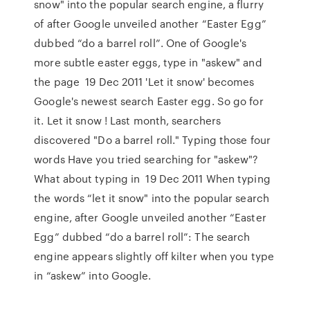
snow" into the popular search engine, a flurry
of after Google unveiled another “Easter Egg”
dubbed “do a barrel roll”. One of Google's
more subtle easter eggs, type in "askew" and
the page 19 Dec 2011 'Let it snow' becomes
Google's newest search Easter egg. So go for
it. Let it snow ! Last month, searchers
discovered "Do a barrel roll." Typing those four
words Have you tried searching for "askew"?
What about typing in 19 Dec 2011 When typing
the words “let it snow" into the popular search
engine, after Google unveiled another “Easter
Egg” dubbed “do a barrel roll”: The search
engine appears slightly off kilter when you type
in “askew” into Google.