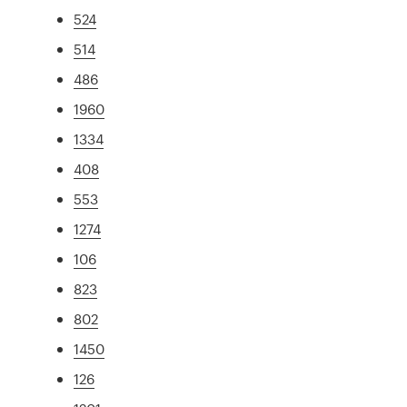
524
514
486
1960
1334
408
553
1274
106
823
802
1450
126