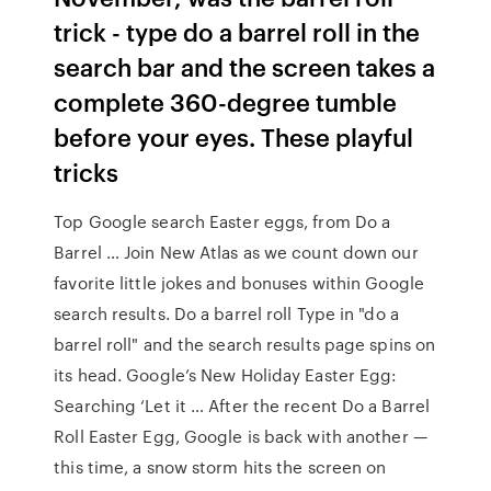
trick - type do a barrel roll in the
search bar and the screen takes a
complete 360-degree tumble
before your eyes. These playful
tricks
Top Google search Easter eggs, from Do a
Barrel … Join New Atlas as we count down our
favorite little jokes and bonuses within Google
search results. Do a barrel roll Type in "do a
barrel roll" and the search results page spins on
its head. Google’s New Holiday Easter Egg:
Searching ‘Let it … After the recent Do a Barrel
Roll Easter Egg, Google is back with another —
this time, a snow storm hits the screen on