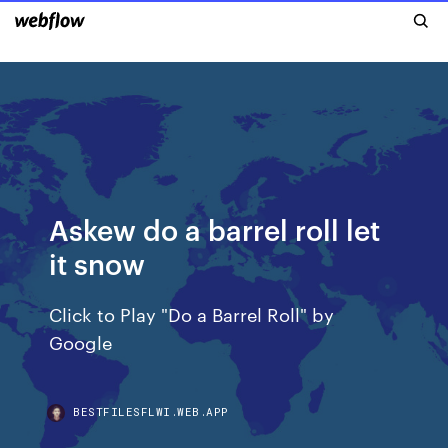
Askew do a barrel roll let
it snow
Click to Play "Do a Barrel Roll" by
Google
BESTFILESFLWI.WEB.APP