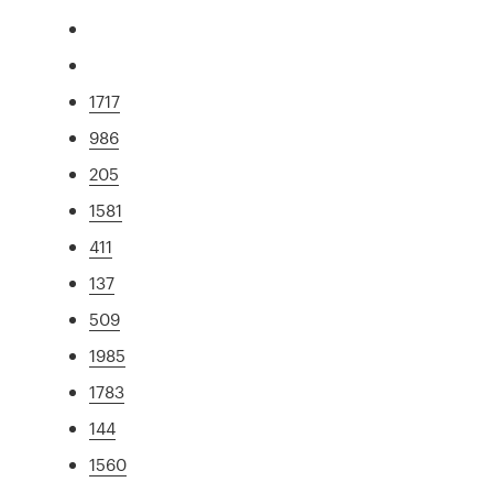
1717
986
205
1581
411
137
509
1985
1783
144
1560