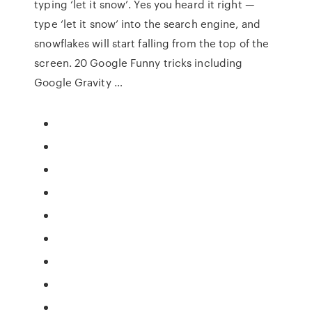
typing ‘let it snow’. Yes you heard it right —
type ‘let it snow’ into the search engine, and
snowflakes will start falling from the top of the
screen. 20 Google Funny tricks including
Google Gravity …