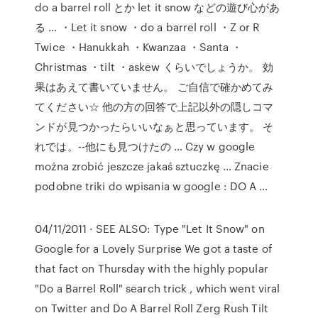
do a barrel roll とか let it snow などの遊び心があ
る … ・Let it snow ・do a barrel roll ・Z or R
Twice ・Hanukkah ・Kwanzaa ・Santa ・
Christmas ・tilt ・askew くらいでしょうか。 効
果はあえて書いていません。 ご自信で確かめてみ
てください☆ 他の方の回答で上記以外の隠しコマ
ンドが見つかったらいいなぁと思っています。 そ
れでは。--他にも見つけたの … Czy w google
można zrobić jeszcze jakaś sztuczkę … Znacie
podobne triki do wpisania w google : DO A …
04/11/2011 · SEE ALSO: Type "Let It Snow" on
Google for a Lovely Surprise We got a taste of
that fact on Thursday with the highly popular
"Do a Barrel Roll" search trick , which went viral
on Twitter and Do A Barrel Roll Zerg Rush Tilt