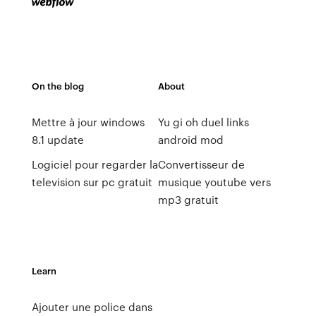
On the blog
About
Mettre à jour windows
Yu gi oh duel links
8.1 update
android mod
Logiciel pour regarder la
Convertisseur de
television sur pc gratuit
musique youtube vers
mp3 gratuit
Learn
Ajouter une police dans