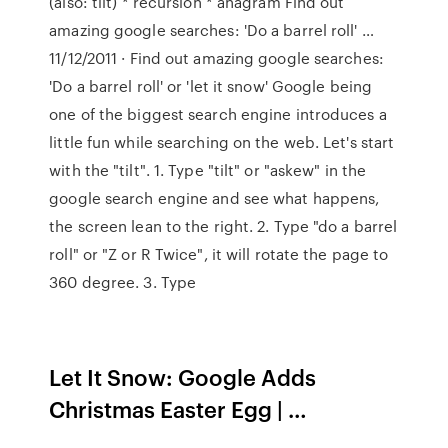
(also: tilt) * recursion * anagram Find out
amazing google searches: 'Do a barrel roll' …
11/12/2011 · Find out amazing google searches:
'Do a barrel roll' or 'let it snow' Google being
one of the biggest search engine introduces a
little fun while searching on the web. Let's start
with the "tilt". 1. Type "tilt" or "askew" in the
google search engine and see what happens,
the screen lean to the right. 2. Type "do a barrel
roll" or "Z or R Twice", it will rotate the page to
360 degree. 3. Type
Let It Snow: Google Adds
Christmas Easter Egg | …