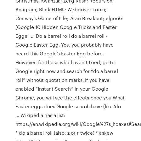
Christmas; Kwanzaa; Zerg Rush; Recursion;
Anagram; Blink HTML; Webdriver Torso;
Conway's Game of Life; Atari Breakout; elgooG
(Google 10 Hidden Google Tricks and Easter
Eggs | … Do a barrel roll do a barrel roll -
Google Easter Egg. Yes, you probably have
heard this Google’s Easter Egg before.
However, for those who haven’t tried, go to
Google right now and search for “do a barrel
roll” without quotation marks. If you have
enabled “Instant Search” in your Google
Chrome, you will see the effects once you What
Easter eggs does Google search have (like 'do
… Wikipedia has a list:
https://en.wikipedia.org/wiki/Google%27s_hoaxes#Sea
* do a barrel roll (also: z or r twice) * askew