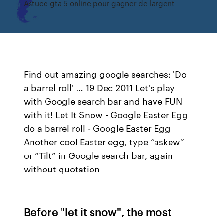
Astuce gta 5 online pour gagner de largent
Find out amazing google searches: 'Do
a barrel roll' … 19 Dec 2011 Let's play
with Google search bar and have FUN
with it! Let It Snow - Google Easter Egg
do a barrel roll - Google Easter Egg
Another cool Easter egg, type “askew”
or “Tilt” in Google search bar, again
without quotation
Before "let it snow", the most