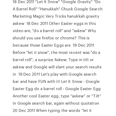
18 Dec 2011 "Let It Snow" "Google Gravity" "Do
A Barrel Roll" "Hanukkah" Chuck Google Search
Marketing Magic Very Tricks hanukkah gravity
askew 18 Dec 2011 Other Easter eggs in this
video are, "do a barrel roll" and "askew" Why
should you use firefox or chrome? This is
because those Easter Eggs are 19 Dec 2011
Before "let it snow", the most recent was "do a
barrel roll", a surprise Askew: Type in tilt or
askew and Google will slant your search results
in 19 Dec 2011 Let's play with Google search
bar and have FUN with it! Let It Snow - Google
Easter Egg do a barrel roll - Google Easter Egg
Another cool Easter egg, type “askew” or “Tilt”
in Google search bar, again without quotation
20 Dec 2011 When typing the words “let it