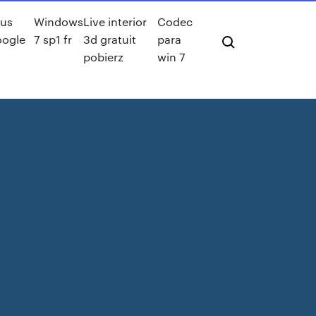
lus
Windows
Live interior
Codec
oogle
7 sp1 fr
3d gratuit
para
pobierz
win 7