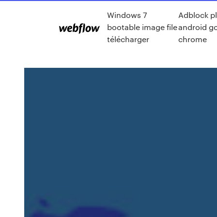
Windows 7
Adblock p
bootable image file
android g
télécharger
chrome