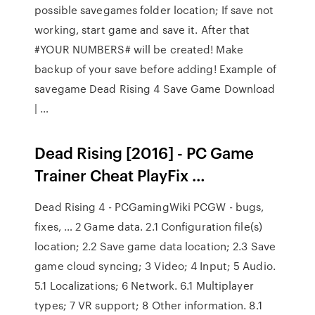
possible savegames folder location; If save not
working, start game and save it. After that
#YOUR NUMBERS# will be created! Make
backup of your save before adding! Example of
savegame Dead Rising 4 Save Game Download
| …
Dead Rising [2016] - PC Game
Trainer Cheat PlayFix …
Dead Rising 4 - PCGamingWiki PCGW - bugs,
fixes, … 2 Game data. 2.1 Configuration file(s)
location; 2.2 Save game data location; 2.3 Save
game cloud syncing; 3 Video; 4 Input; 5 Audio.
5.1 Localizations; 6 Network. 6.1 Multiplayer
types; 7 VR support; 8 Other information. 8.1