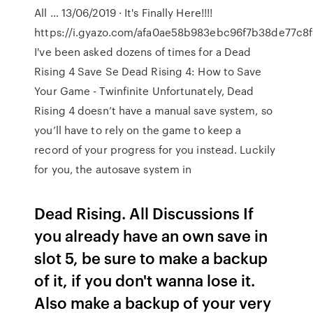
All … 13/06/2019 · It's Finally Here!!!!
https://i.gyazo.com/afa0ae58b983ebc96f7b38de77c8f
I've been asked dozens of times for a Dead
Rising 4 Save Se Dead Rising 4: How to Save
Your Game - Twinfinite Unfortunately, Dead
Rising 4 doesn’t have a manual save system, so
you’ll have to rely on the game to keep a
record of your progress for you instead. Luckily
for you, the autosave system in
Dead Rising. All Discussions If
you already have an own save in
slot 5, be sure to make a backup
of it, if you don't wanna lose it.
Also make a backup of your very