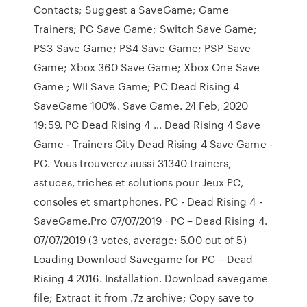
Contacts; Suggest a SaveGame; Game
Trainers; PC Save Game; Switch Save Game;
PS3 Save Game; PS4 Save Game; PSP Save
Game; Xbox 360 Save Game; Xbox One Save
Game ; WII Save Game; PC Dead Rising 4
SaveGame 100%. Save Game. 24 Feb, 2020
19:59. PC Dead Rising 4 … Dead Rising 4 Save
Game - Trainers City Dead Rising 4 Save Game -
PC. Vous trouverez aussi 31340 trainers,
astuces, triches et solutions pour Jeux PC,
consoles et smartphones. PC - Dead Rising 4 -
SaveGame.Pro 07/07/2019 · PC – Dead Rising 4.
07/07/2019 (3 votes, average: 5.00 out of 5)
Loading Download Savegame for PC – Dead
Rising 4 2016. Installation. Download savegame
file; Extract it from .7z archive; Copy save to