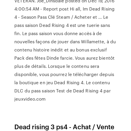
VETERAN. Joe_Dinsdale posted on Dec 19, 2016
4:00:54 AM - Report post Hi all, Im Dead Rising
4 - Season Pass Clé Steam / Acheter et ... Le
pass saison Dead Rising 4 est une tuerie sans
fin. Le pass saison vous donne accès à de
nouvelles façons de jouer dans Willamette, à du
contenu histoire inédit et au bonus exclusif
Pack des fêtes Dinde farcie. Vous aurez bientôt
plus de détails. Lorsque le contenu sera
disponible, vous pourrez le télécharger depuis
la boutique en jeu Dead Rising 4. Le contenu
DLC du pass saison Test de Dead Rising 4 par
jeuxvideo.com
Dead rising 3 ps4 - Achat / Vente