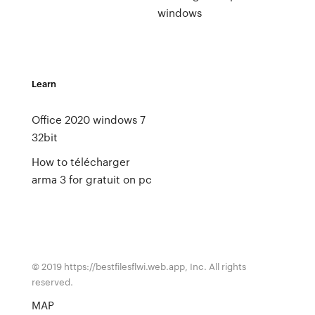
windows
Learn
Office 2020 windows 7
32bit
How to télécharger
arma 3 for gratuit on pc
© 2019 https://bestfilesflwi.web.app, Inc. All rights
reserved.
MAP