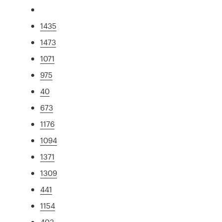
1435
1473
1071
975
40
673
1176
1094
1371
1309
441
1154
403