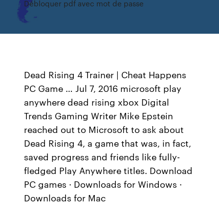
Débloquer pdf avec mot de passe
Dead Rising 4 Trainer | Cheat Happens
PC Game … Jul 7, 2016 microsoft play
anywhere dead rising xbox Digital
Trends Gaming Writer Mike Epstein
reached out to Microsoft to ask about
Dead Rising 4, a game that was, in fact,
saved progress and friends like fully-
fledged Play Anywhere titles. Download
PC games · Downloads for Windows ·
Downloads for Mac