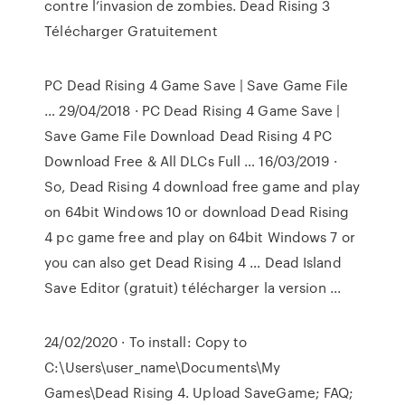
contre l’invasion de zombies. Dead Rising 3
Télécharger Gratuitement
PC Dead Rising 4 Game Save | Save Game File
… 29/04/2018 · PC Dead Rising 4 Game Save |
Save Game File Download Dead Rising 4 PC
Download Free & All DLCs Full … 16/03/2019 ·
So, Dead Rising 4 download free game and play
on 64bit Windows 10 or download Dead Rising
4 pc game free and play on 64bit Windows 7 or
you can also get Dead Rising 4 … Dead Island
Save Editor (gratuit) télécharger la version ...
24/02/2020 · To install: Copy to
C:\Users\user_name\Documents\My
Games\Dead Rising 4. Upload SaveGame; FAQ;