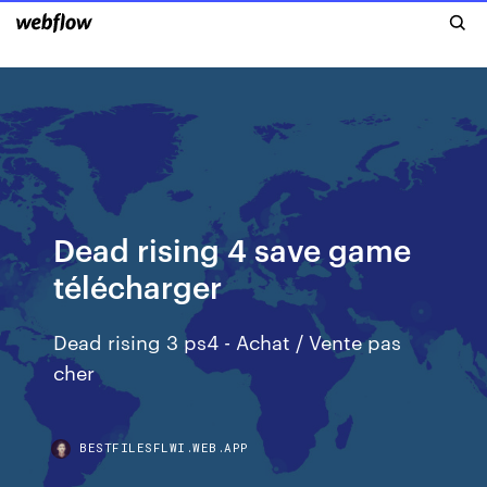
Dead rising 4 save game
télécharger
Dead rising 3 ps4 - Achat / Vente pas
cher
BESTFILESFLWI.WEB.APP