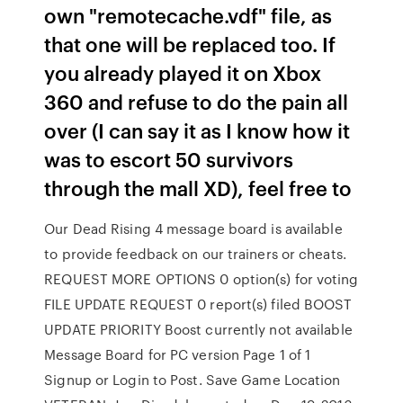
own "remotecache.vdf" file, as
that one will be replaced too. If
you already played it on Xbox
360 and refuse to do the pain all
over (I can say it as I know how it
was to escort 50 survivors
through the mall XD), feel free to
Our Dead Rising 4 message board is available
to provide feedback on our trainers or cheats.
REQUEST MORE OPTIONS 0 option(s) for voting
FILE UPDATE REQUEST 0 report(s) filed BOOST
UPDATE PRIORITY Boost currently not available
Message Board for PC version Page 1 of 1
Signup or Login to Post. Save Game Location