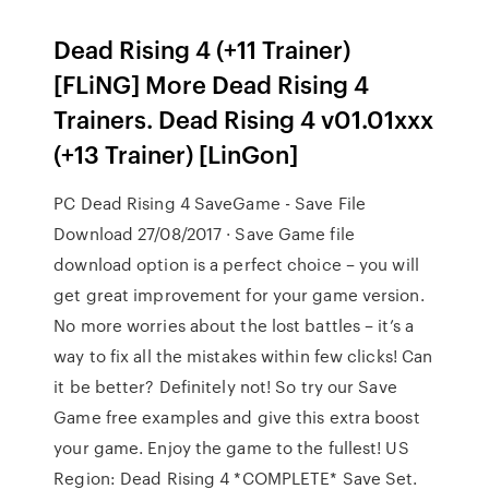
Dead Rising 4 (+11 Trainer)
[FLiNG] More Dead Rising 4
Trainers. Dead Rising 4 v01.01xxx
(+13 Trainer) [LinGon]
PC Dead Rising 4 SaveGame - Save File
Download 27/08/2017 · Save Game file
download option is a perfect choice – you will
get great improvement for your game version.
No more worries about the lost battles – it’s a
way to fix all the mistakes within few clicks! Can
it be better? Definitely not! So try our Save
Game free examples and give this extra boost
your game. Enjoy the game to the fullest! US
Region: Dead Rising 4 *COMPLETE* Save Set.