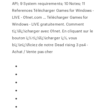
API; 9 System requirements; 10 Notes; 11
References Télécharger Games for Windows -
LIVE - 01net.com ... Télécharger Games for
Windows - LIVE gratuitement. Comment
tï¿½lï¿½charger avec 01net. En cliquant sur le
bouton ï¿½ tï¿½lï¿½charger ï¿½, vous
bï¿½nï¿½ficiez de notre Dead rising 3 ps4 -
Achat / Vente pas cher