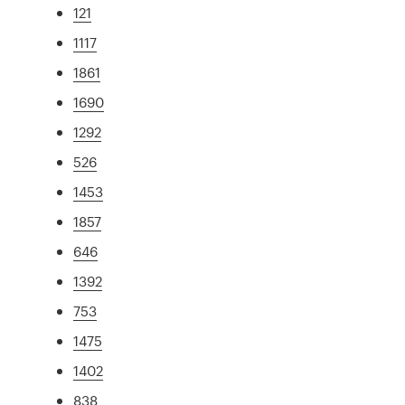
121
1117
1861
1690
1292
526
1453
1857
646
1392
753
1475
1402
838