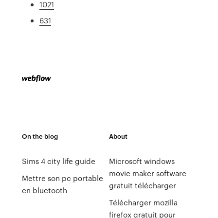
1021
631
On the blog
About
Sims 4 city life guide
Microsoft windows
movie maker software
Mettre son pc portable
gratuit télécharger
en bluetooth
Télécharger mozilla
firefox gratuit pour