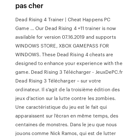
pas cher
Dead Rising 4 Trainer | Cheat Happens PC
Game … Our Dead Rising 4 +11 trainer is now
available for version 07.16.2019 and supports
WINDOWS STORE, XBOX GAMEPASS FOR
WINDOWS. These Dead Rising 4 cheats are
designed to enhance your experience with the
game. Dead Rising 3 Télécharger - JeuxDePC.fr
Dead Rising 3 Télécharger – sur votre
ordinateur. Il s’agit de la troisième édition des
jeux d’action sur la lutte contre les zombies.
Une caractéristique du jeu est le fait qui
apparaissent sur l’écran en même temps, des
centaines de monstres. Dans le jeu que nous
jouons comme Nick Ramos, qui est de lutter