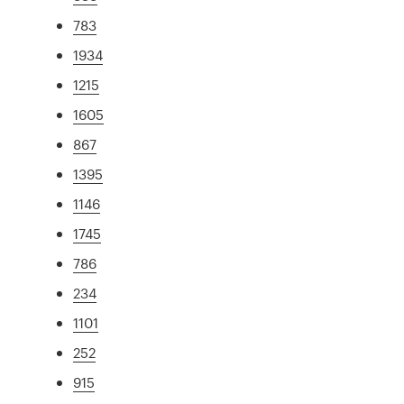
783
1934
1215
1605
867
1395
1146
1745
786
234
1101
252
915