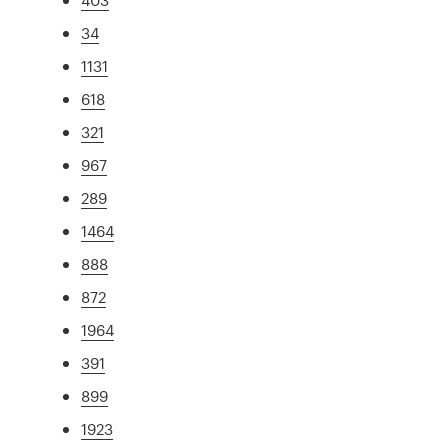
34
1131
618
321
967
289
1464
888
872
1964
391
899
1923