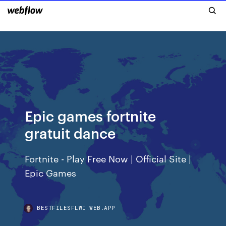
Epic games fortnite
gratuit dance
Fortnite - Play Free Now | Official Site |
Epic Games
BESTFILESFLWI.WEB.APP