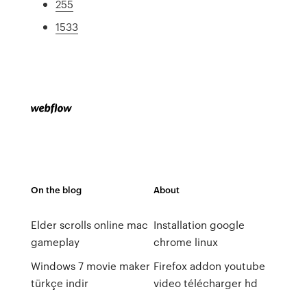
255
1533
On the blog
About
Elder scrolls online mac
Installation google
gameplay
chrome linux
Windows 7 movie maker
Firefox addon youtube
türkçe indir
video télécharger hd