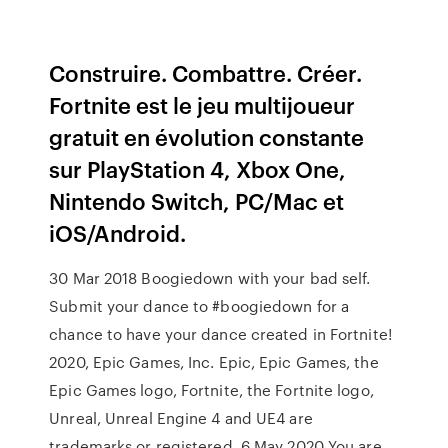
Construire. Combattre. Créer.
Fortnite est le jeu multijoueur
gratuit en évolution constante
sur PlayStation 4, Xbox One,
Nintendo Switch, PC/Mac et
iOS/Android.
30 Mar 2018 Boogiedown with your bad self.
Submit your dance to #boogiedown for a
chance to have your dance created in Fortnite!
2020, Epic Games, Inc. Epic, Epic Games, the
Epic Games logo, Fortnite, the Fortnite logo,
Unreal, Unreal Engine 4 and UE4 are
trademarks or registered 6 May 2020 You are