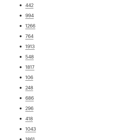
442
994
1266
764
1913
548
1817
106
248
686
296
418
1043
1861