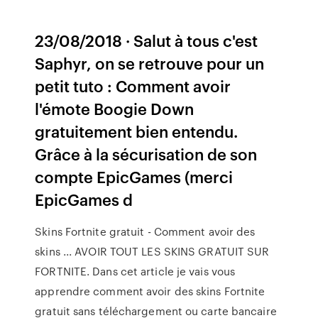
23/08/2018 · Salut à tous c'est
Saphyr, on se retrouve pour un
petit tuto : Comment avoir
l'émote Boogie Down
gratuitement bien entendu.
Grâce à la sécurisation de son
compte EpicGames (merci
EpicGames d
Skins Fortnite gratuit - Comment avoir des
skins ... AVOIR TOUT LES SKINS GRATUIT SUR
FORTNITE. Dans cet article je vais vous
apprendre comment avoir des skins Fortnite
gratuit sans téléchargement ou carte bancaire