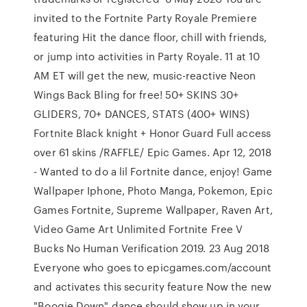
invited to the Fortnite Party Royale Premiere
featuring Hit the dance floor, chill with friends,
or jump into activities in Party Royale. 11 at 10
AM ET will get the new, music-reactive Neon
Wings Back Bling for free! 50+ SKINS 30+
GLIDERS, 70+ DANCES, STATS (400+ WINS)
Fortnite Black knight + Honor Guard Full access
over 61 skins /RAFFLE/ Epic Games. Apr 12, 2018
- Wanted to do a lil Fortnite dance, enjoy! Game
Wallpaper Iphone, Photo Manga, Pokemon, Epic
Games Fortnite, Supreme Wallpaper, Raven Art,
Video Game Art Unlimited Fortnite Free V
Bucks No Human Verification 2019. 23 Aug 2018
Everyone who goes to epicgames.com/account
and activates this security feature Now the new
"Boogie Down" dance should show up in your