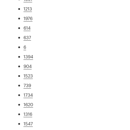
1213
1976
614
637
6
1394
904
1523
739
1734
1620
1316
1547