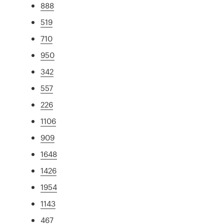
888
519
710
950
342
557
226
1106
909
1648
1426
1954
1143
467