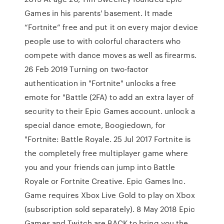
Games in his parents' basement. It made
“Fortnite” free and put it on every major device
people use to with colorful characters who
compete with dance moves as well as firearms.
26 Feb 2019 Turning on two-factor
authentication in "Fortnite" unlocks a free
emote for "Battle (2FA) to add an extra layer of
security to their Epic Games account. unlock a
special dance emote, Boogiedown, for
"Fortnite: Battle Royale. 25 Jul 2017 Fortnite is
the completely free multiplayer game where
you and your friends can jump into Battle
Royale or Fortnite Creative. ‪Epic Games Inc.‬
Game requires Xbox Live Gold to play on Xbox
(subscription sold separately). 8 May 2018 Epic
Games and Twitch are BACK to bring you the