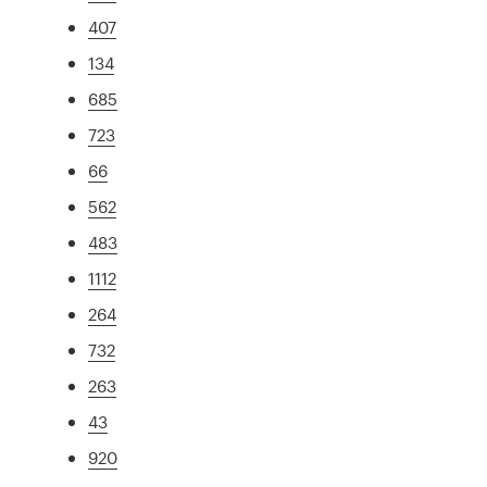
407
134
685
723
66
562
483
1112
264
732
263
43
920