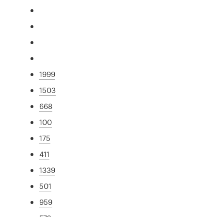
1999
1503
668
100
175
411
1339
501
959