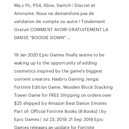
Ma,c Pc, PS4, Xbox, Switch ! Discret et
Anonyme. Nous ne demandons pas de
validation de compte ou autre ! Totalement
Gratuit COMMENT AVOIR GRATUITEMENT LA
DANSE "BOOGIE DOWN" …
19 Jan 2020 Epic Games finally seems to be
waking up to the opportunity of adding
cosmetics inspired by the game's biggest
content creators. Hasbro Gaming Jenga:
Fortnite Edition Game, Wooden Block Stacking
Tower Game for FREE Shipping on orders over
$25 shipped by Amazon Best Dance Emotes
Part of: Official Fortnite Books (8 Books) | by
Epic Games | Jul 23, 2019. 21 Sep 2019 Epic
Games releases an update for Fortnite