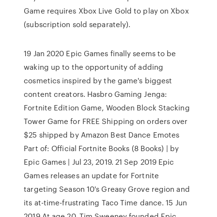
Game requires Xbox Live Gold to play on Xbox
(subscription sold separately).
19 Jan 2020 Epic Games finally seems to be
waking up to the opportunity of adding
cosmetics inspired by the game's biggest
content creators. Hasbro Gaming Jenga:
Fortnite Edition Game, Wooden Block Stacking
Tower Game for FREE Shipping on orders over
$25 shipped by Amazon Best Dance Emotes
Part of: Official Fortnite Books (8 Books) | by
Epic Games | Jul 23, 2019. 21 Sep 2019 Epic
Games releases an update for Fortnite
targeting Season 10's Greasy Grove region and
its at-time-frustrating Taco Time dance. 15 Jun
2019 At age 20, Tim Sweeney founded Epic