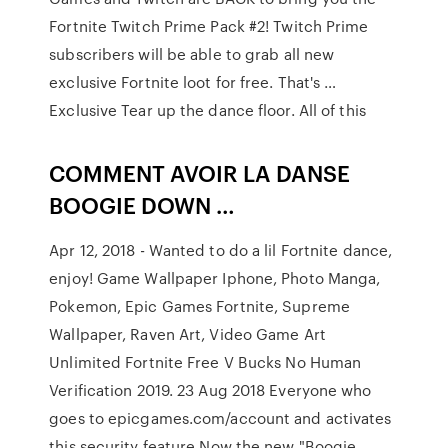
Fortnite Twitch Prime Pack #2! Twitch Prime
subscribers will be able to grab all new
exclusive Fortnite loot for free. That's …
Exclusive Tear up the dance floor. All of this
COMMENT AVOIR LA DANSE
BOOGIE DOWN …
Apr 12, 2018 - Wanted to do a lil Fortnite dance,
enjoy! Game Wallpaper Iphone, Photo Manga,
Pokemon, Epic Games Fortnite, Supreme
Wallpaper, Raven Art, Video Game Art
Unlimited Fortnite Free V Bucks No Human
Verification 2019. 23 Aug 2018 Everyone who
goes to epicgames.com/account and activates
this security feature Now the new "Boogie