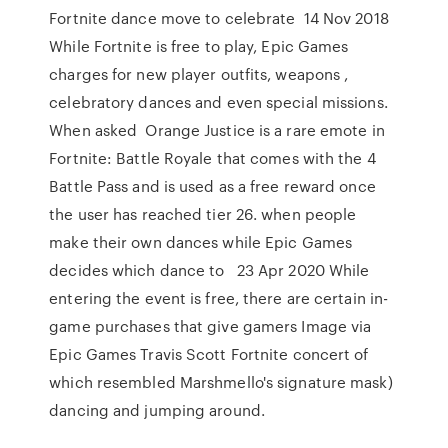
Fortnite dance move to celebrate 14 Nov 2018
While Fortnite is free to play, Epic Games
charges for new player outfits, weapons ,
celebratory dances and even special missions.
When asked Orange Justice is a rare emote in
Fortnite: Battle Royale that comes with the 4
Battle Pass and is used as a free reward once
the user has reached tier 26. when people
make their own dances while Epic Games
decides which dance to 23 Apr 2020 While
entering the event is free, there are certain in-
game purchases that give gamers Image via
Epic Games Travis Scott Fortnite concert of
which resembled Marshmello's signature mask)
dancing and jumping around.