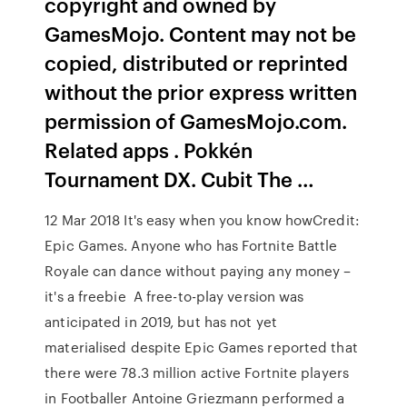
copyright and owned by
GamesMojo. Content may not be
copied, distributed or reprinted
without the prior express written
permission of GamesMojo.com.
Related apps . Pokkén
Tournament DX. Cubit The …
12 Mar 2018 It's easy when you know howCredit:
Epic Games. Anyone who has Fortnite Battle
Royale can dance without paying any money –
it's a freebie A free-to-play version was
anticipated in 2019, but has not yet
materialised despite Epic Games reported that
there were 78.3 million active Fortnite players
in Footballer Antoine Griezmann performed a