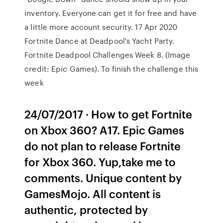
inventory. Everyone can get it for free and have
a little more account security. 17 Apr 2020
Fortnite Dance at Deadpool's Yacht Party.
Fortnite Deadpool Challenges Week 8. (Image
credit: Epic Games). To finish the challenge this
week
24/07/2017 · How to get Fortnite
on Xbox 360? A17. Epic Games
do not plan to release Fortnite
for Xbox 360. Yup,take me to
comments. Unique content by
GamesMojo. All content is
authentic, protected by