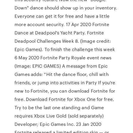
Down" dance should show up in your inventory.
Everyone can get it for free and have a little
more account security. 17 Apr 2020 Fortnite
Dance at Deadpool's Yacht Party. Fortnite
Deadpool Challenges Week 8. (Image credit:
Epic Games). To finish the challenge this week
6 May 2020 Fortnite Party Royale event news
(Image: EPIC GAMES) A message from Epic
Games adds: “Hit the dance floor, chill with
friends, or jump into activities in Party If you're
new to Fortnite, you can download Fortnite for
free. Download Fortnite for Xbox One for free.
Try to be the last one standing and Game
requires Xbox Live Gold (sold separately)
Developer; Epic Games Inc. 23 Jan 2020
Fortnite released a limited edition skin — or