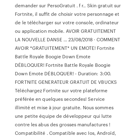
demander sur PersoGratuit . f r.. Skin gratuit sur
Fortnite, il suffit de choisir votre personnage et
de le télécharger sur votre console, ordinateur
ou application mobile. AVOIR GRATUITEMENT
LA NOUVELLE DANSE … 23/08/2018 · COMMENT
AVOIR *GRATUITEMENT* UN EMOTE! Fortnite
Battle Royale Boogie Down Emote
DÉBLOQUER! Fortnite Battle Royale Boogie
Down Emote DÉBLOQUER! - Duration: 3:00.
FORTNITE GENERATEUR GRATUIT DE VBUCKS
Téléchargez Fortnite sur votre plateforme
préférée en quelques secondes! Service
illimité et mise à jour gratuite. Nous sommes
une petite équipe de développeur qui lutte
contre les abus des grosses manufactures !
Compatibilité . Compatible avec Ios, Androïd,