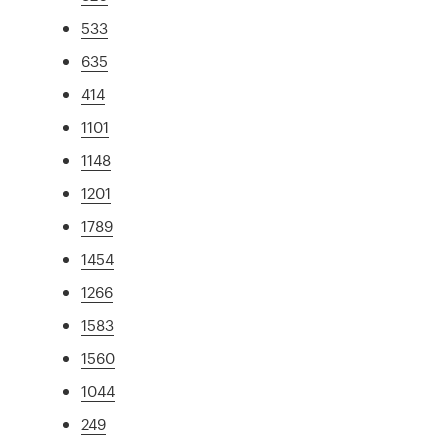
533
635
414
1101
1148
1201
1789
1454
1266
1583
1560
1044
249