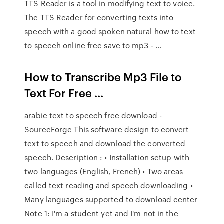
TTS Reader is a tool in modifying text to voice.
The TTS Reader for converting texts into
speech with a good spoken natural how to text
to speech online free save to mp3 - …
How to Transcribe Mp3 File to
Text For Free ...
arabic text to speech free download -
SourceForge This software design to convert
text to speech and download the converted
speech. Description : • Installation setup with
two languages (English, French) • Two areas
called text reading and speech downloading •
Many languages supported to download center
Note 1: I'm a student yet and I'm not in the