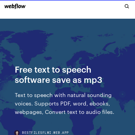
Free text to speech
software save as mp3
Text to speech with natural sounding
voices. Supports PDF, word, ebooks,
webpages, Convert text to audio files.
BESTFILESFLWI.WEB.APP