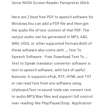
Voice NVDA Screen Reader Panopreter (64-b
Here are 2 best free PDF to speech software for
Windows.You can add a PDF file and then get
the audio file of text content of that PDF. The
output audio can be generated in MP3, AAC,
WAV, OGG, or other supported formats.Both of
these software also come with … Text To
Speech Software - Free Download Text To …
Text to Speak translator converter software is
text to speech software, with lots of useful
features. It supports ePub, RTF, HTML and TXT
or can read text from any software using
clipboard.Text to sound tools can convert text
to audio MP3/Wav files and support full control
over reading like Play/Pause/Stop. Application