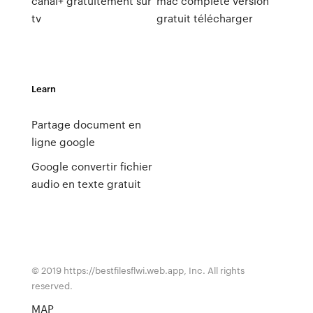
canal+ gratuitement sur
mac complete version
tv
gratuit télécharger
Learn
Partage document en
ligne google
Google convertir fichier
audio en texte gratuit
© 2019 https://bestfilesflwi.web.app, Inc. All rights
reserved.
MAP