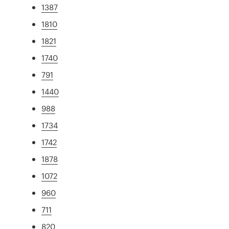
1387
1810
1821
1740
791
1440
988
1734
1742
1878
1072
960
711
820