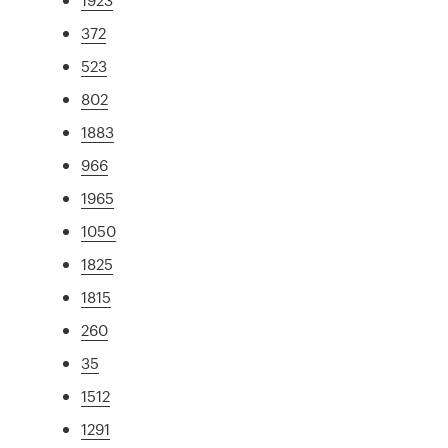
372
523
802
1883
966
1965
1050
1825
1815
260
35
1512
1291