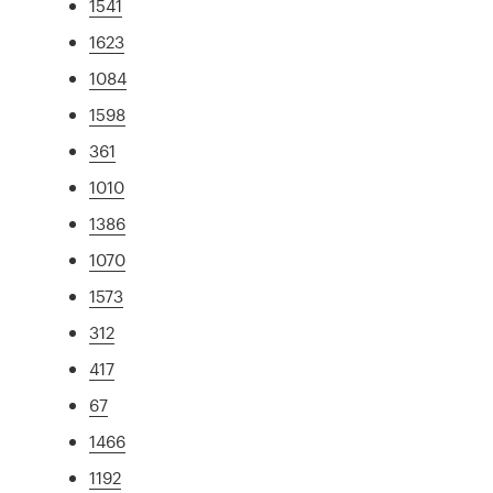
1541
1623
1084
1598
361
1010
1386
1070
1573
312
417
67
1466
1192