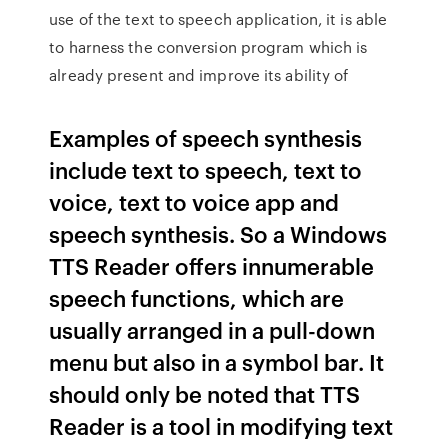
use of the text to speech application, it is able
to harness the conversion program which is
already present and improve its ability of
Examples of speech synthesis
include text to speech, text to
voice, text to voice app and
speech synthesis. So a Windows
TTS Reader offers innumerable
speech functions, which are
usually arranged in a pull-down
menu but also in a symbol bar. It
should only be noted that TTS
Reader is a tool in modifying text