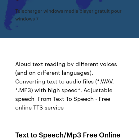
Telecharger windows media player gratuit pour
windows 7
Aloud text reading by different voices
(and on different languages).
Converting text to audio files (*.WAV,
*.MP3) with high speed*. Adjustable
speech From Text To Speech - Free
online TTS service
Text to Speech/Mp3 Free Online