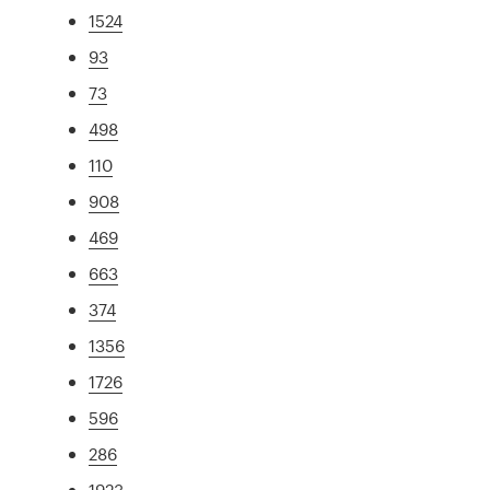
1524
93
73
498
110
908
469
663
374
1356
1726
596
286
1923