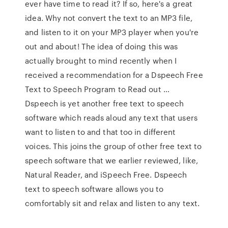
ever have time to read it? If so, here's a great
idea. Why not convert the text to an MP3 file,
and listen to it on your MP3 player when you're
out and about! The idea of doing this was
actually brought to mind recently when I
received a recommendation for a Dspeech Free
Text to Speech Program to Read out …
Dspeech is yet another free text to speech
software which reads aloud any text that users
want to listen to and that too in different
voices. This joins the group of other free text to
speech software that we earlier reviewed, like,
Natural Reader, and iSpeech Free. Dspeech
text to speech software allows you to
comfortably sit and relax and listen to any text.