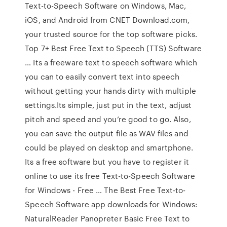
Text-to-Speech Software on Windows, Mac,
iOS, and Android from CNET Download.com,
your trusted source for the top software picks.
Top 7+ Best Free Text to Speech (TTS) Software
… Its a freeware text to speech software which
you can to easily convert text into speech
without getting your hands dirty with multiple
settings.Its simple, just put in the text, adjust
pitch and speed and you’re good to go. Also,
you can save the output file as WAV files and
could be played on desktop and smartphone.
Its a free software but you have to register it
online to use its free Text-to-Speech Software
for Windows - Free … The Best Free Text-to-
Speech Software app downloads for Windows:
NaturalReader Panopreter Basic Free Text to