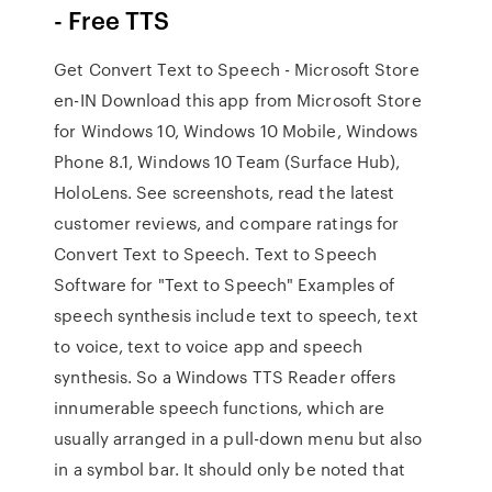
- Free TTS
Get Convert Text to Speech - Microsoft Store
en-IN Download this app from Microsoft Store
for Windows 10, Windows 10 Mobile, Windows
Phone 8.1, Windows 10 Team (Surface Hub),
HoloLens. See screenshots, read the latest
customer reviews, and compare ratings for
Convert Text to Speech. Text to Speech
Software for "Text to Speech" Examples of
speech synthesis include text to speech, text
to voice, text to voice app and speech
synthesis. So a Windows TTS Reader offers
innumerable speech functions, which are
usually arranged in a pull-down menu but also
in a symbol bar. It should only be noted that