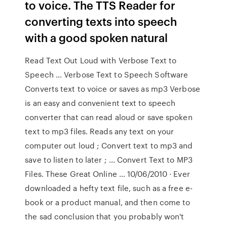
to voice. The TTS Reader for
converting texts into speech
with a good spoken natural
Read Text Out Loud with Verbose Text to
Speech … Verbose Text to Speech Software
Converts text to voice or saves as mp3 Verbose
is an easy and convenient text to speech
converter that can read aloud or save spoken
text to mp3 files. Reads any text on your
computer out loud ; Convert text to mp3 and
save to listen to later ; … Convert Text to MP3
Files. These Great Online … 10/06/2010 · Ever
downloaded a hefty text file, such as a free e-
book or a product manual, and then come to
the sad conclusion that you probably won't