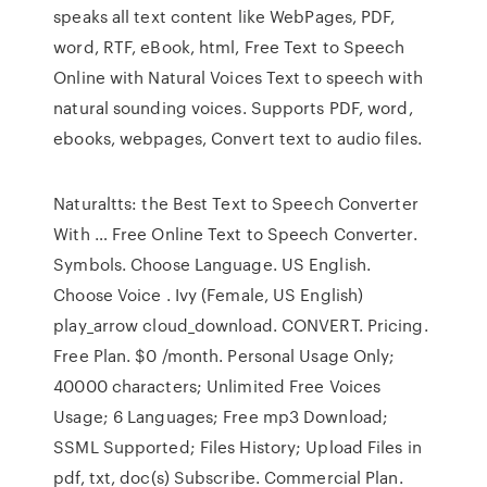
speaks all text content like WebPages, PDF,
word, RTF, eBook, html, Free Text to Speech
Online with Natural Voices Text to speech with
natural sounding voices. Supports PDF, word,
ebooks, webpages, Convert text to audio files.
Naturaltts: the Best Text to Speech Converter
With … Free Online Text to Speech Converter.
Symbols. Choose Language. US English.
Choose Voice . Ivy (Female, US English)
play_arrow cloud_download. CONVERT. Pricing.
Free Plan. $0 /month. Personal Usage Only;
40000 characters; Unlimited Free Voices
Usage; 6 Languages; Free mp3 Download;
SSML Supported; Files History; Upload Files in
pdf, txt, doc(s) Subscribe. Commercial Plan.