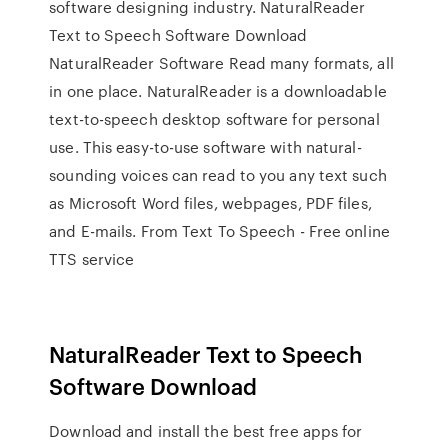
software designing industry. NaturalReader
Text to Speech Software Download
NaturalReader Software Read many formats, all
in one place. NaturalReader is a downloadable
text-to-speech desktop software for personal
use. This easy-to-use software with natural-
sounding voices can read to you any text such
as Microsoft Word files, webpages, PDF files,
and E-mails. From Text To Speech - Free online
TTS service
NaturalReader Text to Speech
Software Download
Download and install the best free apps for