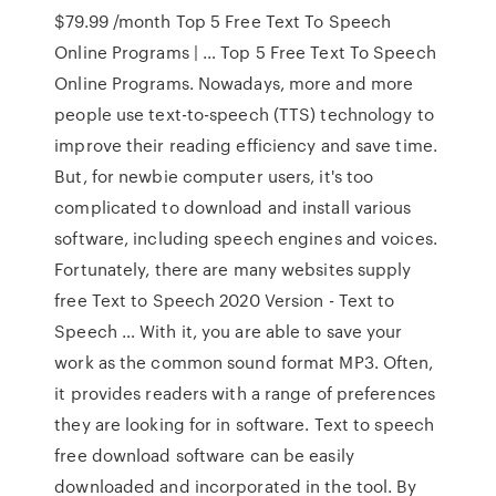
$79.99 /month Top 5 Free Text To Speech
Online Programs | … Top 5 Free Text To Speech
Online Programs. Nowadays, more and more
people use text-to-speech (TTS) technology to
improve their reading efficiency and save time.
But, for newbie computer users, it's too
complicated to download and install various
software, including speech engines and voices.
Fortunately, there are many websites supply
free Text to Speech 2020 Version - Text to
Speech … With it, you are able to save your
work as the common sound format MP3. Often,
it provides readers with a range of preferences
they are looking for in software. Text to speech
free download software can be easily
downloaded and incorporated in the tool. By