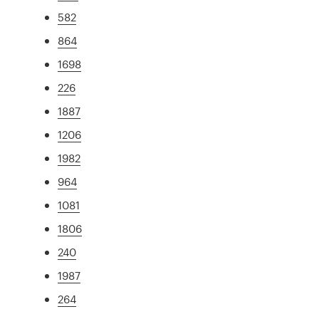
582
864
1698
226
1887
1206
1982
964
1081
1806
240
1987
264