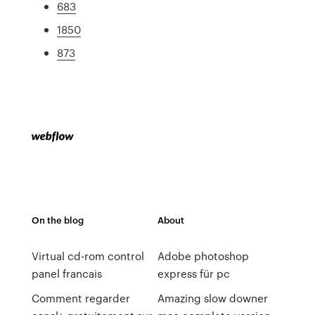
683
1850
873
On the blog
About
Virtual cd-rom control
Adobe photoshop
panel francais
express für pc
Comment regarder
Amazing slow downer