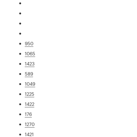
950
1065
1423
589
1049
1225
1422
176
1270
1421