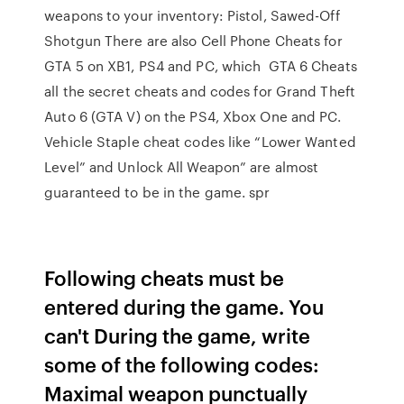
weapons to your inventory: Pistol, Sawed-Off
Shotgun There are also Cell Phone Cheats for
GTA 5 on XB1, PS4 and PC, which GTA 6 Cheats
all the secret cheats and codes for Grand Theft
Auto 6 (GTA V) on the PS4, Xbox One and PC.
Vehicle Staple cheat codes like “Lower Wanted
Level” and Unlock All Weapon” are almost
guaranteed to be in the game. spr
Following cheats must be
entered during the game. You
can't During the game, write
some of the following codes:
Maximal weapon punctually