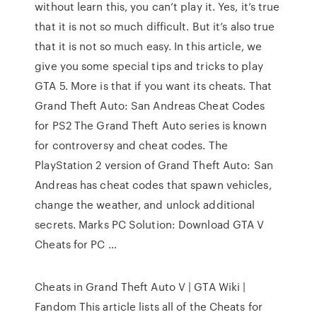
without learn this, you can’t play it. Yes, it’s true
that it is not so much difficult. But it’s also true
that it is not so much easy. In this article, we
give you some special tips and tricks to play
GTA 5. More is that if you want its cheats. That
Grand Theft Auto: San Andreas Cheat Codes
for PS2 The Grand Theft Auto series is known
for controversy and cheat codes. The
PlayStation 2 version of Grand Theft Auto: San
Andreas has cheat codes that spawn vehicles,
change the weather, and unlock additional
secrets. Marks PC Solution: Download GTA V
Cheats for PC …
Cheats in Grand Theft Auto V | GTA Wiki |
Fandom This article lists all of the Cheats for