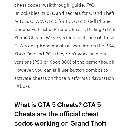
cheat codes, walkthrough, guide, FAQ,
unlockables, tricks, and secrets for Grand Theft
Auto 5, GTA V, GTA 5 for PC. GTA 5 Cell Phone
Cheats: Full List of Phone Cheat … Dialing GTA 5
Phone Cheats. We've verified each one of these
GTA 5 cell phone cheats as working on the PS4,
Xbox One and PC - they don't work on older
versions (PS3 or Xbox 360) of the game though.
However, you can still use button combos to
activate cheats on those platforms (PlayStation
| Xbox).
What is GTA 5 Cheats? GTA 5
Cheats are the official cheat
codes working on Grand Theft