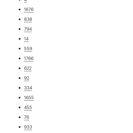
1676
838
794
14
559
1766
622
92
334
1655
455
76
933