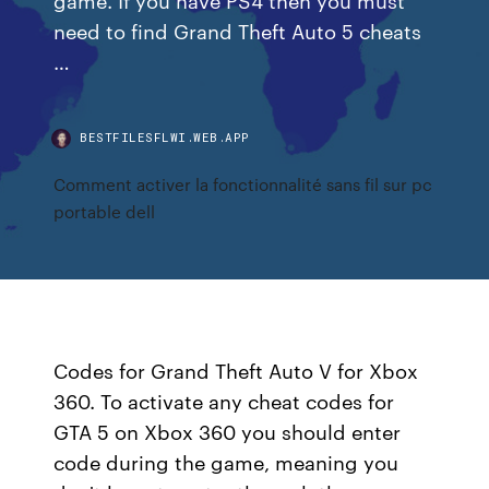
need to find Grand Theft Auto 5 cheats
…
BESTFILESFLWI.WEB.APP
Comment activer la fonctionnalité sans fil sur pc
portable dell
Codes for Grand Theft Auto V for Xbox
360. To activate any cheat codes for
GTA 5 on Xbox 360 you should enter
code during the game, meaning you