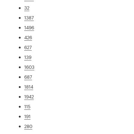
32
1387
1496
426
627
139
1603
687
1814
1942
115
191
280