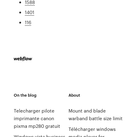
1588
1401
116
On the blog
About
Telecharger pilote
Mount and blade
imprimante canon
warband battle size limit
pixma mp280 gratuit
Télécharger windows
Windows vista business
media player for