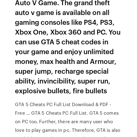
Auto V Game. The grand theft
auto v game is available on all
gaming consoles like PS4, PS3,
Xbox One, Xbox 360 and PC. You
can use GTA 5 cheat codes in
your game and enjoy unlimited
money, max health and Armour,
super jump, recharge special
ability, invincibility, super run,
explosive bullets, fire bullets
GTA 5 Cheats PC Full List Download & PDF -
Free … GTA 5 Cheats PC Full List. GTA 5 comes
on PC too. Further, there are many user who
love to play games in pc. Therefore, GTA is also