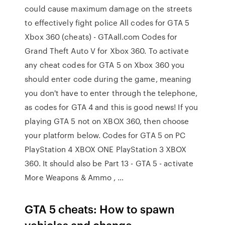
could cause maximum damage on the streets
to effectively fight police All codes for GTA 5
Xbox 360 (cheats) - GTAall.com Codes for
Grand Theft Auto V for Xbox 360. To activate
any cheat codes for GTA 5 on Xbox 360 you
should enter code during the game, meaning
you don't have to enter through the telephone,
as codes for GTA 4 and this is good news! If you
playing GTA 5 not on XBOX 360, then choose
your platform below. Codes for GTA 5 on PC
PlayStation 4 XBOX ONE PlayStation 3 XBOX
360. It should also be Part 13 - GTA 5 - activate
More Weapons & Ammo , …
GTA 5 cheats: How to spawn
vehicles and change …