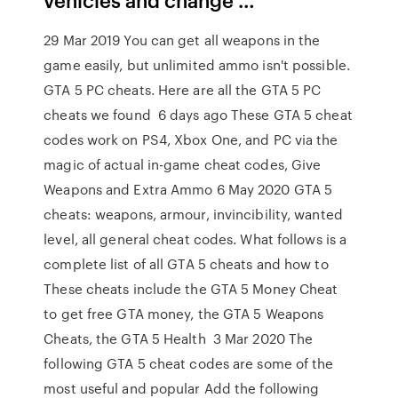
29 Mar 2019 You can get all weapons in the
game easily, but unlimited ammo isn't possible.
GTA 5 PC cheats. Here are all the GTA 5 PC
cheats we found 6 days ago These GTA 5 cheat
codes work on PS4, Xbox One, and PC via the
magic of actual in-game cheat codes, Give
Weapons and Extra Ammo 6 May 2020 GTA 5
cheats: weapons, armour, invincibility, wanted
level, all general cheat codes. What follows is a
complete list of all GTA 5 cheats and how to
These cheats include the GTA 5 Money Cheat
to get free GTA money, the GTA 5 Weapons
Cheats, the GTA 5 Health 3 Mar 2020 The
following GTA 5 cheat codes are some of the
most useful and popular Add the following