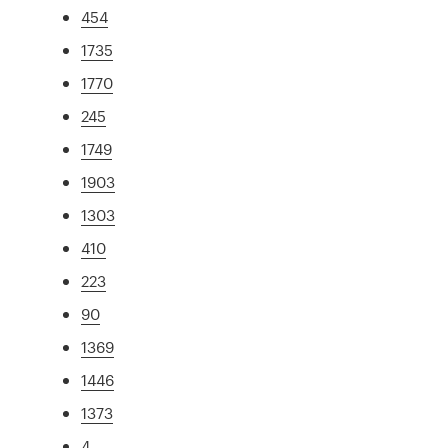
454
1735
1770
245
1749
1903
1303
410
223
90
1369
1446
1373
4