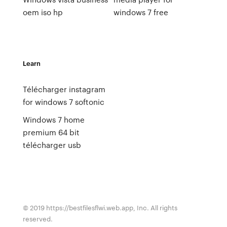
oem iso hp
windows 7 free
Learn
Télécharger instagram
for windows 7 softonic
Windows 7 home
premium 64 bit
télécharger usb
© 2019 https://bestfilesflwi.web.app, Inc. All rights
reserved.