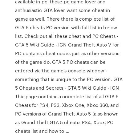
available in pc. those pc game lover and
anthusiastic GTA lover want some cheat in
game as well. There there is complete list of
GTA 5 cheats PC version with full list in below
list. Check out all these cheat and PC Cheats -
GTA 5 Wiki Guide - IGN Grand Theft Auto V for
PC contains cheat codes just as other versions
of the game do. GTA 5 PC cheats can be
entered via the game's console window -
something that is unique to the PC version. GTA
5 Cheats and Secrets - GTA 5 Wiki Guide - IGN
This page contains a complete list of all GTA 5
Cheats for PS4, PS3, Xbox One, Xbox 360, and
PC versions of Grand Theft Auto 5 (also known
as Grand Theft GTA 5 cheats: PS4, Xbox, PC
cheats list and how to …