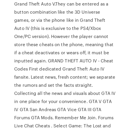
Grand Theft Auto V.They can be entered as a
button combination like the 3D Universe
games, or via the phone like in Grand Theft
Auto IV (this is exclusive to the PS4/Xbox
One/PC version). However the player cannot
store these cheats on the phone, meaning that
if a cheat deactivates or wears off, it must be
inputted again. GRAND THEFT AUTO IV - Cheat
Codes First dedicated Grand Theft Auto IV
fansite. Latest news, fresh content; we separate
the rumors and set the facts straight.
Collecting all the news and visuals about GTA IV
in one place for your convenience. GTA V GTA
IV GTA San Andreas GTA Vice GTA III GTA
Forums GTA Mods. Remember Me Join. Forums
Live Chat Cheats . Select Game: The Lost and