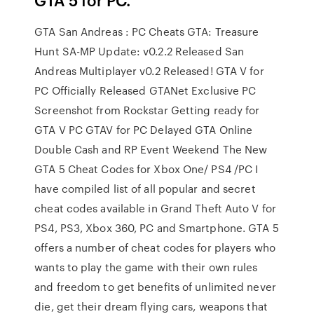
GTA San Andreas : PC Cheats GTA: Treasure
Hunt SA-MP Update: v0.2.2 Released San
Andreas Multiplayer v0.2 Released! GTA V for
PC Officially Released GTANet Exclusive PC
Screenshot from Rockstar Getting ready for
GTA V PC GTAV for PC Delayed GTA Online
Double Cash and RP Event Weekend The New
GTA 5 Cheat Codes for Xbox One/ PS4 /PC I
have compiled list of all popular and secret
cheat codes available in Grand Theft Auto V for
PS4, PS3, Xbox 360, PC and Smartphone. GTA 5
offers a number of cheat codes for players who
wants to play the game with their own rules
and freedom to get benefits of unlimited never
die, get their dream flying cars, weapons that