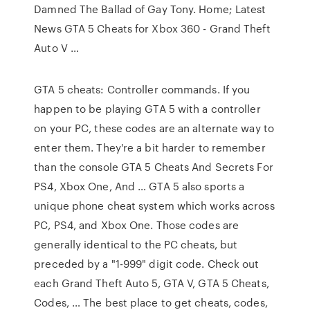
Damned The Ballad of Gay Tony. Home; Latest
News GTA 5 Cheats for Xbox 360 - Grand Theft
Auto V …
GTA 5 cheats: Controller commands. If you
happen to be playing GTA 5 with a controller
on your PC, these codes are an alternate way to
enter them. They're a bit harder to remember
than the console GTA 5 Cheats And Secrets For
PS4, Xbox One, And … GTA 5 also sports a
unique phone cheat system which works across
PC, PS4, and Xbox One. Those codes are
generally identical to the PC cheats, but
preceded by a "1-999" digit code. Check out
each Grand Theft Auto 5, GTA V, GTA 5 Cheats,
Codes, … The best place to get cheats, codes,