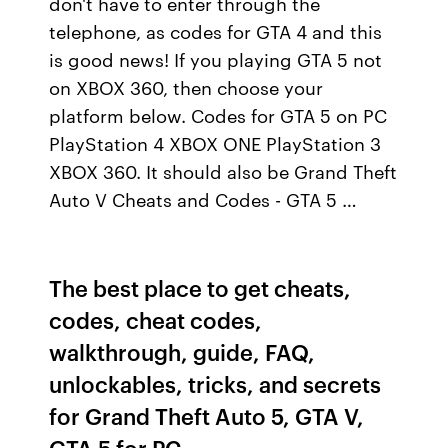
don't have to enter through the
telephone, as codes for GTA 4 and this
is good news! If you playing GTA 5 not
on XBOX 360, then choose your
platform below. Codes for GTA 5 on PC
PlayStation 4 XBOX ONE PlayStation 3
XBOX 360. It should also be Grand Theft
Auto V Cheats and Codes - GTA 5 …
The best place to get cheats,
codes, cheat codes,
walkthrough, guide, FAQ,
unlockables, tricks, and secrets
for Grand Theft Auto 5, GTA V,
GTA 5 for PC.