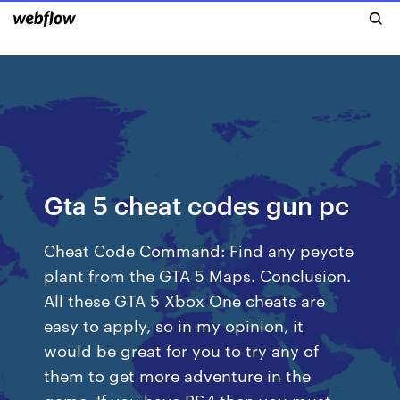
Gta 5 cheat codes gun pc
Cheat Code Command: Find any peyote
plant from the GTA 5 Maps. Conclusion.
All these GTA 5 Xbox One cheats are
easy to apply, so in my opinion, it
would be great for you to try any of
them to get more adventure in the
game. If you have PS4 then you must