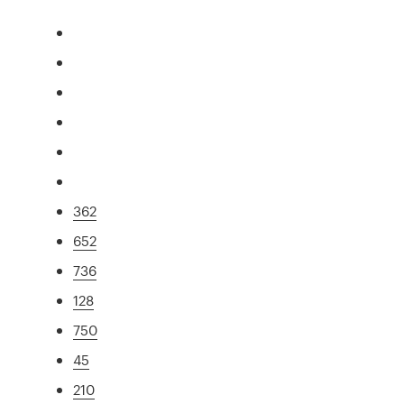
362
652
736
128
750
45
210