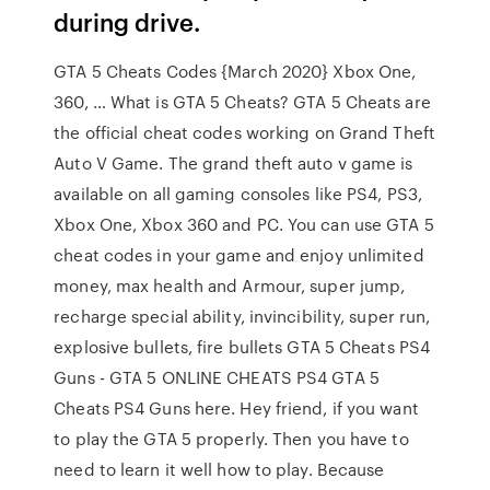
during drive.
GTA 5 Cheats Codes {March 2020} Xbox One,
360, … What is GTA 5 Cheats? GTA 5 Cheats are
the official cheat codes working on Grand Theft
Auto V Game. The grand theft auto v game is
available on all gaming consoles like PS4, PS3,
Xbox One, Xbox 360 and PC. You can use GTA 5
cheat codes in your game and enjoy unlimited
money, max health and Armour, super jump,
recharge special ability, invincibility, super run,
explosive bullets, fire bullets GTA 5 Cheats PS4
Guns - GTA 5 ONLINE CHEATS PS4 GTA 5
Cheats PS4 Guns here. Hey friend, if you want
to play the GTA 5 properly. Then you have to
need to learn it well how to play. Because