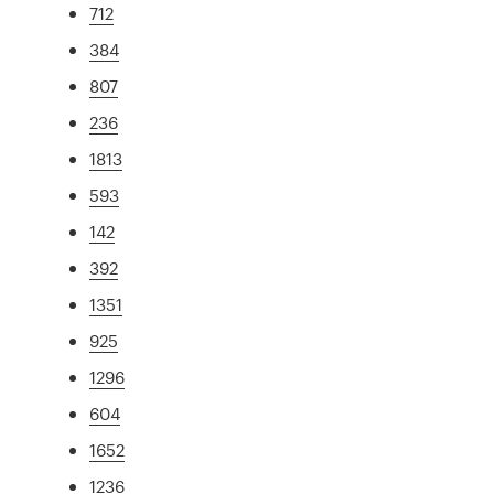
712
384
807
236
1813
593
142
392
1351
925
1296
604
1652
1236