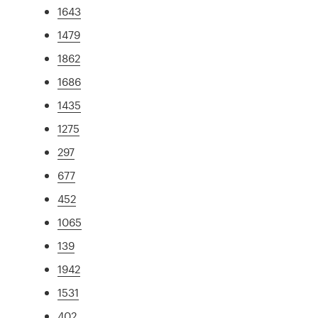
1643
1479
1862
1686
1435
1275
297
677
452
1065
139
1942
1531
402