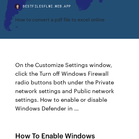
BESTFILESFLWI.WEB.APP
How to convert a pdf file to excel online
On the Customize Settings window,
click the Turn off Windows Firewall
radio buttons both under the Private
network settings and Public network
settings. How to enable or disable
Windows Defender in …
How To Enable Windows