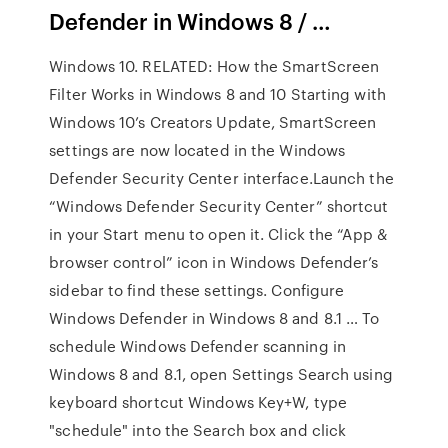
Defender in Windows 8 / …
Windows 10. RELATED: How the SmartScreen
Filter Works in Windows 8 and 10 Starting with
Windows 10’s Creators Update, SmartScreen
settings are now located in the Windows
Defender Security Center interface.Launch the
“Windows Defender Security Center” shortcut
in your Start menu to open it. Click the “App &
browser control” icon in Windows Defender’s
sidebar to find these settings. Configure
Windows Defender in Windows 8 and 8.1 … To
schedule Windows Defender scanning in
Windows 8 and 8.1, open Settings Search using
keyboard shortcut Windows Key+W, type
"schedule" into the Search box and click