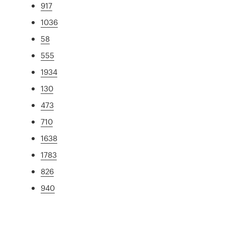
917
1036
58
555
1934
130
473
710
1638
1783
826
940