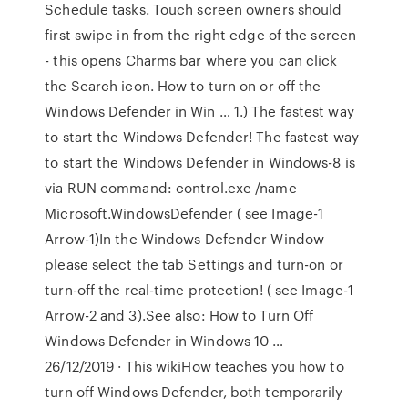
Schedule tasks. Touch screen owners should
first swipe in from the right edge of the screen
- this opens Charms bar where you can click
the Search icon. How to turn on or off the
Windows Defender in Win … 1.) The fastest way
to start the Windows Defender! The fastest way
to start the Windows Defender in Windows-8 is
via RUN command: control.exe /name
Microsoft.WindowsDefender ( see Image-1
Arrow-1)In the Windows Defender Window
please select the tab Settings and turn-on or
turn-off the real-time protection! ( see Image-1
Arrow-2 and 3).See also: How to Turn Off
Windows Defender in Windows 10 …
26/12/2019 · This wikiHow teaches you how to
turn off Windows Defender, both temporarily