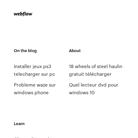
On the blog
About
Installer jeux ps3
18 wheels of steel haulin
telecharger sur pc
gratuit télécharger
Probleme waze sur
Quel lecteur dvd pour
windows phone
windows 10
Learn