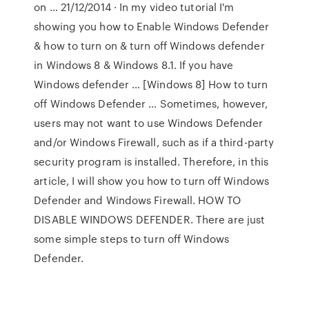
on … 21/12/2014 · In my video tutorial I'm
showing you how to Enable Windows Defender
& how to turn on & turn off Windows defender
in Windows 8 & Windows 8.1. If you have
Windows defender … [Windows 8] How to turn
off Windows Defender … Sometimes, however,
users may not want to use Windows Defender
and/or Windows Firewall, such as if a third-party
security program is installed. Therefore, in this
article, I will show you how to turn off Windows
Defender and Windows Firewall. HOW TO
DISABLE WINDOWS DEFENDER. There are just
some simple steps to turn off Windows
Defender.