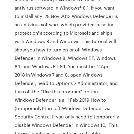
antivirus software in Windows® 8.1. If you want
to install any 28 Nov 2013 Windows Defender is
an antivirus software which provides 'baseline
protection' according to Microsoft and ships
with Windows 8 and Windows This tutorial will
show you how to turn on or off Windows
Defender in Windows 8, Windows RT, Windows
8.1, and Windows RT 8.1. You must be 2 Apr
2018 In Windows 7 and 8, open Windows
Defender, head to Options > Administrator, and
turn off the “Use this program” option.
Windows Defender is a 1 Feb 2019 How to
(temporarily) turn off Windows Defender via
Security Centre. If you only need to temporarily
disable Windows Defender in Windows 10, This
tutorial contains instructions to disable