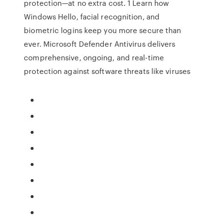
protection—at no extra cost. 1 Learn how
Windows Hello, facial recognition, and
biometric logins keep you more secure than
ever. Microsoft Defender Antivirus delivers
comprehensive, ongoing, and real-time
protection against software threats like viruses