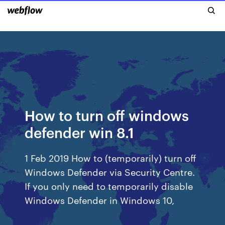
How to turn off windows
defender win 8.1
1 Feb 2019 How to (temporarily) turn off
Windows Defender via Security Centre.
If you only need to temporarily disable
Windows Defender in Windows 10,