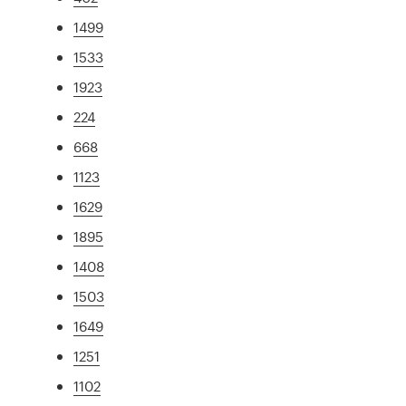
1499
1533
1923
224
668
1123
1629
1895
1408
1503
1649
1251
1102