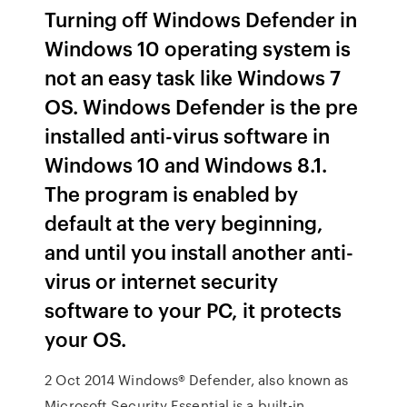
Turning off Windows Defender in
Windows 10 operating system is
not an easy task like Windows 7
OS. Windows Defender is the pre
installed anti-virus software in
Windows 10 and Windows 8.1.
The program is enabled by
default at the very beginning,
and until you install another anti-
virus or internet security
software to your PC, it protects
your OS.
2 Oct 2014 Windows® Defender, also known as
Microsoft Security Essential is a built-in