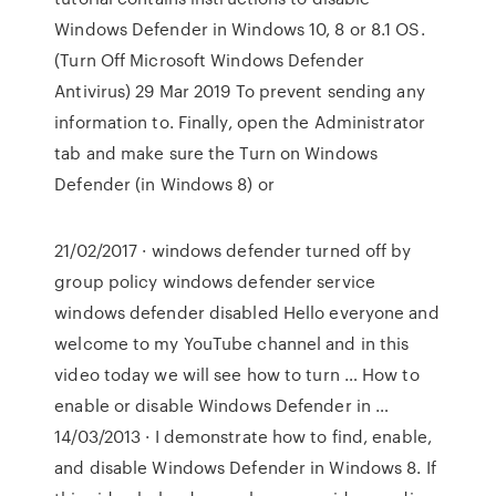
Windows Defender in Windows 10, 8 or 8.1 OS.
(Turn Off Microsoft Windows Defender
Antivirus) 29 Mar 2019 To prevent sending any
information to. Finally, open the Administrator
tab and make sure the Turn on Windows
Defender (in Windows 8) or
21/02/2017 · windows defender turned off by
group policy windows defender service
windows defender disabled Hello everyone and
welcome to my YouTube channel and in this
video today we will see how to turn … How to
enable or disable Windows Defender in …
14/03/2013 · I demonstrate how to find, enable,
and disable Windows Defender in Windows 8. If