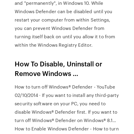
and "permanently", in Windows 10. While
Windows Defender can be disabled until you
restart your computer from within Settings,
you can prevent Windows Defender from
turning itself back on until you allow it to from
within the Windows Registry Editor.
How To Disable, Uninstall or
Remove Windows …
How to turn off Windows® Defender - YouTube
02/10/2014 · If you want to install any third-party
security software on your PC, you need to
disable Windows® Defender first. If you want to
turn off Windows® Defender on Windows® 8.1…
How to Enable Windows Defender - How to turn