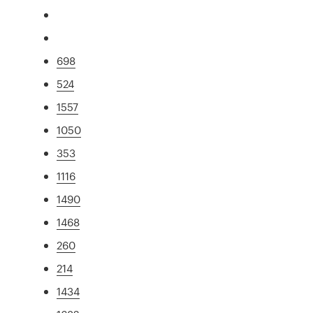
698
524
1557
1050
353
1116
1490
1468
260
214
1434