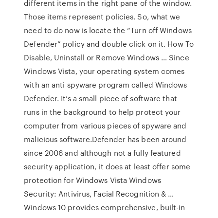
different items in the right pane of the window.
Those items represent policies. So, what we
need to do now is locate the “Turn off Windows
Defender” policy and double click on it. How To
Disable, Uninstall or Remove Windows … Since
Windows Vista, your operating system comes
with an anti spyware program called Windows
Defender. It’s a small piece of software that
runs in the background to help protect your
computer from various pieces of spyware and
malicious software.Defender has been around
since 2006 and although not a fully featured
security application, it does at least offer some
protection for Windows Vista Windows
Security: Antivirus, Facial Recognition & …
Windows 10 provides comprehensive, built-in