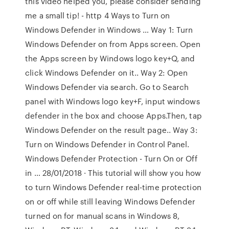
this video helped you, please consider sending
me a small tip! - http 4 Ways to Turn on
Windows Defender in Windows … Way 1: Turn
Windows Defender on from Apps screen. Open
the Apps screen by Windows logo key+Q, and
click Windows Defender on it.. Way 2: Open
Windows Defender via search. Go to Search
panel with Windows logo key+F, input windows
defender in the box and choose Apps.Then, tap
Windows Defender on the result page.. Way 3:
Turn on Windows Defender in Control Panel.
Windows Defender Protection - Turn On or Off
in … 28/01/2018 · This tutorial will show you how
to turn Windows Defender real-time protection
on or off while still leaving Windows Defender
turned on for manual scans in Windows 8,