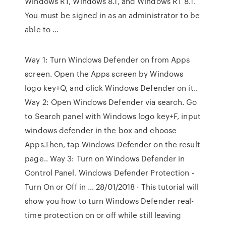
Windows RT, Windows 8.1, and Windows RT 8.1.
You must be signed in as an administrator to be
able to …
Way 1: Turn Windows Defender on from Apps
screen. Open the Apps screen by Windows
logo key+Q, and click Windows Defender on it..
Way 2: Open Windows Defender via search. Go
to Search panel with Windows logo key+F, input
windows defender in the box and choose
Apps.Then, tap Windows Defender on the result
page.. Way 3: Turn on Windows Defender in
Control Panel. Windows Defender Protection -
Turn On or Off in … 28/01/2018 · This tutorial will
show you how to turn Windows Defender real-
time protection on or off while still leaving