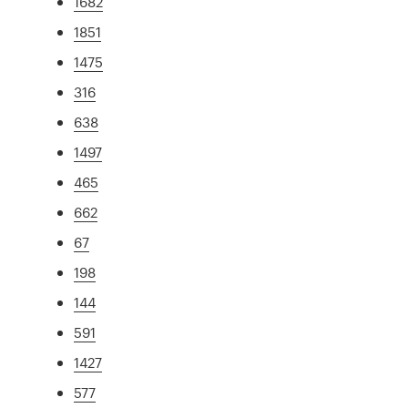
1682
1851
1475
316
638
1497
465
662
67
198
144
591
1427
577