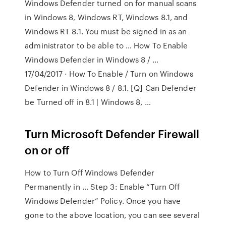
Windows Defender turned on for manual scans
in Windows 8, Windows RT, Windows 8.1, and
Windows RT 8.1. You must be signed in as an
administrator to be able to … How To Enable
Windows Defender in Windows 8 / …
17/04/2017 · How To Enable / Turn on Windows
Defender in Windows 8 / 8.1. [Q] Can Defender
be Turned off in 8.1 | Windows 8, …
Turn Microsoft Defender Firewall
on or off
How to Turn Off Windows Defender
Permanently in … Step 3: Enable “Turn Off
Windows Defender” Policy. Once you have
gone to the above location, you can see several