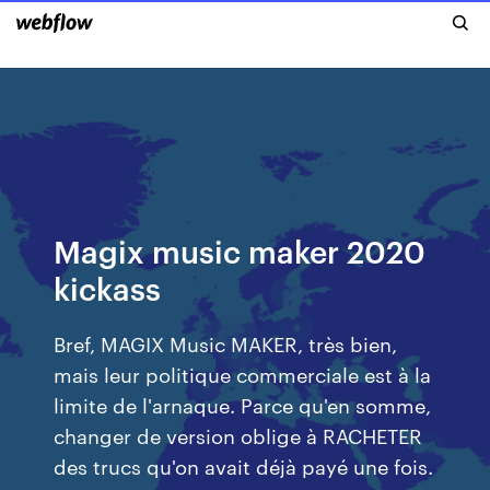
Magix music maker 2020
kickass
Bref, MAGIX Music MAKER, très bien,
mais leur politique commerciale est à la
limite de l'arnaque. Parce qu'en somme,
changer de version oblige à RACHETER
des trucs qu'on avait déjà payé une fois.