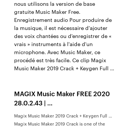
nous utilisons la version de base
gratuite Music Maker Free.
Enregistrement audio Pour produire de
la musique, il est nécessaire d'ajouter
des voix chantées ou d'enregistrer de «
vrais » instruments à l'aide d'un
microphone. Avec Music Maker, ce
procédé est très facile. Ce clip Magix
Music Maker 2019 Crack + Keygen Full …
MAGIX Music Maker FREE 2020
28.0.2.43 | …
Magix Music Maker 2019 Crack + Keygen Full …
Magix Music Maker 2019 Crack is one of the