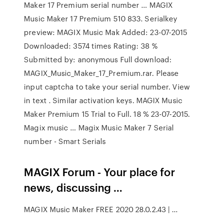
Maker 17 Premium serial number … MAGIX
Music Maker 17 Premium 510 833. Serialkey
preview: MAGIX Music Mak Added: 23-07-2015
Downloaded: 3574 times Rating: 38 %
Submitted by: anonymous Full download:
MAGIX_Music_Maker_17_Premium.rar. Please
input captcha to take your serial number. View
in text . Similar activation keys. MAGIX Music
Maker Premium 15 Trial to Full. 18 % 23-07-2015.
Magix music … Magix Music Maker 7 Serial
number - Smart Serials
MAGIX Forum - Your place for
news, discussing …
MAGIX Music Maker FREE 2020 28.0.2.43 | …