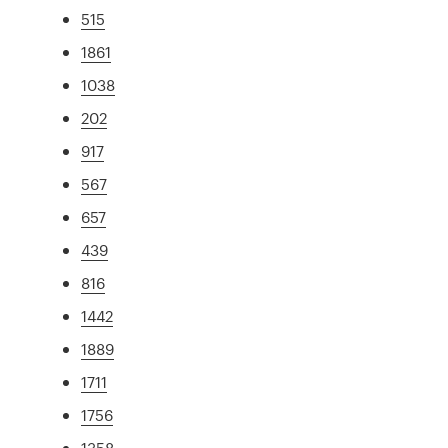
515
1861
1038
202
917
567
657
439
816
1442
1889
1711
1756
1358