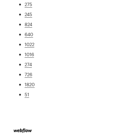
275
245
824
640
1022
1016
274
726
1820
51