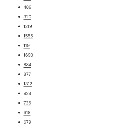
489
320
1219
1555
119
1693
834
877
1312
928
736
618
679