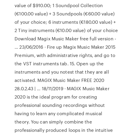
value of $910.00; 1 Soundpool Collection
(€100.00 value) + 3 Soundpools (€60.00 value)
of your choice; 6 instruments (€180.00 value) +
2 Tiny instruments (€10.00 value) of your choice
Download Magix Music Maker free full version -
… 23/06/2016 · Fire up Magix Music Maker 2015
Premium, with administrative rights, and go to
the VST instruments tab. 15. Open up the
instruments and you notest that they are all
activated. MAGIX Music Maker FREE 2020
28.0.2.43 | … 18/11/2019 · MAGIX Music Maker
2020 is the ideal program for creating
professional sounding recordings without
having to learn any complicated musical
theory. You can simply combine the
professionally produced loops in the intuitive