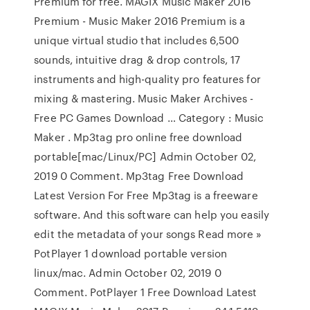
Premium for free. MAGIX Music Maker 2016
Premium - Music Maker 2016 Premium is a
unique virtual studio that includes 6,500
sounds, intuitive drag & drop controls, 17
instruments and high-quality pro features for
mixing & mastering. Music Maker Archives -
Free PC Games Download … Category : Music
Maker . Mp3tag pro online free download
portable[mac/Linux/PC] Admin October 02,
2019 0 Comment. Mp3tag Free Download
Latest Version For Free Mp3tag is a freeware
software. And this software can help you easily
edit the metadata of your songs Read more »
PotPlayer 1 download portable version
linux/mac. Admin October 02, 2019 0
Comment. PotPlayer 1 Free Download Latest