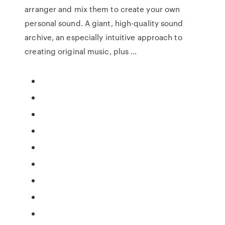
arranger and mix them to create your own
personal sound. A giant, high-quality sound
archive, an especially intuitive approach to
creating original music, plus …