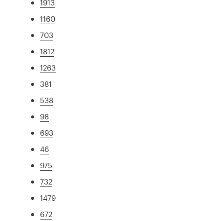
1913
1160
703
1812
1263
381
538
98
693
46
975
732
1479
672