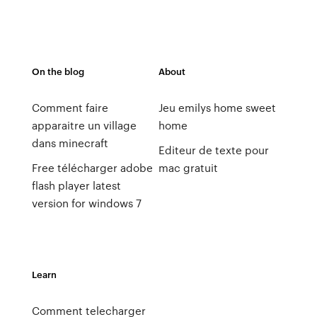
On the blog
About
Comment faire
Jeu emilys home sweet
apparaitre un village
home
dans minecraft
Editeur de texte pour
Free télécharger adobe
mac gratuit
flash player latest
version for windows 7
Learn
Comment telecharger