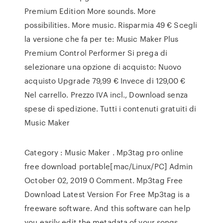
Premium Edition More sounds. More
possibilities. More music. Risparmia 49 € Scegli
la versione che fa per te: Music Maker Plus
Premium Control Performer Si prega di
selezionare una opzione di acquisto: Nuovo
acquisto Upgrade 79,99 € Invece di 129,00 €
Nel carrello. Prezzo IVA incl., Download senza
spese di spedizione. Tutti i contenuti gratuiti di
Music Maker
Category : Music Maker . Mp3tag pro online
free download portable[mac/Linux/PC] Admin
October 02, 2019 0 Comment. Mp3tag Free
Download Latest Version For Free Mp3tag is a
freeware software. And this software can help
you easily edit the metadata of your songs