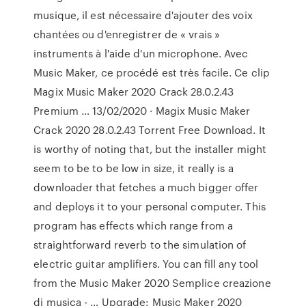
musique, il est nécessaire d'ajouter des voix
chantées ou d'enregistrer de « vrais »
instruments à l'aide d'un microphone. Avec
Music Maker, ce procédé est très facile. Ce clip
Magix Music Maker 2020 Crack 28.0.2.43
Premium … 13/02/2020 · Magix Music Maker
Crack 2020 28.0.2.43 Torrent Free Download. It
is worthy of noting that, but the installer might
seem to be to be low in size, it really is a
downloader that fetches a much bigger offer
and deploys it to your personal computer. This
program has effects which range from a
straightforward reverb to the simulation of
electric guitar amplifiers. You can fill any tool
from the Music Maker 2020 Semplice creazione
di musica - … Upgrade: Music Maker 2020