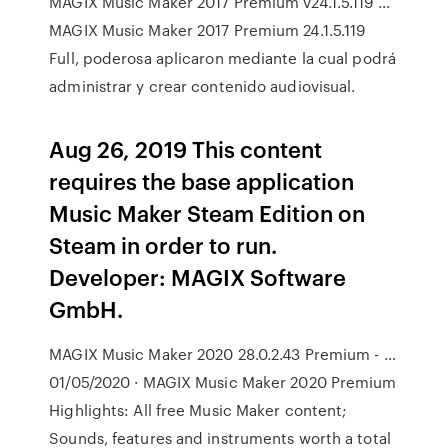
MAGIX Music Maker 2017 Premium v24.1.5.119 …
MAGIX Music Maker 2017 Premium 24.1.5.119
Full, poderosa aplicaron mediante la cual podrá
administrar y crear contenido audiovisual.
Aug 26, 2019 This content
requires the base application
Music Maker Steam Edition on
Steam in order to run.
Developer: MAGIX Software
GmbH.
MAGIX Music Maker 2020 28.0.2.43 Premium - …
01/05/2020 · MAGIX Music Maker 2020 Premium
Highlights: All free Music Maker content;
Sounds, features and instruments worth a total