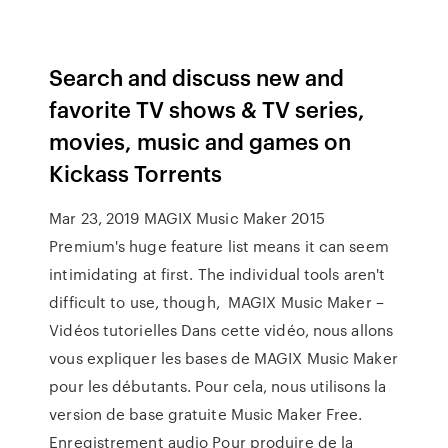
Search and discuss new and
favorite TV shows & TV series,
movies, music and games on
Kickass Torrents
Mar 23, 2019 MAGIX Music Maker 2015
Premium's huge feature list means it can seem
intimidating at first. The individual tools aren't
difficult to use, though, MAGIX Music Maker –
Vidéos tutorielles Dans cette vidéo, nous allons
vous expliquer les bases de MAGIX Music Maker
pour les débutants. Pour cela, nous utilisons la
version de base gratuite Music Maker Free.
Enregistrement audio Pour produire de la