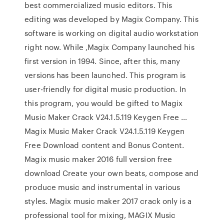
best commercialized music editors. This
editing was developed by Magix Company. This
software is working on digital audio workstation
right now. While ,Magix Company launched his
first version in 1994. Since, after this, many
versions has been launched. This program is
user-friendly for digital music production. In
this program, you would be gifted to Magix
Music Maker Crack V24.1.5.119 Keygen Free …
Magix Music Maker Crack V24.1.5.119 Keygen
Free Download content and Bonus Content.
Magix music maker 2016 full version free
download Create your own beats, compose and
produce music and instrumental in various
styles. Magix music maker 2017 crack only is a
professional tool for mixing, MAGIX Music