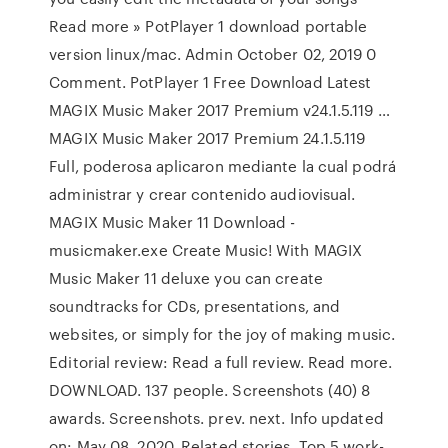
Read more » PotPlayer 1 download portable
version linux/mac. Admin October 02, 2019 0
Comment. PotPlayer 1 Free Download Latest
MAGIX Music Maker 2017 Premium v24.1.5.119 …
MAGIX Music Maker 2017 Premium 24.1.5.119
Full, poderosa aplicaron mediante la cual podrá
administrar y crear contenido audiovisual.
MAGIX Music Maker 11 Download -
musicmaker.exe Create Music! With MAGIX
Music Maker 11 deluxe you can create
soundtracks for CDs, presentations, and
websites, or simply for the joy of making music.
Editorial review: Read a full review. Read more.
DOWNLOAD. 137 people. Screenshots (40) 8
awards. Screenshots. prev. next. Info updated
on: May 08, 2020. Related stories. Top 5 work-