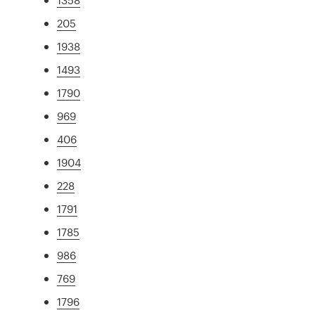
205
1938
1493
1790
969
406
1904
228
1791
1785
986
769
1796