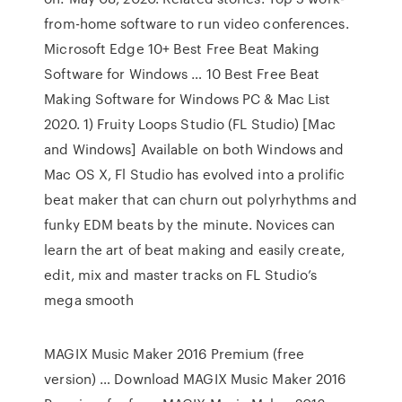
from-home software to run video conferences.
Microsoft Edge 10+ Best Free Beat Making
Software for Windows … 10 Best Free Beat
Making Software for Windows PC & Mac List
2020. 1) Fruity Loops Studio (FL Studio) [Mac
and Windows] Available on both Windows and
Mac OS X, Fl Studio has evolved into a prolific
beat maker that can churn out polyrhythms and
funky EDM beats by the minute. Novices can
learn the art of beat making and easily create,
edit, mix and master tracks on FL Studio’s
mega smooth
MAGIX Music Maker 2016 Premium (free
version) … Download MAGIX Music Maker 2016