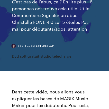
C'est pas de l'abus, ça ? En lire plus . 6
personnes ont trouvé cela utile. Utile.
Commentaire Signaler un abus.
Christelle FONT. 4,0 sur 5 étoiles Pas
mal pour débutants/ados, attention
BESTFILESFLWI.WEB.APP
Dvd soft gratuit studio telecharger
Dans cette vidéo, nous allons vous
expliquer les bases de MAGIX Music
Maker pour les débutants. Pour cela,