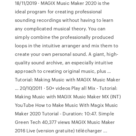
18/11/2019 · MAGIX Music Maker 2020 is the
ideal program for creating professional
sounding recordings without having to learn
any complicated musical theory. You can
simply combine the professionally produced
loops in the intuitive arranger and mix them to
create your own personal sound. A giant, high-
quality sound archive, an especially intuitive
approach to creating original music, plus …
Tutorial: Making Music with MAGIX Music Maker
… 20/10/2011 · 50+ videos Play all Mix - Tutorial:
Making Music with MAGIX Music Maker MX (INT)
YouTube How to Make Music With Magix Music
Maker 2020 Tutorial - Duration: 10:47. Simple
Green Tech 40,377 views MAGIX Music Maker
2016 Live (version gratuite) télécharger ...