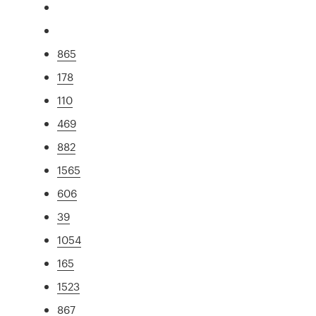
865
178
110
469
882
1565
606
39
1054
165
1523
867