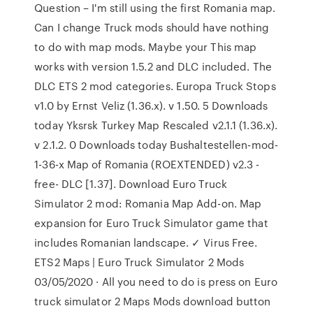
Question – I'm still using the first Romania map.
Can I change Truck mods should have nothing
to do with map mods. Maybe your This map
works with version 1.5.2 and DLC included. The
DLC ETS 2 mod categories. Europa Truck Stops
v1.0 by Ernst Veliz (1.36.x). v 1.50. 5 Downloads
today Yksrsk Turkey Map Rescaled v2.1.1 (1.36.x).
v 2.1.2. 0 Downloads today Bushaltestellen-mod-
1-36-x Map of Romania (ROEXTENDED) v2.3 -
free- DLC [1.37]. Download Euro Truck
Simulator 2 mod: Romania Map Add-on. Map
expansion for Euro Truck Simulator game that
includes Romanian landscape. ✓ Virus Free.
ETS2 Maps | Euro Truck Simulator 2 Mods
03/05/2020 · All you need to do is press on Euro
truck simulator 2 Maps Mods download button