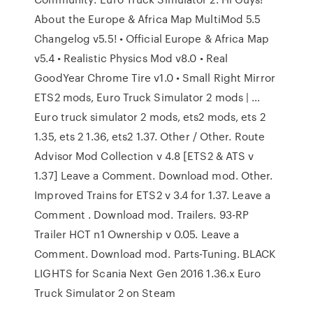
About the Europe & Africa Map MultiMod 5.5
Changelog v5.5! • Official Europe & Africa Map
v5.4 • Realistic Physics Mod v8.0 • Real
GoodYear Chrome Tire v1.0 • Small Right Mirror
ETS2 mods, Euro Truck Simulator 2 mods | …
Euro truck simulator 2 mods, ets2 mods, ets 2
1.35, ets 2 1.36, ets2 1.37. Other / Other. Route
Advisor Mod Collection v 4.8 [ETS2 & ATS v
1.37] Leave a Comment. Download mod. Other.
Improved Trains for ETS2 v 3.4 for 1.37. Leave a
Comment . Download mod. Trailers. 93-RP
Trailer HCT n1 Ownership v 0.05. Leave a
Comment. Download mod. Parts-Tuning. BLACK
LIGHTS for Scania Next Gen 2016 1.36.x Euro
Truck Simulator 2 on Steam