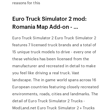
reasons for this
Euro Truck Simulator 2 mod:
Romania Map Add-on - …
Euro Truck Simulator 2 Euro Truck Simulator 2
features 7 licensed truck brands and a total of
15 unique truck models to drive - every one of
these vehicles has been licensed from the
manufacturer and recreated in detail to make
you feel like driving a real truck. Vast
landscape. The in game world spans across 16
European countries featuring closely recreated
environments, roads, cities and landmarks. The
detail of Euro Truck Simulator 2 Trucks -
ModLand.net Euro Truck Simulator 2 » Trucks