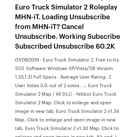
Euro Truck Simulator 2 Roleplay
MHN-iT. Loading Unsubscribe
from MHN-iT? Cancel
Unsubscribe. Working Subscribe
Subscribed Unsubscribe 60.2K
07/09/2019 · Euro Truck Simulator 2. Free to try
SCS Software Windows XP/Vista/7/8 Version
1.35.1.31 Full Specs . Average User Rating: 2
User Votes 3.0. out of 2 votes . … Euro Truck
Simulator 2 Map / All DLC - Yekbot Euro Truck
Simulator 2 Map. Click to enlarge and open
image in new tab. Euro Truck Simulator 2 v1.34
Map. Click to enlarge and open image in new
tab. Euro Truck Simulator 2 v1.30 Map. Click to
enlarge and open image in new tab. It’s end. I