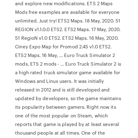
and explore new modifications. ETS 2 Maps
Mods free examples are available for everyone
unlimited. Just try! ETS2 Maps. 18 May, 2020. 51
REGION v1.1.0.0 ETS2. ETS2 Maps. 17 May, 2020.
51 RegioN v1.0 ETS2. ETS2 Maps. 16 May, 2020.
Ciney Expo Map for Promod 2.45 v1.0 ETS2.
ETS2 Maps. 16 May, … Euro Truck Simulator 2
mods, ETS 2 mods - … Euro Truck Simulator 2 is
a high rated truck simulator game available for
Windows and Linux users. It was initially
released in 2012 and is still developed and
updated by developers, so the game maintains
its popularity between gamers. Right now its
one of the most popular on Steam, which
reports that game is played by at least several
thousand people at all times. One of the