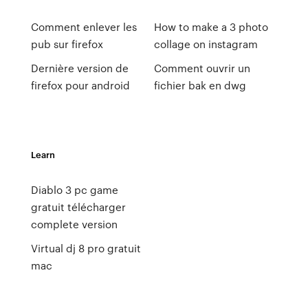
Comment enlever les
How to make a 3 photo
pub sur firefox
collage on instagram
Dernière version de
Comment ouvrir un
firefox pour android
fichier bak en dwg
Learn
Diablo 3 pc game
gratuit télécharger
complete version
Virtual dj 8 pro gratuit
mac