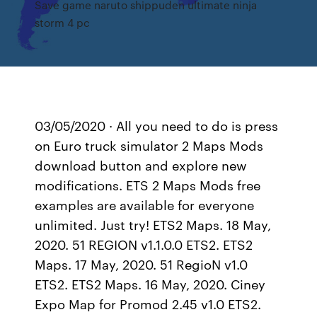
Save game naruto shippuden ultimate ninja
storm 4 pc
03/05/2020 · All you need to do is press
on Euro truck simulator 2 Maps Mods
download button and explore new
modifications. ETS 2 Maps Mods free
examples are available for everyone
unlimited. Just try! ETS2 Maps. 18 May,
2020. 51 REGION v1.1.0.0 ETS2. ETS2
Maps. 17 May, 2020. 51 RegioN v1.0
ETS2. ETS2 Maps. 16 May, 2020. Ciney
Expo Map for Promod 2.45 v1.0 ETS2.