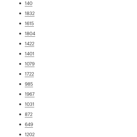
140
1832
1615
1804
1422
1401
1079
1722
985
1967
1031
872
649
1202