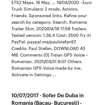
ETS2 Maps. 16 May, … 19/04/2020 · Euro
Truck Simulator 2 mods. Actions.
Friends. Sponsored links. Refine your
search by category: Search. Romania
Trailer Skin. 2020/04/18 17:58 Trailers.
Tested version: 1.36.X Cost: 2500 Try it!
PayPal: paypal.me/paulstefan57.
Credits: Paul Stefan. DOWNLOAD 43
MB. Comments (0) Traian GPS Voice –
Romanian. 2020/03/31 8:07 Others.
Romanian GPS Voice made by me.
Activate in Settings …
10/07/2017 · Sofer De Duba in
Romania (Bacau- Bucuresti) -