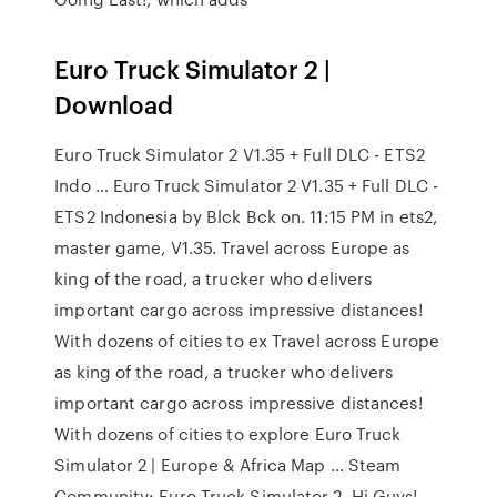
Euro Truck Simulator 2 |
Download
Euro Truck Simulator 2 V1.35 + Full DLC - ETS2
Indo … Euro Truck Simulator 2 V1.35 + Full DLC -
ETS2 Indonesia by Blck Bck on. 11:15 PM in ets2,
master game, V1.35. Travel across Europe as
king of the road, a trucker who delivers
important cargo across impressive distances!
With dozens of cities to ex Travel across Europe
as king of the road, a trucker who delivers
important cargo across impressive distances!
With dozens of cities to explore Euro Truck
Simulator 2 | Europe & Africa Map … Steam
Community: Euro Truck Simulator 2. Hi Guys!