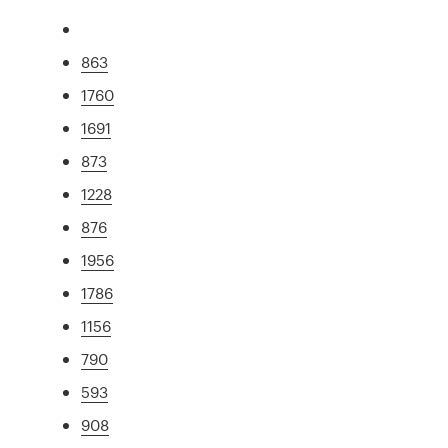
863
1760
1691
873
1228
876
1956
1786
1156
790
593
908