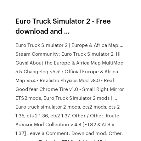
Euro Truck Simulator 2 - Free
download and …
Euro Truck Simulator 2 | Europe & Africa Map …
Steam Community: Euro Truck Simulator 2. Hi
Guys! About the Europe & Africa Map MultiMod
5.5 Changelog v5.5! • Official Europe & Africa
Map v5.4 • Realistic Physics Mod v8.0 • Real
GoodYear Chrome Tire v1.0 • Small Right Mirror
ETS2 mods, Euro Truck Simulator 2 mods | …
Euro truck simulator 2 mods, ets2 mods, ets 2
1.35, ets 2 1.36, ets2 1.37. Other / Other. Route
Advisor Mod Collection v 4.8 [ETS2 & ATS v
1.37] Leave a Comment. Download mod. Other.