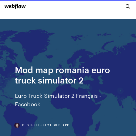
Mod map romania euro
truck simulator 2
Euro Truck Simulator 2 Français -
Facebook
BESTFILESFLWI.WEB.APP