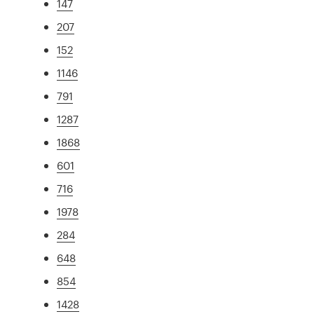
147
207
152
1146
791
1287
1868
601
716
1978
284
648
854
1428