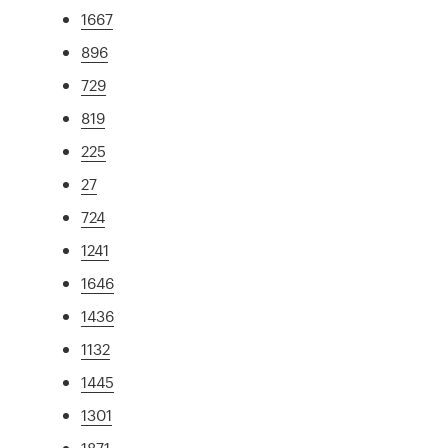
1667
896
729
819
225
27
724
1241
1646
1436
1132
1445
1301
1871