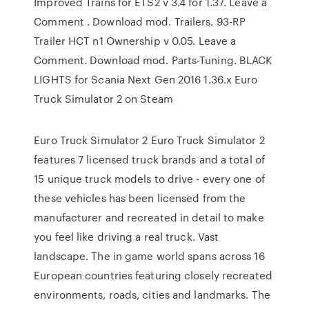
Improved Trains for ETS2 v 3.4 for 1.37. Leave a
Comment . Download mod. Trailers. 93-RP
Trailer HCT n1 Ownership v 0.05. Leave a
Comment. Download mod. Parts-Tuning. BLACK
LIGHTS for Scania Next Gen 2016 1.36.x Euro
Truck Simulator 2 on Steam
Euro Truck Simulator 2 Euro Truck Simulator 2
features 7 licensed truck brands and a total of
15 unique truck models to drive - every one of
these vehicles has been licensed from the
manufacturer and recreated in detail to make
you feel like driving a real truck. Vast
landscape. The in game world spans across 16
European countries featuring closely recreated
environments, roads, cities and landmarks. The