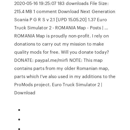
2020-05-16 19:25:07 183 downloads File Size:
215.4 MB 1 comment Download Next Generation
Scania P G R S v 2.1 [UPD 15.05.20] 1.37 Euro
Truck Simulator 2 - ROMANIA Map - Posts | …
ROMANIA Map is proudly non-profit. I rely on
donations to carry out my mission to make
quality mods for free. Will you donate today?
DONATE: paypal.me/mirfi NOTE: This map
contains parts from my older Romanian map,
parts which I've also used in my additions to the
ProMods project. Euro Truck Simulator 2 |
Download