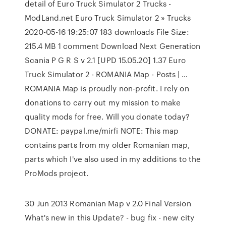
detail of Euro Truck Simulator 2 Trucks -
ModLand.net Euro Truck Simulator 2 » Trucks
2020-05-16 19:25:07 183 downloads File Size:
215.4 MB 1 comment Download Next Generation
Scania P G R S v 2.1 [UPD 15.05.20] 1.37 Euro
Truck Simulator 2 - ROMANIA Map - Posts | …
ROMANIA Map is proudly non-profit. I rely on
donations to carry out my mission to make
quality mods for free. Will you donate today?
DONATE: paypal.me/mirfi NOTE: This map
contains parts from my older Romanian map,
parts which I've also used in my additions to the
ProMods project.
30 Jun 2013 Romanian Map v 2.0 Final Version
What's new in this Update? - bug fix - new city