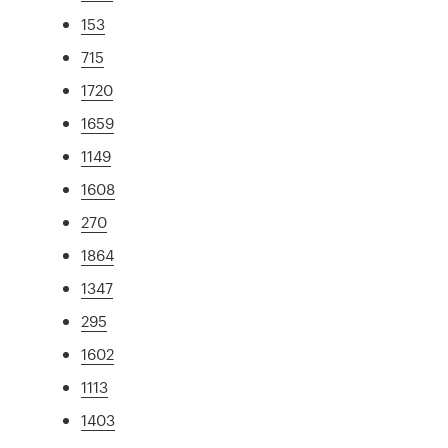
153
715
1720
1659
1149
1608
270
1864
1347
295
1602
1113
1403