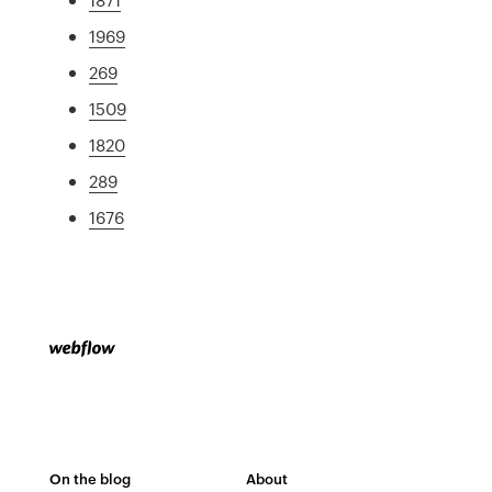
1969
269
1509
1820
289
1676
On the blog
About