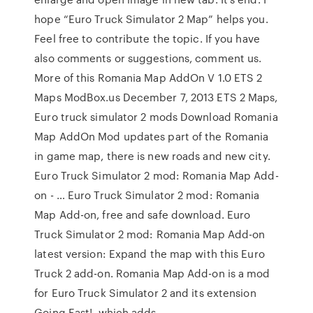
hope “Euro Truck Simulator 2 Map” helps you.
Feel free to contribute the topic. If you have
also comments or suggestions, comment us.
More of this Romania Map AddOn V 1.0 ETS 2
Maps ModBox.us December 7, 2013 ETS 2 Maps,
Euro truck simulator 2 mods Download Romania
Map AddOn Mod updates part of the Romania
in game map, there is new roads and new city.
Euro Truck Simulator 2 mod: Romania Map Add-
on - … Euro Truck Simulator 2 mod: Romania
Map Add-on, free and safe download. Euro
Truck Simulator 2 mod: Romania Map Add-on
latest version: Expand the map with this Euro
Truck 2 add-on. Romania Map Add-on is a mod
for Euro Truck Simulator 2 and its extension
Going East!, which adds