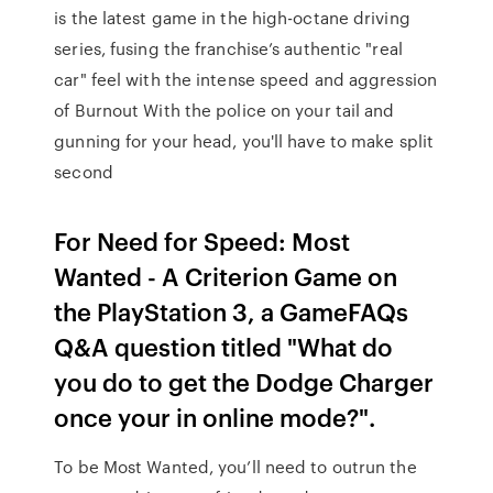
is the latest game in the high-octane driving
series, fusing the franchise’s authentic "real
car" feel with the intense speed and aggression
of Burnout With the police on your tail and
gunning for your head, you'll have to make split
second
For Need for Speed: Most
Wanted - A Criterion Game on
the PlayStation 3, a GameFAQs
Q&A question titled "What do
you do to get the Dodge Charger
once your in online mode?".
To be Most Wanted, you’ll need to outrun the