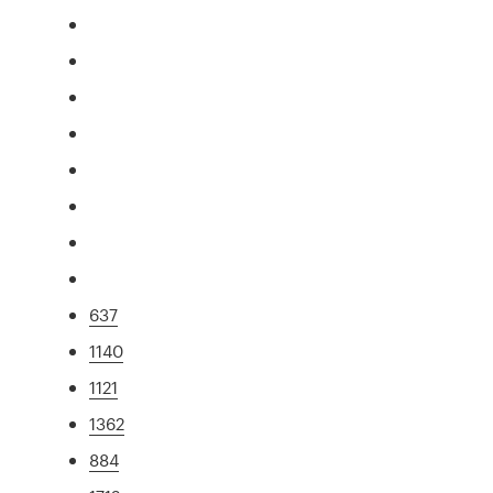
637
1140
1121
1362
884