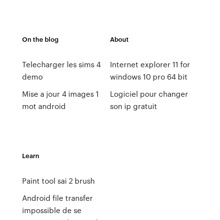
On the blog
About
Telecharger les sims 4
Internet explorer 11 for
demo
windows 10 pro 64 bit
Mise a jour 4 images 1
Logiciel pour changer
mot android
son ip gratuit
Learn
Paint tool sai 2 brush
Android file transfer
impossible de se