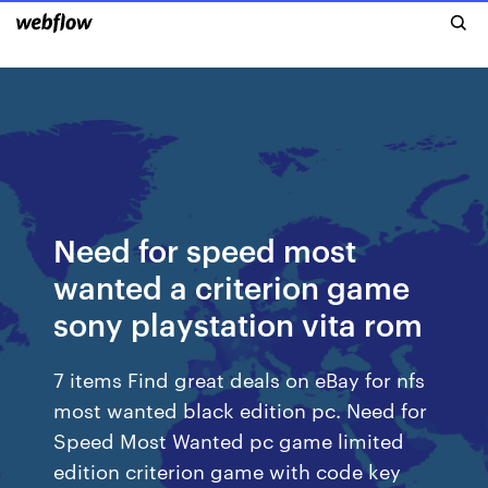
Need for speed most
wanted a criterion game
sony playstation vita rom
7 items Find great deals on eBay for nfs
most wanted black edition pc. Need for
Speed Most Wanted pc game limited
edition criterion game with code key