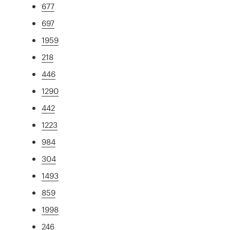
677
697
1959
218
446
1290
442
1223
984
304
1493
859
1998
246