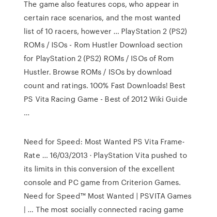
The game also features cops, who appear in
certain race scenarios, and the most wanted
list of 10 racers, however … PlayStation 2 (PS2)
ROMs / ISOs - Rom Hustler Download section
for PlayStation 2 (PS2) ROMs / ISOs of Rom
Hustler. Browse ROMs / ISOs by download
count and ratings. 100% Fast Downloads! Best
PS Vita Racing Game - Best of 2012 Wiki Guide
…
Need for Speed: Most Wanted PS Vita Frame-
Rate … 16/03/2013 · PlayStation Vita pushed to
its limits in this conversion of the excellent
console and PC game from Criterion Games.
Need for Speed™ Most Wanted | PSVITA Games
| … The most socially connected racing game