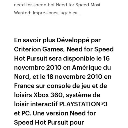
need-for-speed-hot Need for Speed Most
Wanted: Impresiones jugables …
En savoir plus Développé par
Criterion Games, Need for Speed
Hot Pursuit sera disponible le 16
novembre 2010 en Amérique du
Nord, et le 18 novembre 2010 en
France sur console de jeu et de
loisirs Xbox 360, système de
loisir interactif PLAYSTATION®3
et PC. Une version Need for
Speed Hot Pursuit pour