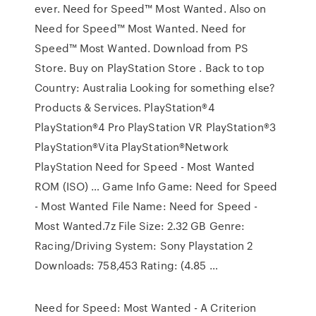
ever. Need for Speed™ Most Wanted. Also on
Need for Speed™ Most Wanted. Need for
Speed™ Most Wanted. Download from PS
Store. Buy on PlayStation Store . Back to top
Country: Australia Looking for something else?
Products & Services. PlayStation®4
PlayStation®4 Pro PlayStation VR PlayStation®3
PlayStation®Vita PlayStation®Network
PlayStation Need for Speed - Most Wanted
ROM (ISO) … Game Info Game: Need for Speed
- Most Wanted File Name: Need for Speed -
Most Wanted.7z File Size: 2.32 GB Genre:
Racing/Driving System: Sony Playstation 2
Downloads: 758,453 Rating: (4.85 …
Need for Speed: Most Wanted - A Criterion