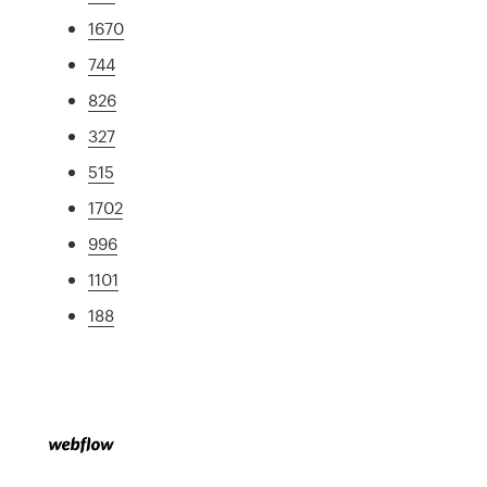
1670
744
826
327
515
1702
996
1101
188