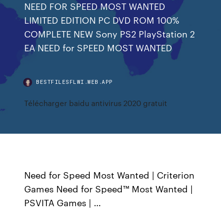
NEED FOR SPEED MOST WANTED
LIMITED EDITION PC DVD ROM 100%
COMPLETE NEW Sony PS2 PlayStation 2
EA NEED for SPEED MOST WANTED
BESTFILESFLWI.WEB.APP
Télécharger baidu antivirus 2020 gratuit
Need for Speed Most Wanted | Criterion
Games Need for Speed™ Most Wanted |
PSVITA Games | …