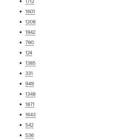
1712
1601
1208
1942
790
124
1385
331
949
1348
1871
1643
542
536