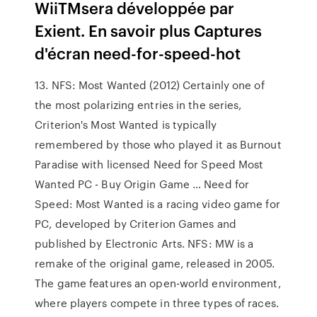
WiiTMsera développée par
Exient. En savoir plus Captures
d'écran need-for-speed-hot
13. NFS: Most Wanted (2012) Certainly one of
the most polarizing entries in the series,
Criterion's Most Wanted is typically
remembered by those who played it as Burnout
Paradise with licensed Need for Speed Most
Wanted PC - Buy Origin Game … Need for
Speed: Most Wanted is a racing video game for
PC, developed by Criterion Games and
published by Electronic Arts. NFS: MW is a
remake of the original game, released in 2005.
The game features an open-world environment,
where players compete in three types of races.