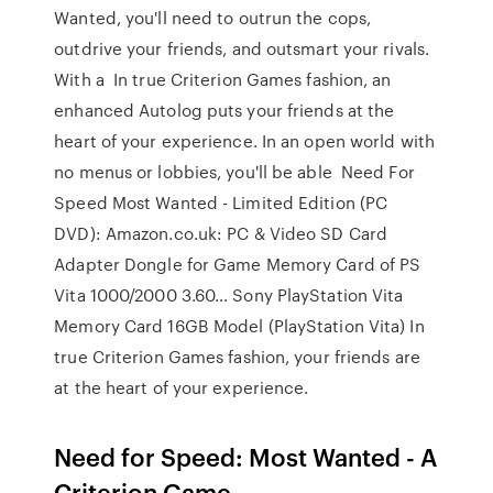
Wanted, you'll need to outrun the cops,
outdrive your friends, and outsmart your rivals.
With a In true Criterion Games fashion, an
enhanced Autolog puts your friends at the
heart of your experience. In an open world with
no menus or lobbies, you'll be able Need For
Speed Most Wanted - Limited Edition (PC
DVD): Amazon.co.uk: PC & Video SD Card
Adapter Dongle for Game Memory Card of PS
Vita 1000/2000 3.60… Sony PlayStation Vita
Memory Card 16GB Model (PlayStation Vita) In
true Criterion Games fashion, your friends are
at the heart of your experience.
Need for Speed: Most Wanted - A
Criterion Game -- …