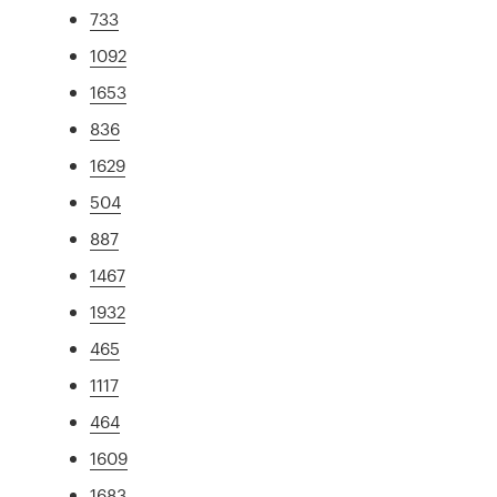
733
1092
1653
836
1629
504
887
1467
1932
465
1117
464
1609
1683