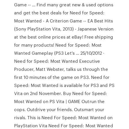
Game -- … Find many great new & used options
and get the best deals for Need for Speed:
Most Wanted - A Criterion Game -- EA Best Hits
(Sony PlayStation Vita, 2013) - Japanese Version
at the best online prices at eBay! Free shipping
for many products! Need for Speed: Most
Wanted Gameplay (PS3 Let's … 25/10/2012 ·
Need for Speed: Most Wanted Executive
Producer, Matt Webster, talks us through the
first 10 minutes of the game on PS3. Need for
Speed: Most Wanted is available for PS3 and PS
Vita on 2nd November. Buy Need for Speed:
Most Wanted on PS Vita | GAME Outrun the
cops. Outdrive your friends. Outsmart your
rivals. This is Need For Speed: Most Wanted on
PlayStation Vita Need For Speed: Most Wanted