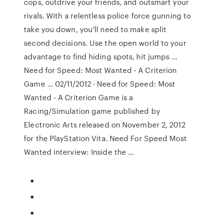
cops, outdrive your friends, and outsmart your
rivals. With a relentless police force gunning to
take you down, you’ll need to make split
second decisions. Use the open world to your
advantage to find hiding spots, hit jumps …
Need for Speed: Most Wanted - A Criterion
Game … 02/11/2012 · Need for Speed: Most
Wanted - A Criterion Game is a
Racing/Simulation game published by
Electronic Arts released on November 2, 2012
for the PlayStation Vita. Need For Speed Most
Wanted interview: Inside the …