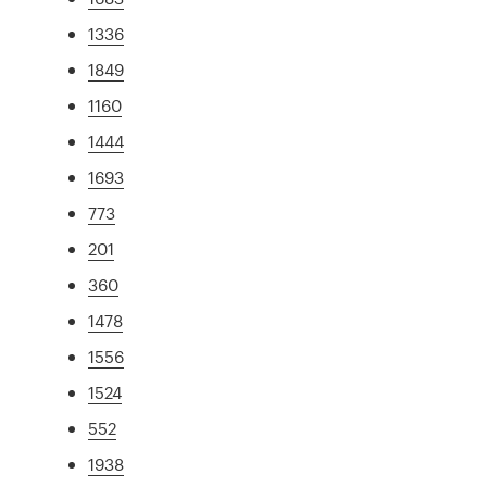
1336
1849
1160
1444
1693
773
201
360
1478
1556
1524
552
1938