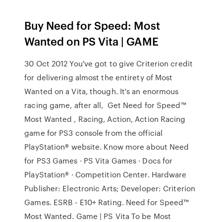
Buy Need for Speed: Most
Wanted on PS Vita | GAME
30 Oct 2012 You've got to give Criterion credit
for delivering almost the entirety of Most
Wanted on a Vita, though. It's an enormous
racing game, after all, Get Need for Speed™
Most Wanted , Racing, Action, Action Racing
game for PS3 console from the official
PlayStation® website. Know more about Need
for PS3 Games · PS Vita Games · Docs for
PlayStation® · Competition Center. Hardware
Publisher: Electronic Arts; Developer: Criterion
Games. ESRB - E10+ Rating. Need for Speed™
Most Wanted. Game | PS Vita To be Most