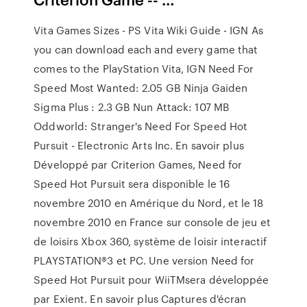
Vita Games Sizes - PS Vita Wiki Guide - IGN As
you can download each and every game that
comes to the PlayStation Vita, IGN Need For
Speed Most Wanted: 2.05 GB Ninja Gaiden
Sigma Plus : 2.3 GB Nun Attack: 107 MB
Oddworld: Stranger's Need For Speed Hot
Pursuit - Electronic Arts Inc. En savoir plus
Développé par Criterion Games, Need for
Speed Hot Pursuit sera disponible le 16
novembre 2010 en Amérique du Nord, et le 18
novembre 2010 en France sur console de jeu et
de loisirs Xbox 360, système de loisir interactif
PLAYSTATION®3 et PC. Une version Need for
Speed Hot Pursuit pour WiiTMsera développée
par Exient. En savoir plus Captures d'écran