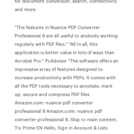
for document conversion, search, connectivity
and more.
"The features in Nuance PDF Converter
Professional 8 are all useful to anybody working
regularly with PDF files." "All in all, this
application is better value in lots of ways than
Acrobat Pro." PcAdvisor "The software offers an
impressive array of features designed to
increase productivity with PDFs. It comes with
all the PDF tools necessary to annotate, mark
up, secure and compress PDF files
Amazon.com: nuance pdf converter
professional 8 Amazon.com: nuance pdf
converter professional 8. Skip to main content.
Try Prime EN Hello, Sign in Account & Lists