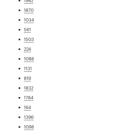
1982
1870
1034
561
1503
224
1088
1131
819
1832
1784
164
1396
1098