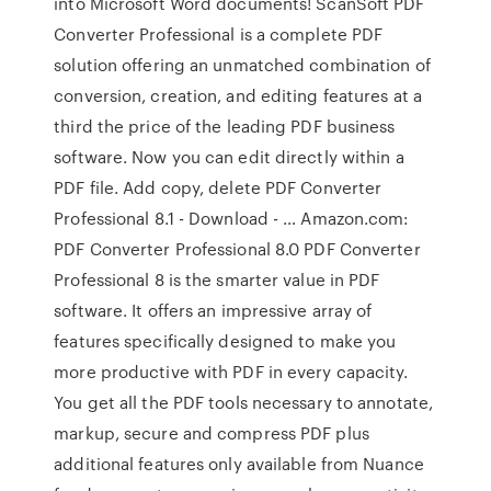
into Microsoft Word documents! ScanSoft PDF
Converter Professional is a complete PDF
solution offering an unmatched combination of
conversion, creation, and editing features at a
third the price of the leading PDF business
software. Now you can edit directly within a
PDF file. Add copy, delete PDF Converter
Professional 8.1 - Download - … Amazon.com:
PDF Converter Professional 8.0 PDF Converter
Professional 8 is the smarter value in PDF
software. It offers an impressive array of
features specifically designed to make you
more productive with PDF in every capacity.
You get all the PDF tools necessary to annotate,
markup, secure and compress PDF plus
additional features only available from Nuance