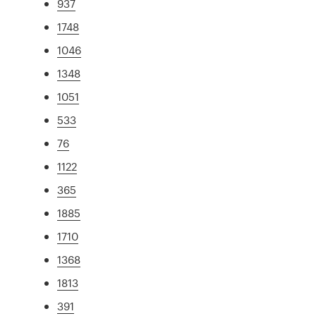
937
1748
1046
1348
1051
533
76
1122
365
1885
1710
1368
1813
391