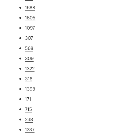
1688
1605
1097
307
568
309
1322
316
1398
171
715
238
1237