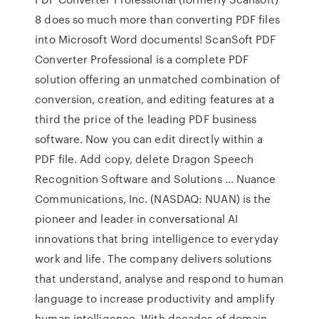
8 does so much more than converting PDF files
into Microsoft Word documents! ScanSoft PDF
Converter Professional is a complete PDF
solution offering an unmatched combination of
conversion, creation, and editing features at a
third the price of the leading PDF business
software. Now you can edit directly within a
PDF file. Add copy, delete Dragon Speech
Recognition Software and Solutions … Nuance
Communications, Inc. (NASDAQ: NUAN) is the
pioneer and leader in conversational AI
innovations that bring intelligence to everyday
work and life. The company delivers solutions
that understand, analyse and respond to human
language to increase productivity and amplify
human intelligence. With decades of domain