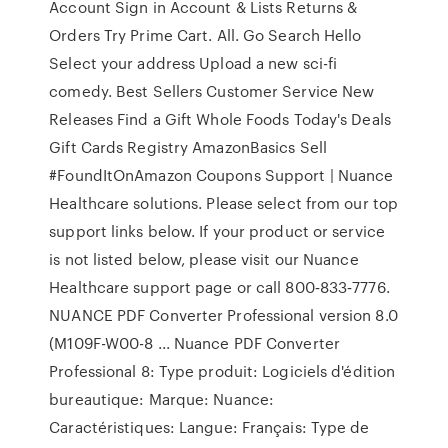
Account Sign in Account & Lists Returns &
Orders Try Prime Cart. All. Go Search Hello
Select your address Upload a new sci-fi
comedy. Best Sellers Customer Service New
Releases Find a Gift Whole Foods Today's Deals
Gift Cards Registry AmazonBasics Sell
#FoundItOnAmazon Coupons Support | Nuance
Healthcare solutions. Please select from our top
support links below. If your product or service
is not listed below, please visit our Nuance
Healthcare support page or call 800‑833‑7776.
NUANCE PDF Converter Professional version 8.0
(M109F-W00-8 ... Nuance PDF Converter
Professional 8: Type produit: Logiciels d'édition
bureautique: Marque: Nuance:
Caractéristiques: Langue: Français: Type de