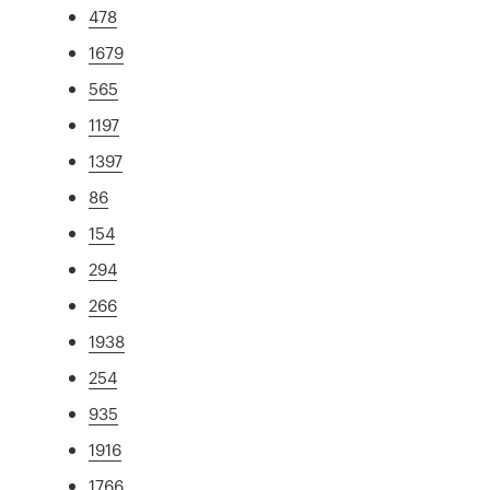
478
1679
565
1197
1397
86
154
294
266
1938
254
935
1916
1766