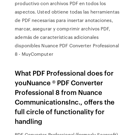
productivo con archivos PDF en todos los
aspectos. Usted obtiene todas las herramientas
de PDF necesarias para insertar anotaciones,
marcar, asegurar y comprimir archivos PDF,
además de características adicionales
disponibles Nuance PDF Converter Professional
8 - MuyComputer
What PDF Professional does for
youNuance ® PDF Converter
Professional 8 from Nuance
CommunicationsInc., offers the
full circle of functionality for
handling
PDF Converter Professional (formerly Scansoft)