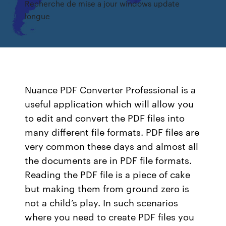
Recherche de mise a jour windows update
longue
Nuance PDF Converter Professional is a
useful application which will allow you
to edit and convert the PDF files into
many different file formats. PDF files are
very common these days and almost all
the documents are in PDF file formats.
Reading the PDF file is a piece of cake
but making them from ground zero is
not a child’s play. In such scenarios
where you need to create PDF files you