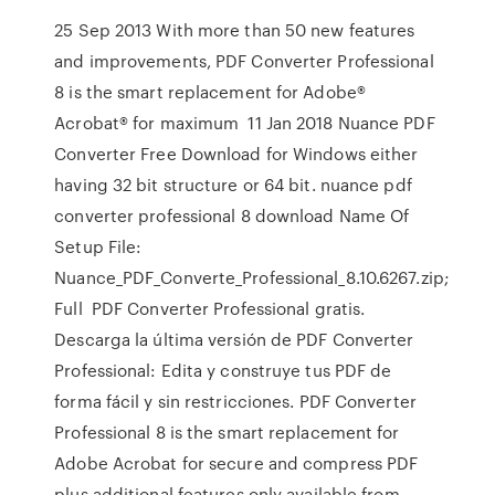
25 Sep 2013 With more than 50 new features
and improvements, PDF Converter Professional
8 is the smart replacement for Adobe®
Acrobat® for maximum 11 Jan 2018 Nuance PDF
Converter Free Download for Windows either
having 32 bit structure or 64 bit. nuance pdf
converter professional 8 download Name Of
Setup File:
Nuance_PDF_Converte_Professional_8.10.6267.zip;
Full PDF Converter Professional gratis.
Descarga la última versión de PDF Converter
Professional: Edita y construye tus PDF de
forma fácil y sin restricciones. PDF Converter
Professional 8 is the smart replacement for
Adobe Acrobat for secure and compress PDF
plus additional features only available from