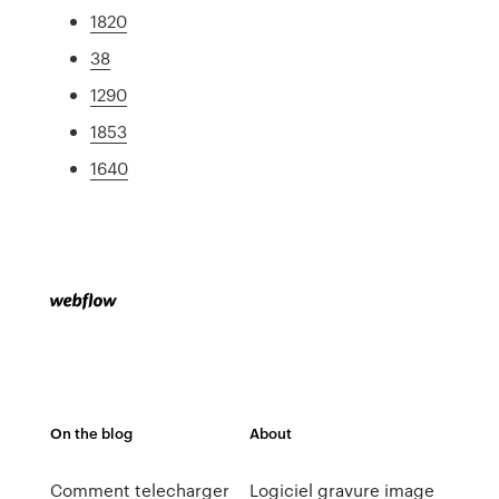
1820
38
1290
1853
1640
On the blog
About
Comment telecharger
Logiciel gravure image