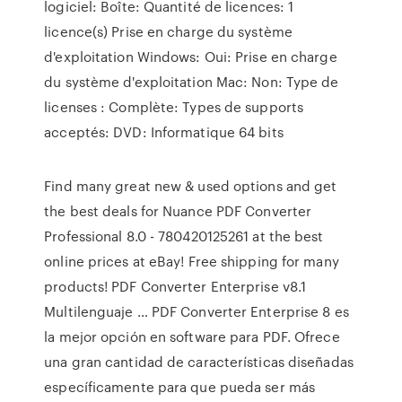
logiciel: Boîte: Quantité de licences: 1
licence(s) Prise en charge du système
d'exploitation Windows: Oui: Prise en charge
du système d'exploitation Mac: Non: Type de
licenses : Complète: Types de supports
acceptés: DVD: Informatique 64 bits
Find many great new & used options and get
the best deals for Nuance PDF Converter
Professional 8.0 - 780420125261 at the best
online prices at eBay! Free shipping for many
products! PDF Converter Enterprise v8.1
Multilenguaje … PDF Converter Enterprise 8 es
la mejor opción en software para PDF. Ofrece
una gran cantidad de características diseñadas
específicamente para que pueda ser más