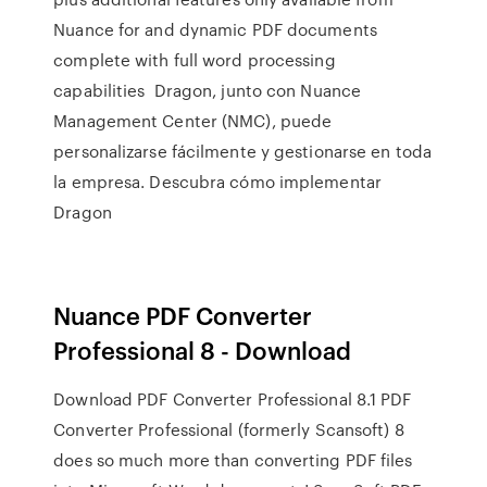
Nuance for and dynamic PDF documents
complete with full word processing
capabilities Dragon, junto con Nuance
Management Center (NMC), puede
personalizarse fácilmente y gestionarse en toda
la empresa. Descubra cómo implementar
Dragon
Nuance PDF Converter
Professional 8 - Download
Download PDF Converter Professional 8.1 PDF
Converter Professional (formerly Scansoft) 8
does so much more than converting PDF files