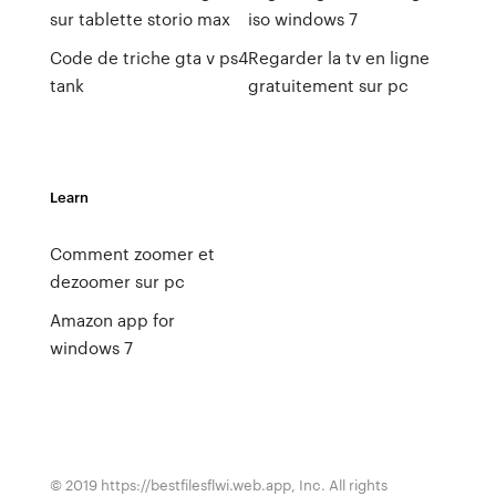
sur tablette storio max
iso windows 7
Code de triche gta v ps4
Regarder la tv en ligne
tank
gratuitement sur pc
Learn
Comment zoomer et
dezoomer sur pc
Amazon app for
windows 7
© 2019 https://bestfilesflwi.web.app, Inc. All rights