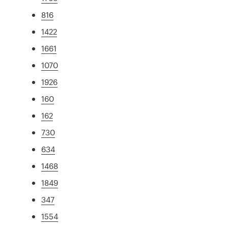
816
1422
1661
1070
1926
160
162
730
634
1468
1849
347
1554