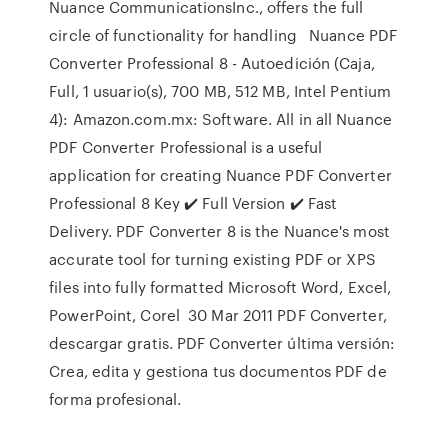
Nuance CommunicationsInc., offers the full
circle of functionality for handling Nuance PDF
Converter Professional 8 - Autoedición (Caja,
Full, 1 usuario(s), 700 MB, 512 MB, Intel Pentium
4): Amazon.com.mx: Software. All in all Nuance
PDF Converter Professional is a useful
application for creating Nuance PDF Converter
Professional 8 Key ✔️ Full Version ✔️ Fast
Delivery. PDF Converter 8 is the Nuance's most
accurate tool for turning existing PDF or XPS
files into fully formatted Microsoft Word, Excel,
PowerPoint, Corel 30 Mar 2011 PDF Converter,
descargar gratis. PDF Converter última versión:
Crea, edita y gestiona tus documentos PDF de
forma profesional.