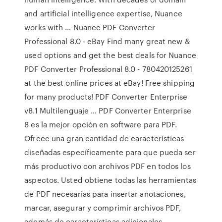
and artificial intelligence expertise, Nuance
works with … Nuance PDF Converter
Professional 8.0 - eBay Find many great new &
used options and get the best deals for Nuance
PDF Converter Professional 8.0 - 780420125261
at the best online prices at eBay! Free shipping
for many products! PDF Converter Enterprise
v8.1 Multilenguaje … PDF Converter Enterprise
8 es la mejor opción en software para PDF.
Ofrece una gran cantidad de características
diseñadas específicamente para que pueda ser
más productivo con archivos PDF en todos los
aspectos. Usted obtiene todas las herramientas
de PDF necesarias para insertar anotaciones,
marcar, asegurar y comprimir archivos PDF,
además de características adicionales