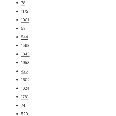
78
1172
1901
53
544
1568
1843
1953
426
1602
1624
1781
74
520