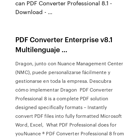
can PDF Converter Professional 8.1 -
Download - …
PDF Converter Enterprise v8.1
Multilenguaje …
Dragon, junto con Nuance Management Center
(NMC), puede personalizarse fácilmente y
gestionarse en toda la empresa. Descubra
cómo implementar Dragon PDF Converter
Professional 8 is a complete PDF solution
designed specifically formats – Instantly
convert PDF files into fully formatted Microsoft
Word, Excel, What PDF Professional does for
youNuance ® PDF Converter Professional 8 from