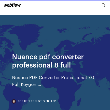
Nuance pdf converter
professional 8 full
Nuance PDF Converter Professional 7.0
Full Keygen …
BESTFILESFLWI.WEB.APP