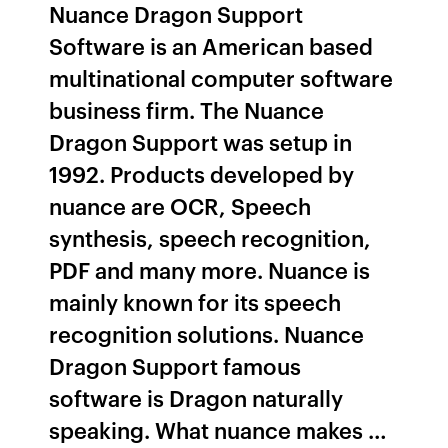
Nuance Dragon Support
Software is an American based
multinational computer software
business firm. The Nuance
Dragon Support was setup in
1992. Products developed by
nuance are OCR, Speech
synthesis, speech recognition,
PDF and many more. Nuance is
mainly known for its speech
recognition solutions. Nuance
Dragon Support famous
software is Dragon naturally
speaking. What nuance makes …