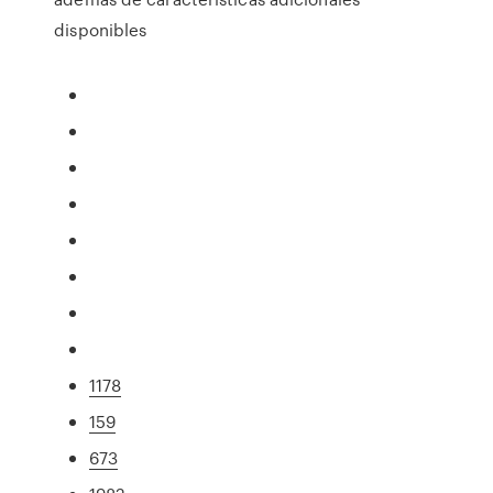
disponibles
1178
159
673