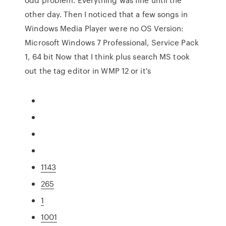
other day. Then I noticed that a few songs in
Windows Media Player were no OS Version:
Microsoft Windows 7 Professional, Service Pack
1, 64 bit Now that I think plus search MS took
out the tag editor in WMP 12 or it's
1143
265
1
1001