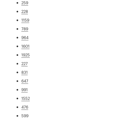
259
228
1159
789
964
1601
1925
227
831
647
991
1552
476
599