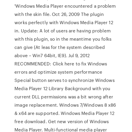
'Windows Media Player encountered a problem
with the skin file. Oct 26, 2009 The plugin
works perfectly with Windows Media Player 12
in. Update: A lot of users are having problem
with this plugin, so in the meantime you folks
can give (At leas for the system described
above – Win7 64bit, IE9). Jul 9, 2012
RECOMMENDED: Click here to fix Windows
errors and optimize system performance
Special button serves to synchronize Windows
Media Player 12 Library Background with you
current DLL permissions was a bit wrong after
image replacement. Windows 7/Windows 8 x86
& x64 are supported. Windows Media Player 12
free download. Get new version of Windows
Media Player. Multi-functional media player