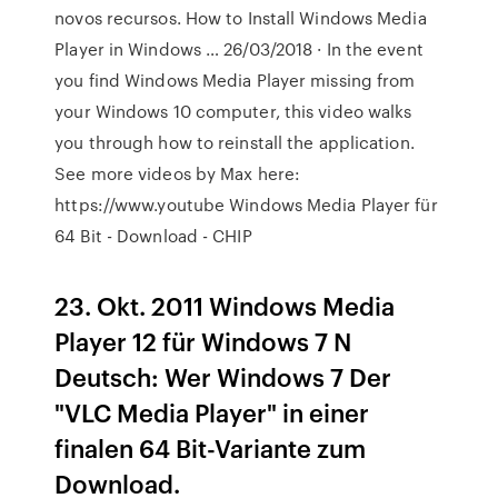
novos recursos. How to Install Windows Media
Player in Windows … 26/03/2018 · In the event
you find Windows Media Player missing from
your Windows 10 computer, this video walks
you through how to reinstall the application.
See more videos by Max here:
https://www.youtube Windows Media Player für
64 Bit - Download - CHIP
23. Okt. 2011 Windows Media
Player 12 für Windows 7 N
Deutsch: Wer Windows 7 Der
"VLC Media Player" in einer
finalen 64 Bit-Variante zum
Download.