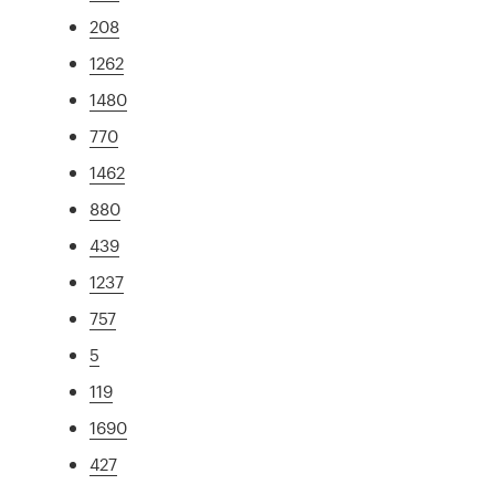
208
1262
1480
770
1462
880
439
1237
757
5
119
1690
427