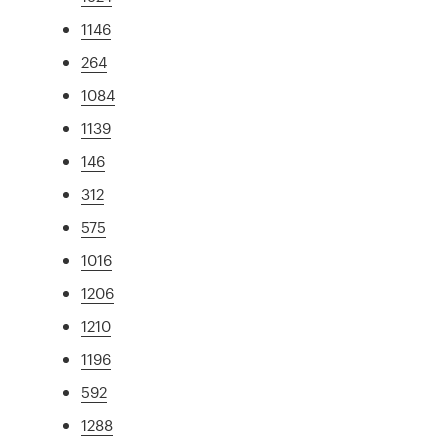
1146
264
1084
1139
146
312
575
1016
1206
1210
1196
592
1288