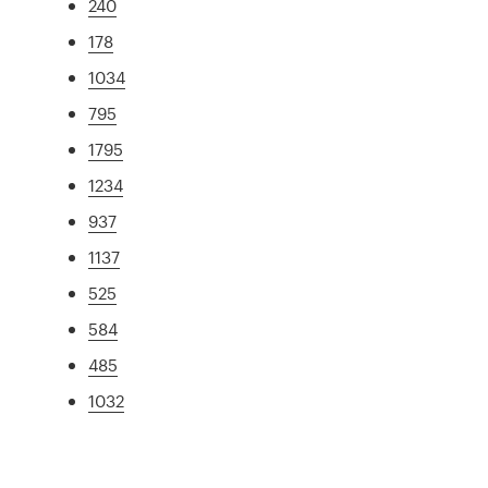
240
178
1034
795
1795
1234
937
1137
525
584
485
1032