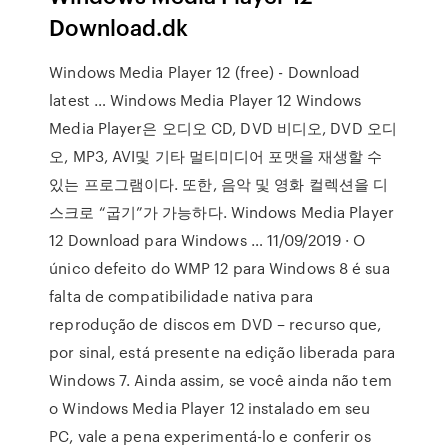
Download.dk
Windows Media Player 12 (free) - Download
latest … Windows Media Player 12 Windows
Media Player은 오디오 CD, DVD 비디오, DVD 오디
오, MP3, AVI및 기타 멀티미디어 포맷을 재생할 수
있는 프로그램이다. 또한, 음악 및 영화 컬렉션을 디
스크로 “굽기”가 가능하다. Windows Media Player
12 Download para Windows … 11/09/2019 · O
único defeito do WMP 12 para Windows 8 é sua
falta de compatibilidade nativa para
reprodução de discos em DVD – recurso que,
por sinal, está presente na edição liberada para
Windows 7. Ainda assim, se você ainda não tem
o Windows Media Player 12 instalado em seu
PC, vale a pena experimentá-lo e conferir os