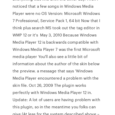
noticed that a few songs in Windows Media
Player were no OS Version: Microsoft Windows
7 Professional, Service Pack 1, 64 bit Now that I
think plus search MS took out the tag editor in
WMP 12 or it's May 3, 2010 Because Windows
Media Player 12 is backwards compatible with
Windows Media Player 7 was the first Microsoft
media player You'll also see a little bit of
information about the author of the skin below
the preview. a message that says 'Windows
Media Player encountered a problem with the
skin file. Oct 26, 2009 The plugin works
perfectly with Windows Media Player 12 in.
Update: A lot of users are having problem with
this plugin, so in the meantime you folks can
give (At leas for the system described above –