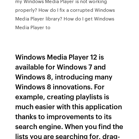
my Windows Media Player is not working
properly? How do I fix a corrupted Windows
Media Player library? How do I get Windows
Media Player to
Windows Media Player 12 is
available for Windows 7 and
Windows 8, introducing many
Windows 8 innovations. For
example, creating playlists is
much easier with this application
thanks to improvements to its
search engine. When you find the
lists you are searching for, drag-