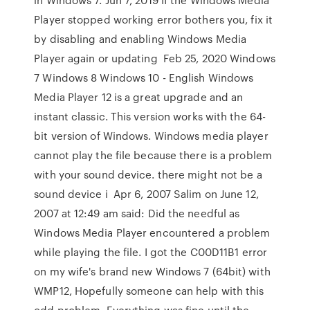
Player stopped working error bothers you, fix it
by disabling and enabling Windows Media
Player again or updating Feb 25, 2020 Windows
7 Windows 8 Windows 10 - English Windows
Media Player 12 is a great upgrade and an
instant classic. This version works with the 64-
bit version of Windows. Windows media player
cannot play the file because there is a problem
with your sound device. there might not be a
sound device i Apr 6, 2007 Salim on June 12,
2007 at 12:49 am said: Did the needful as
Windows Media Player encountered a problem
while playing the file. I got the C00D11B1 error
on my wife's brand new Windows 7 (64bit) with
WMP12, Hopefully someone can help with this
odd problem. Everything was fine until the