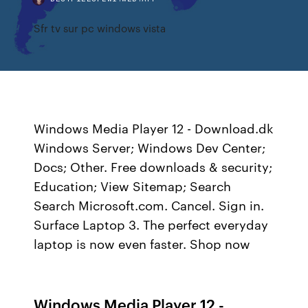
Sfr tv sur pc windows vista
Windows Media Player 12 - Download.dk
Windows Server; Windows Dev Center;
Docs; Other. Free downloads & security;
Education; View Sitemap; Search
Search Microsoft.com. Cancel. Sign in.
Surface Laptop 3. The perfect everyday
laptop is now even faster. Shop now
Windows Media Player 12 -