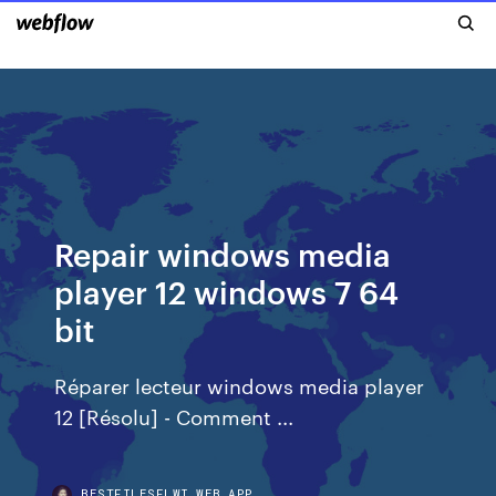
Repair windows media
player 12 windows 7 64
bit
Réparer lecteur windows media player
12 [Résolu] - Comment ...
BESTFILESFLWI.WEB.APP