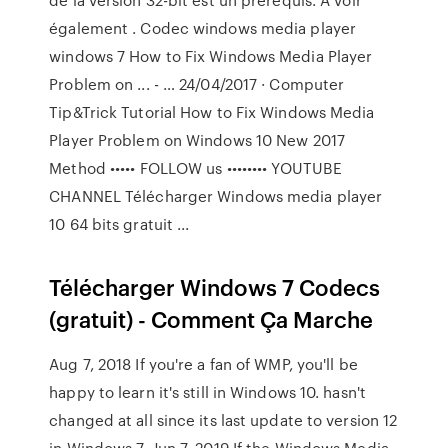
également . Codec windows media player
windows 7 How to Fix Windows Media Player
Problem on ... - … 24/04/2017 · Computer
Tip&Trick Tutorial How to Fix Windows Media
Player Problem on Windows 10 New 2017
Method ••••• FOLLOW us •••••••• YOUTUBE
CHANNEL Télécharger Windows media player
10 64 bits gratuit ...
Télécharger Windows 7 Codecs
(gratuit) - Comment Ça Marche
Aug 7, 2018 If you're a fan of WMP, you'll be
happy to learn it's still in Windows 10. hasn't
changed at all since its last update to version 12
in Windows 7. Jun 7, 2019 If the Windows Media