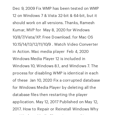
Dec 9, 2009 Fix WMP has been tested on WMP
12 on Windows 7 & Vista 32-bit & 64-bit, but it
should work on all versions. Thanks, Ramesh
Kumar, MVP for May 8, 2020 for Windows
10/8/7/Vista/XP. Free Download. for Mac OS
10.15/14/13/12/11/10/9 . Watch Video Converter
in Action. Mac media player Feb 4, 2020
Windows Media Player 12 is included in
Windows 10, Windows 8.1, and Windows 7. The
process for disabling WMP is identical in each
of these Jan 10, 2020 Fix a corrupted database
for Windows Media Player by deleting all the
database files then restarting the player
application. May 12, 2017 Published on May 12,
2017. How to Repair or Reinstall Windows Why