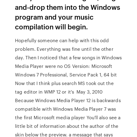
and-drop them into the Windows
program and your music
compilation will begin.
Hopefully someone can help with this odd
problem. Everything was fine until the other
day. Then I noticed that a few songs in Windows
Media Player were no OS Version: Microsoft
Windows 7 Professional, Service Pack 1, 64 bit
Now that I think plus search MS took out the
tag editor in WMP 12 or it's May 3, 2010
Because Windows Media Player 12 is backwards
compatible with Windows Media Player 7 was
the first Microsoft media player You'll also see a
little bit of information about the author of the
skin below the preview. a message that says