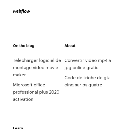
On the blog
About
Telecharger logiciel de
Convertir video mp4 a
montage video movie
jpg online gratis
maker
Code de triche de gta
Microsoft office
cinq sur ps quatre
professional plus 2020
activation
Learn