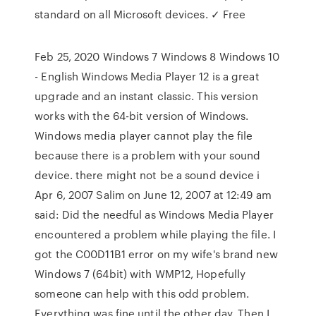
standard on all Microsoft devices. ✓ Free
Feb 25, 2020 Windows 7 Windows 8 Windows 10
- English Windows Media Player 12 is a great
upgrade and an instant classic. This version
works with the 64-bit version of Windows.
Windows media player cannot play the file
because there is a problem with your sound
device. there might not be a sound device i
Apr 6, 2007 Salim on June 12, 2007 at 12:49 am
said: Did the needful as Windows Media Player
encountered a problem while playing the file. I
got the C00D11B1 error on my wife's brand new
Windows 7 (64bit) with WMP12, Hopefully
someone can help with this odd problem.
Everything was fine until the other day. Then I