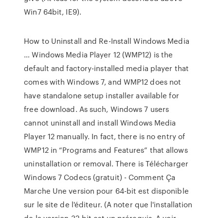
Win7 64bit, IE9).
How to Uninstall and Re-Install Windows Media
… Windows Media Player 12 (WMP12) is the
default and factory-installed media player that
comes with Windows 7, and WMP12 does not
have standalone setup installer available for
free download. As such, Windows 7 users
cannot uninstall and install Windows Media
Player 12 manually. In fact, there is no entry of
WMP12 in “Programs and Features” that allows
uninstallation or removal. There is Télécharger
Windows 7 Codecs (gratuit) - Comment Ça
Marche Une version pour 64-bit est disponible
sur le site de l'éditeur. (A noter que l'installation
de la version 32-bit est un prérequis. A voir