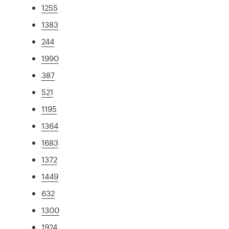
1255
1383
244
1990
387
521
1195
1364
1683
1372
1449
632
1300
1924