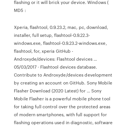
flashing or it will brick your device. Windows (
MD5 :
Xperia, flashtool, 0.9.23.2, mac, pc, download,
installer, full setup, flashtool-0.9.22.3-
windows.exe, flashtool-0.9.23.2-windows.exe,
flashtool, for, xperia GitHub -
Androxyde/devices: Flashtool devices …
05/03/2017 · Flashtool devices database.
Contribute to Androxyde/devices development
by creating an account on GitHub. Sony Mobile
Flasher Download (2020 Latest) for … Sony
Mobile Flasher is a powerful mobile phone tool
for taking full control over the protected areas
of modern smartphones, with full support for
flashing operations used in diagnostic, software