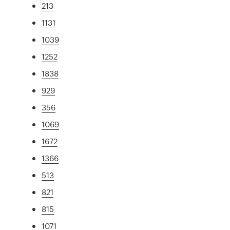
213
1131
1039
1252
1838
929
356
1069
1672
1366
513
821
815
1071