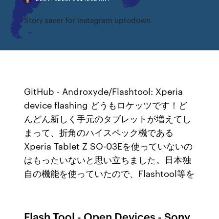
Story saver for instagram uptodown
GitHub - Androxyde/Flashtool: Xperia
device flashing どうもロケッツです！ど
んどん新しく手元のタブレットが増えてし
まって、折角のハイスペック機である
Xperia Tablet Z SO-03Eを使っていないの
はもったいないと思い立ちました。日本独
自の機能を使っていたので、Flashtool等を
Flash Tool - Open Devices - Sony