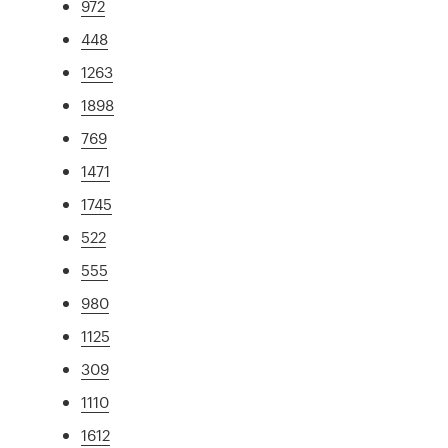
972
448
1263
1898
769
1471
1745
522
555
980
1125
309
1110
1612