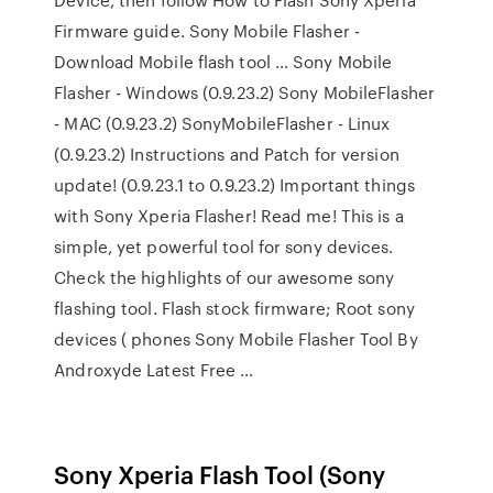
Firmware guide. Sony Mobile Flasher -
Download Mobile flash tool … Sony Mobile
Flasher - Windows (0.9.23.2) Sony MobileFlasher
- MAC (0.9.23.2) SonyMobileFlasher - Linux
(0.9.23.2) Instructions and Patch for version
update! (0.9.23.1 to 0.9.23.2) Important things
with Sony Xperia Flasher! Read me! This is a
simple, yet powerful tool for sony devices.
Check the highlights of our awesome sony
flashing tool. Flash stock firmware; Root sony
devices ( phones Sony Mobile Flasher Tool By
Androxyde Latest Free …
Sony Xperia Flash Tool (Sony