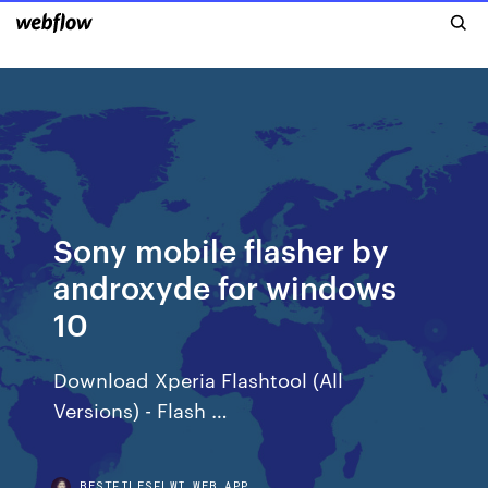
Sony mobile flasher by
androxyde for windows
10
Download Xperia Flashtool (All
Versions) - Flash …
BESTFILESFLWI.WEB.APP