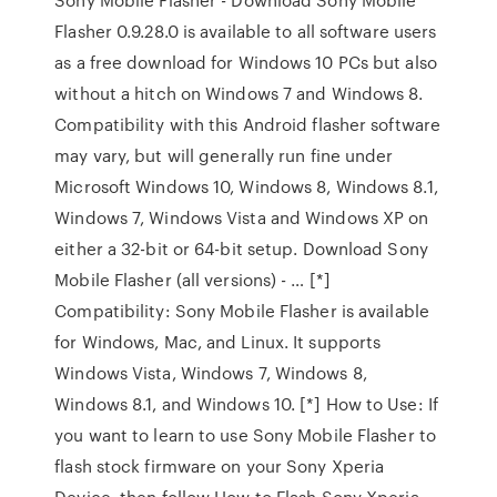
Flasher 0.9.28.0 is available to all software users
as a free download for Windows 10 PCs but also
without a hitch on Windows 7 and Windows 8.
Compatibility with this Android flasher software
may vary, but will generally run fine under
Microsoft Windows 10, Windows 8, Windows 8.1,
Windows 7, Windows Vista and Windows XP on
either a 32-bit or 64-bit setup. Download Sony
Mobile Flasher (all versions) - … [*]
Compatibility: Sony Mobile Flasher is available
for Windows, Mac, and Linux. It supports
Windows Vista, Windows 7, Windows 8,
Windows 8.1, and Windows 10. [*] How to Use: If
you want to learn to use Sony Mobile Flasher to
flash stock firmware on your Sony Xperia
Device, then follow How to Flash Sony Xperia