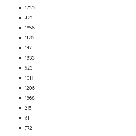
1730
422
1656
1120
147
1833
523
1011
1206
1868
215
61
772