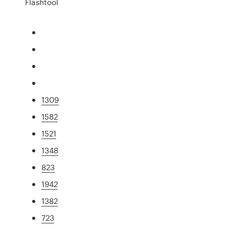
Flashtool
1309
1582
1521
1348
823
1942
1382
723