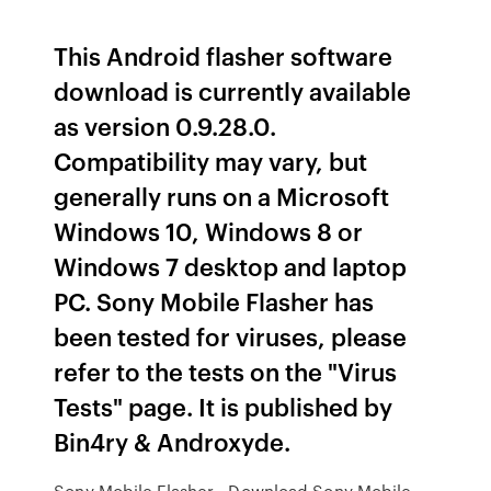
This Android flasher software
download is currently available
as version 0.9.28.0.
Compatibility may vary, but
generally runs on a Microsoft
Windows 10, Windows 8 or
Windows 7 desktop and laptop
PC. Sony Mobile Flasher has
been tested for viruses, please
refer to the tests on the "Virus
Tests" page. It is published by
Bin4ry & Androxyde.
Sony Mobile Flasher - Download Sony Mobile