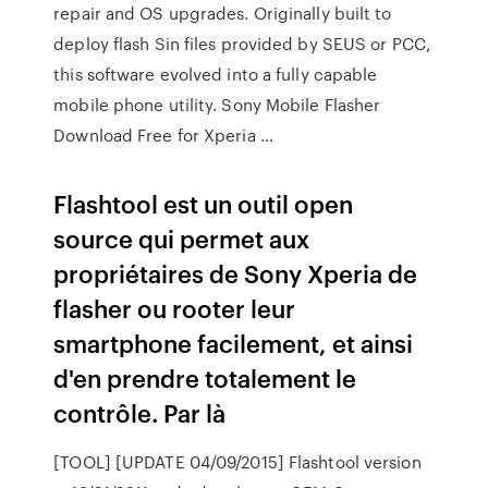
repair and OS upgrades. Originally built to
deploy flash Sin files provided by SEUS or PCC,
this software evolved into a fully capable
mobile phone utility. Sony Mobile Flasher
Download Free for Xperia …
Flashtool est un outil open
source qui permet aux
propriétaires de Sony Xperia de
flasher ou rooter leur
smartphone facilement, et ainsi
d'en prendre totalement le
contrôle. Par là
[TOOL] [UPDATE 04/09/2015] Flashtool version