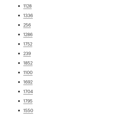
1128
1336
256
1286
1752
239
1852
1100
1692
1704
1795
1550