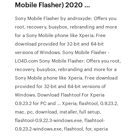
Mobile Flasher) 2020 …
Sony Mobile Flasher by androxyde: Offers you
root, recovery, busybox, rebranding and more
for a Sony Mobile phone like Xperia. Free
download provided for 32-bit and 64-bit
versions of Windows. Sony Mobile Flasher -
LO4D.com Sony Mobile Flasher: Offers you root,
recovery, busybox, rebranding and more for a
Sony Mobile phone like Xperia. Free download
provided for 32-bit and 64-bit versions of
Windows. Download Flashtool For Xperia
0.9.23.2 for PC and … Xperia, flashtool, 0.9.23.2,
mac, pc, download, installer, full setup,
flashtool-0.9.22.3-windows.exe, flashtool-
0.9.23.2-windows.exe, flashtool, for, xperia