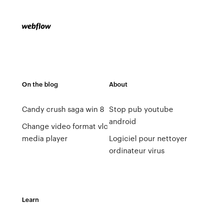
On the blog
About
Candy crush saga win 8
Stop pub youtube
android
Change video format vlc
media player
Logiciel pour nettoyer
ordinateur virus
Learn