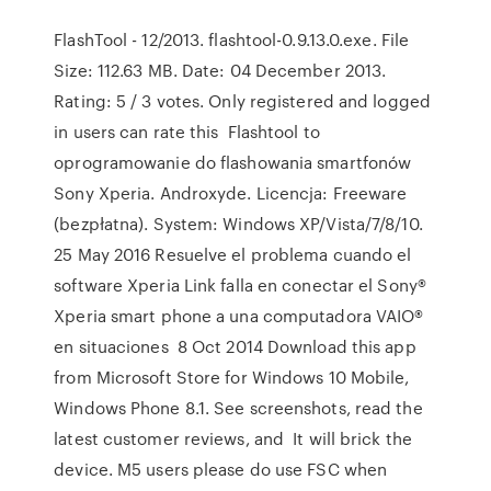
FlashTool - 12/2013. flashtool-0.9.13.0.exe. File
Size: 112.63 MB. Date: 04 December 2013.
Rating: 5 / 3 votes. Only registered and logged
in users can rate this Flashtool to
oprogramowanie do flashowania smartfonów
Sony Xperia. Androxyde. Licencja: Freeware
(bezpłatna). System: Windows XP/Vista/7/8/10.
25 May 2016 Resuelve el problema cuando el
software Xperia Link falla en conectar el Sony®
Xperia smart phone a una computadora VAIO®
en situaciones 8 Oct 2014 Download this app
from Microsoft Store for Windows 10 Mobile,
Windows Phone 8.1. See screenshots, read the
latest customer reviews, and It will brick the
device. M5 users please do use FSC when