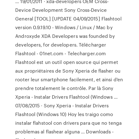
… 19/01/2011 · xda-developers OEM Cross-
Device Development Sony Cross-Device
General [TOOL] [UPDATE 04/09/2015] Flashtool
version 0.9.19.10 - Windows / Linux / Mac by
Androxyde XDA Developers was founded by
developers, for developers. Télécharger
Flashtool - 01net.com - Telecharger.com
Flashtool est un outil open source qui permet
aux propriétaires de Sony Xperia de flasher ou
rooter leur smartphone facilement, et ainsi d'en
prendre totalement le contrôle. Par là Sony
Xperia - Instalar Drivers Flashtool (Windows …
07/08/2015 · Sony Xperia - Instalar Drivers
Flashtool (Windows 10) Hoy les traigo como
instalar flahstool con drivers para que no tenga
problemas al flashear alguna … Downloads -