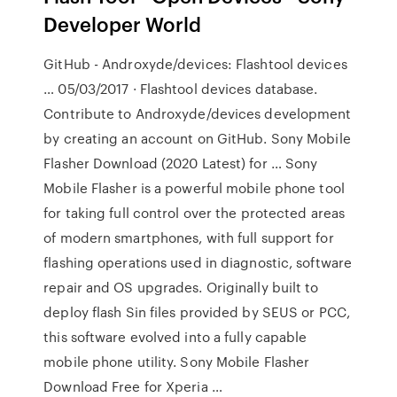
Developer World
GitHub - Androxyde/devices: Flashtool devices
… 05/03/2017 · Flashtool devices database.
Contribute to Androxyde/devices development
by creating an account on GitHub. Sony Mobile
Flasher Download (2020 Latest) for … Sony
Mobile Flasher is a powerful mobile phone tool
for taking full control over the protected areas
of modern smartphones, with full support for
flashing operations used in diagnostic, software
repair and OS upgrades. Originally built to
deploy flash Sin files provided by SEUS or PCC,
this software evolved into a fully capable
mobile phone utility. Sony Mobile Flasher
Download Free for Xperia …