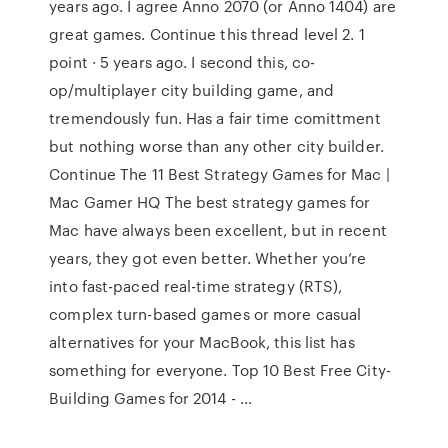
years ago. I agree Anno 2070 (or Anno 1404) are
great games. Continue this thread level 2. 1
point · 5 years ago. I second this, co-
op/multiplayer city building game, and
tremendously fun. Has a fair time comittment
but nothing worse than any other city builder.
Continue The 11 Best Strategy Games for Mac |
Mac Gamer HQ The best strategy games for
Mac have always been excellent, but in recent
years, they got even better. Whether you’re
into fast-paced real-time strategy (RTS),
complex turn-based games or more casual
alternatives for your MacBook, this list has
something for everyone. Top 10 Best Free City-
Building Games for 2014 - …