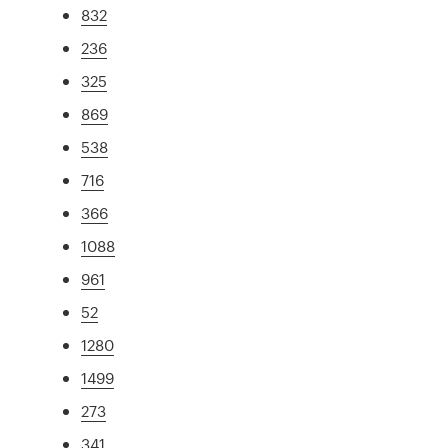
832
236
325
869
538
716
366
1088
961
52
1280
1499
273
341