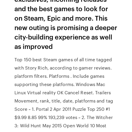
and the best games to look for
on Steam, Epic and more. This
new outing is promising a deeper
city-building experience as well
as improved
Top 150 best Steam games of all time tagged
with Story Rich, according to gamer reviews.
platform filters. Platforms . Include games
supporting these platforms. Windows Mac
Linux Virtual reality OK Cancel Reset. Trailers
Movement, rank, title, date, platforms and tag
Score ~ 1. Portal 2 Apr 2011 Puzzle Top 250 #1
$9.99 8.85 99% 193,239 votes ~ 2. The Witcher
3: Wild Hunt May 2015 Open World 10 Most