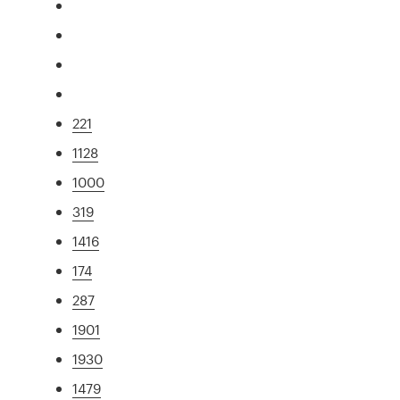
221
1128
1000
319
1416
174
287
1901
1930
1479