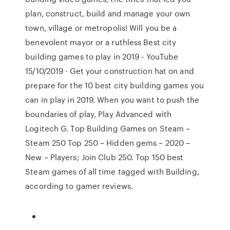
plan, construct, build and manage your own
town, village or metropolis! Will you be a
benevolent mayor or a ruthless Best city
building games to play in 2019 - YouTube
15/10/2019 · Get your construction hat on and
prepare for the 10 best city building games you
can in play in 2019. When you want to push the
boundaries of play, Play Advanced with
Logitech G. Top Building Games on Steam –
Steam 250 Top 250 – Hidden gems – 2020 –
New – Players; Join Club 250. Top 150 best
Steam games of all time tagged with Building,
according to gamer reviews.