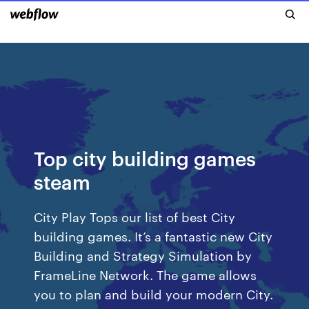
Top city building games
steam
City Play Tops our list of best City
building games. It’s a fantastic new City
Building and Strategy Simulation by
FrameLine Network. The game allows
you to plan and build your modern City.