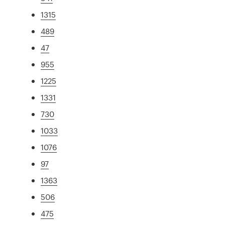
1315
489
47
955
1225
1331
730
1033
1076
97
1363
506
475