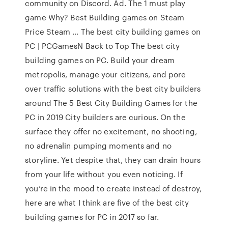
community on Discord. Ad. The 1 must play
game Why? Best Building games on Steam
Price Steam … The best city building games on
PC | PCGamesN Back to Top The best city
building games on PC. Build your dream
metropolis, manage your citizens, and pore
over traffic solutions with the best city builders
around The 5 Best City Building Games for the
PC in 2019 City builders are curious. On the
surface they offer no excitement, no shooting,
no adrenalin pumping moments and no
storyline. Yet despite that, they can drain hours
from your life without you even noticing. If
you’re in the mood to create instead of destroy,
here are what I think are five of the best city
building games for PC in 2017 so far.