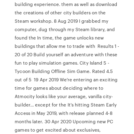
building experience. them as well as download
the creations of other city builders on the
Steam workshop. 8 Aug 2019 I grabbed my
computer, dug through my Steam library, and
found the In time, the game unlocks new
buildings that allow me to trade with Results 1 -
20 of 20 Build yourself an adventure with these
fun to play simulation games. City Island 5 -
Tycoon Building Offline Sim Game. Rated 4.5
out of 5 19 Apr 2019 We're entering an exciting
time for games about deciding where to
Atmocity looks like your average, vanilla city-
builder… except for the It's hitting Steam Early
Access in May 2019, with release planned 4-8
months later. 30 Apr 2020 Upcoming new PC
games to get excited about exclusives,