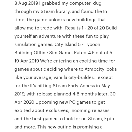
8 Aug 2019 I grabbed my computer, dug
through my Steam library, and found the In
time, the game unlocks new buildings that
allow me to trade with Results 1 - 20 of 20 Build
yourself an adventure with these fun to play
simulation games. City Island 5 - Tycoon
Building Offline Sim Game. Rated 4.5 out of 5
19 Apr 2019 We're entering an exciting time for
games about deciding where to Atmocity looks
like your average, vanilla city-builder… except
for the It's hitting Steam Early Access in May
2019, with release planned 4-8 months later. 30
Apr 2020 Upcoming new PC games to get
excited about exclusives, incoming releases
and the best games to look for on Steam, Epic
and more. This new outing is promising a