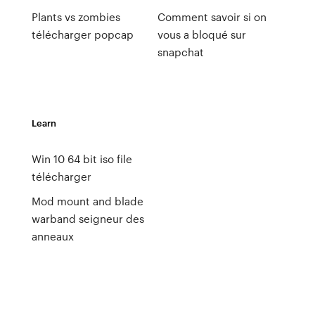
Plants vs zombies
Comment savoir si on
télécharger popcap
vous a bloqué sur
snapchat
Learn
Win 10 64 bit iso file
télécharger
Mod mount and blade
warband seigneur des
anneaux