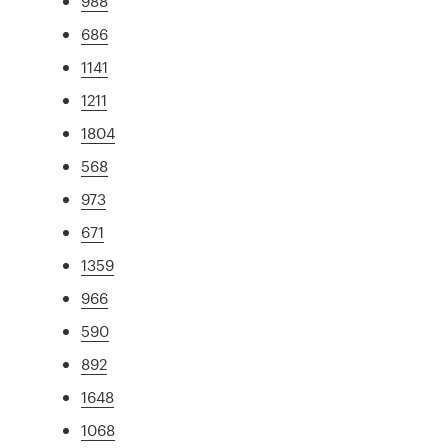
988
686
1141
1211
1804
568
973
671
1359
966
590
892
1648
1068