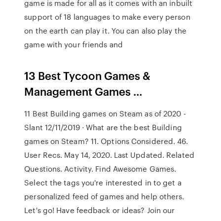
game is made for all as it comes with an inbuilt
support of 18 languages to make every person
on the earth can play it. You can also play the
game with your friends and
13 Best Tycoon Games &
Management Games …
11 Best Building games on Steam as of 2020 -
Slant 12/11/2019 · What are the best Building
games on Steam? 11. Options Considered. 46.
User Recs. May 14, 2020. Last Updated. Related
Questions. Activity. Find Awesome Games.
Select the tags you're interested in to get a
personalized feed of games and help others.
Let's go! Have feedback or ideas? Join our