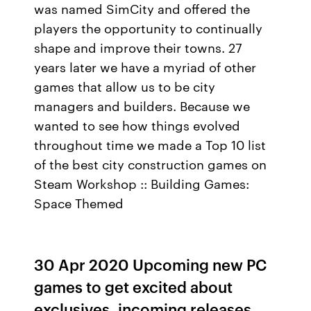
was named SimCity and offered the
players the opportunity to continually
shape and improve their towns. 27
years later we have a myriad of other
games that allow us to be city
managers and builders. Because we
wanted to see how things evolved
throughout time we made a Top 10 list
of the best city construction games on
Steam Workshop :: Building Games:
Space Themed
30 Apr 2020 Upcoming new PC
games to get excited about
exclusives, incoming releases