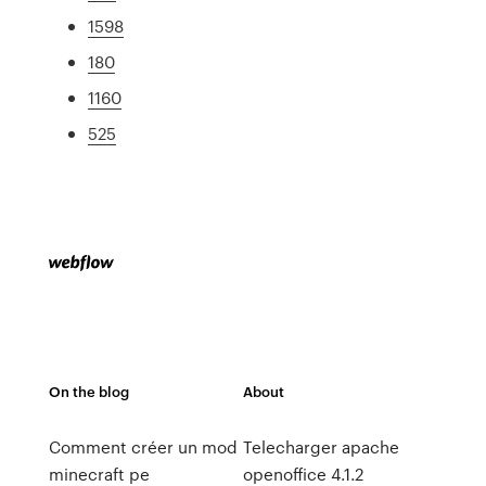
1598
180
1160
525
On the blog
About
Comment créer un mod
Telecharger apache
minecraft pe
openoffice 4.1.2