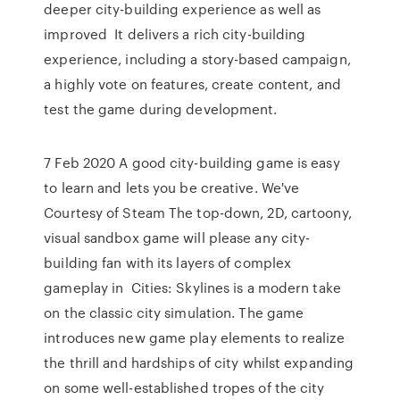
deeper city-building experience as well as
improved It delivers a rich city-building
experience, including a story-based campaign,
a highly vote on features, create content, and
test the game during development.
7 Feb 2020 A good city-building game is easy
to learn and lets you be creative. We've
Courtesy of Steam The top-down, 2D, cartoony,
visual sandbox game will please any city-
building fan with its layers of complex
gameplay in Cities: Skylines is a modern take
on the classic city simulation. The game
introduces new game play elements to realize
the thrill and hardships of city whilst expanding
on some well-established tropes of the city