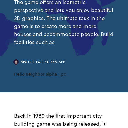
The game offers an Isometric
perspective and lets you enjoy beautiful
2D graphics. The ultimate task in the
game is to create more and more
houses and accommodate people. Build
facilities such as
BESTFILESFLWI.WEB.APP
Hello neighbor alpha 1 pc
Back in 1989 the first important city
building game was being released, it