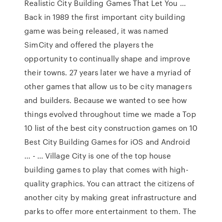
Realistic City Building Games That Let You …
Back in 1989 the first important city building
game was being released, it was named
SimCity and offered the players the
opportunity to continually shape and improve
their towns. 27 years later we have a myriad of
other games that allow us to be city managers
and builders. Because we wanted to see how
things evolved throughout time we made a Top
10 list of the best city construction games on 10
Best City Building Games for iOS and Android
... - … Village City is one of the top house
building games to play that comes with high-
quality graphics. You can attract the citizens of
another city by making great infrastructure and
parks to offer more entertainment to them. The