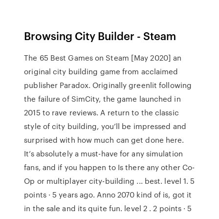
Browsing City Builder - Steam
The 65 Best Games on Steam [May 2020] an
original city building game from acclaimed
publisher Paradox. Originally greenlit following
the failure of SimCity, the game launched in
2015 to rave reviews. A return to the classic
style of city building, you’ll be impressed and
surprised with how much can get done here.
It’s absolutely a must-have for any simulation
fans, and if you happen to Is there any other Co-
Op or multiplayer city-building ... best. level 1. 5
points · 5 years ago. Anno 2070 kind of is, got it
in the sale and its quite fun. level 2 . 2 points · 5