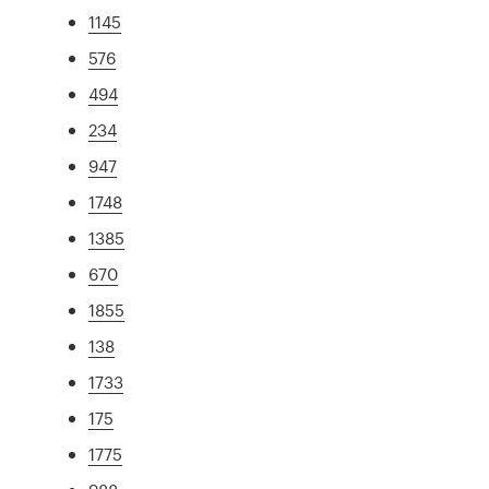
1145
576
494
234
947
1748
1385
670
1855
138
1733
175
1775