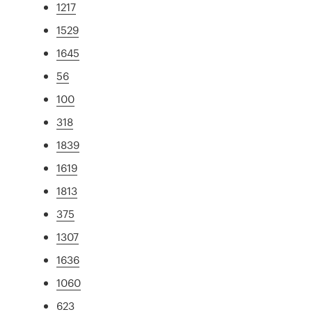
1217
1529
1645
56
100
318
1839
1619
1813
375
1307
1636
1060
623