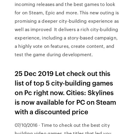
incoming releases and the best games to look
for on Steam, Epic and more. This new outing is
promising a deeper city-building experience as
well as improved It delivers a rich city-building
experience, including a story-based campaign,
a highly vote on features, create content, and
test the game during development.
25 Dec 2019 Let check out this
list of top 5 city-building games
on Pc right now. Cities: Skylines
is now available for PC on Steam
with a discounted price
07/10/2016 · Time to check out the best city
building video games, the titles that led you