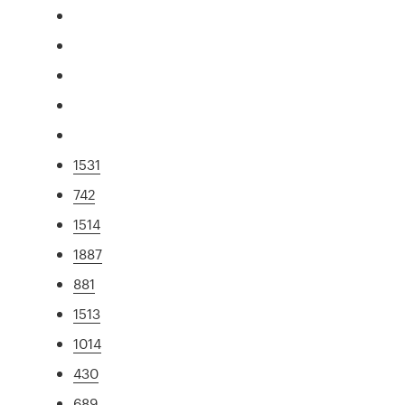
1531
742
1514
1887
881
1513
1014
430
689