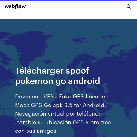
Télécharger spoof
pokemon go android
Download VPNa Fake GPS Location -
Mock GPS Go apk 3.5 for Android.
Navegación virtual por teléfono:
¡cambie su ubicación GPS y bromee
con sus amigos!