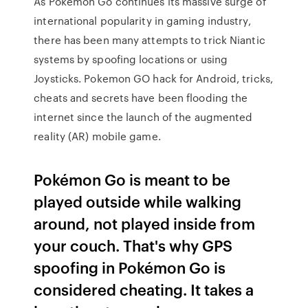
As Pokémon Go continues its massive surge of
international popularity in gaming industry,
there has been many attempts to trick Niantic
systems by spoofing locations or using
Joysticks. Pokemon GO hack for Android, tricks,
cheats and secrets have been flooding the
internet since the launch of the augmented
reality (AR) mobile game.
Pokémon Go is meant to be
played outside while walking
around, not played inside from
your couch. That's why GPS
spoofing in Pokémon Go is
considered cheating. It takes a