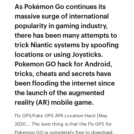
As Pokémon Go continues its
massive surge of international
popularity in gaming industry,
there has been many attempts to
trick Niantic systems by spoofing
locations or using Joysticks.
Pokemon GO hack for Android,
tricks, cheats and secrets have
been flooding the internet since
the launch of the augmented
reality (AR) mobile game.
Fly GPS/Fake GPS APK Location Hack [May
2020 ... The best thing is that the Fly GPS for
Pokemon GO is completely free to download,