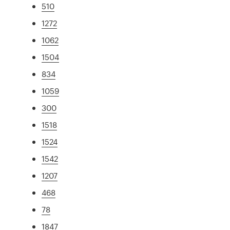
510
1272
1062
1504
834
1059
300
1518
1524
1542
1207
468
78
1847