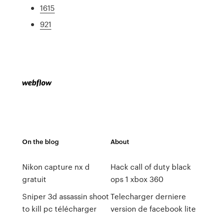
1615
921
On the blog
About
Nikon capture nx d
Hack call of duty black
gratuit
ops 1 xbox 360
Sniper 3d assassin shoot
Telecharger derniere
to kill pc télécharger
version de facebook lite