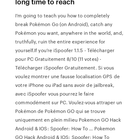
long time to reach
I’m going to teach you how to completely
break Pokémon Go (on Android), catch any
Pokémon you want, anywhere in the world, and,
truthfully, ruin the entire experience for
yourself.If you’re iSpoofer 1.1.5 - Télécharger
pour PC Gratuitement 8/10 (11 votes) -
Télécharger iSpoofer Gratuitement. Si vous
voulez montrer une fausse localisation GPS de
votre iPhone ou iPad sans avoir de jailbreak,
avec iSpoofer vous pourrez le faire
commodément sur PC. Voulez-vous attraper un
Pokémon de Pokémon GO qui se trouve
uniquement en plein milieu Pokemon GO Hack
Android & IOS: Spoofer: How To … Pokemon
GO Hack Android & IOS: Spoofer: How To