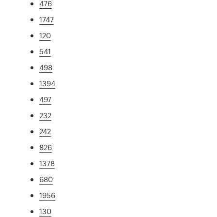
476
1747
120
541
498
1394
497
232
242
826
1378
680
1956
130