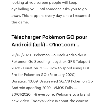
looking at you screen people will keep
eyeballing you until someone asks you to go
away. This happens every day since I resumed
the game.
Télécharger Pokémon GO pour
Android (apk) - 01net.com ...
26/03/2020 · Pokemon Go Hack Android/iOS
Pokemon Go Spoofing - Joystick GPS Teleport
2020 - Duration: 3:38. How to spoof using FGL
Pro for Pokemon GO! (February 2020) -
Duration: 13:09. Urscrewed 50,778 Pokemon Go
Android spoofing 2020 | VMOS Fully …
30/01/2020 · Hi everyone. Welcome to a brand
new video. Today's video is about the easiest