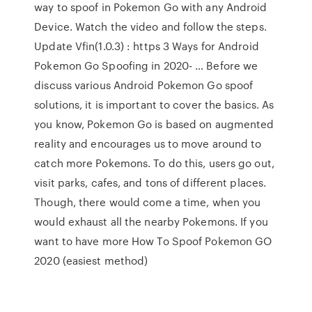
way to spoof in Pokemon Go with any Android
Device. Watch the video and follow the steps.
Update Vfin(1.0.3) : https 3 Ways for Android
Pokemon Go Spoofing in 2020- … Before we
discuss various Android Pokemon Go spoof
solutions, it is important to cover the basics. As
you know, Pokemon Go is based on augmented
reality and encourages us to move around to
catch more Pokemons. To do this, users go out,
visit parks, cafes, and tons of different places.
Though, there would come a time, when you
would exhaust all the nearby Pokemons. If you
want to have more How To Spoof Pokemon GO
2020 (easiest method)