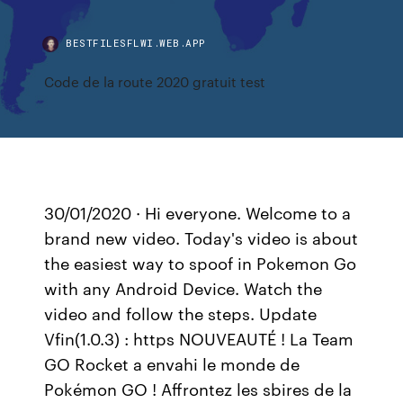
BESTFILESFLWI.WEB.APP
Code de la route 2020 gratuit test
30/01/2020 · Hi everyone. Welcome to a
brand new video. Today's video is about
the easiest way to spoof in Pokemon Go
with any Android Device. Watch the
video and follow the steps. Update
Vfin(1.0.3) : https NOUVEAUTÉ ! La Team
GO Rocket a envahi le monde de
Pokémon GO ! Affrontez les sbires de la