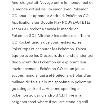
Android gratuit. Voyage entre le monde réel et
le monde virtuel de Pokémon avec Pokémon
GO pour les appareils Android. Pokémon GO –
Applications sur Google Play NOUVEAUTÉ ! La
Team GO Rocket a envahi le monde de
Pokémon GO ! Affrontez les sbires de la Team
GO Rocket tandis que vous restaurez les
PokéStops et secourez les Pokémon. Faites
équipe avec les Dresseurs du monde entier qui
découvrent des Pokémon en explorant leur
environnement. Pokémon GO est un jeu au
succès mondial qui a été téléchargé plus d'un
milliard de fois. Help me spoofing in pokemon
go using android … Help me spoofing in
pokemon go using android 5.1.1 I live in a
neighborhood where if you are standing still