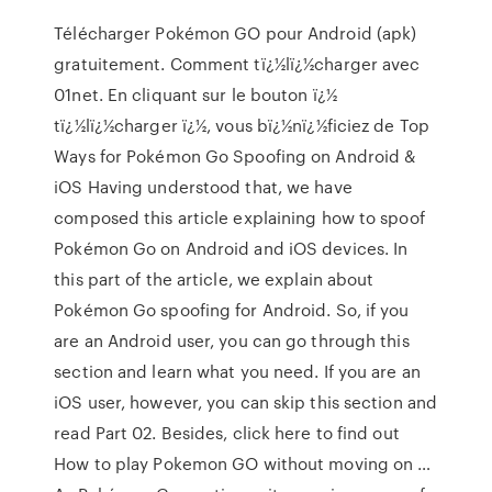
Télécharger Pokémon GO pour Android (apk)
gratuitement. Comment tï¿½lï¿½charger avec
01net. En cliquant sur le bouton ï¿½
tï¿½lï¿½charger ï¿½, vous bï¿½nï¿½ficiez de Top
Ways for Pokémon Go Spoofing on Android &
iOS Having understood that, we have
composed this article explaining how to spoof
Pokémon Go on Android and iOS devices. In
this part of the article, we explain about
Pokémon Go spoofing for Android. So, if you
are an Android user, you can go through this
section and learn what you need. If you are an
iOS user, however, you can skip this section and
read Part 02. Besides, click here to find out
How to play Pokemon GO without moving on …