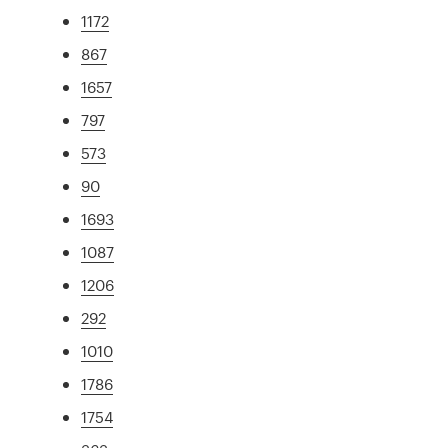
1172
867
1657
797
573
90
1693
1087
1206
292
1010
1786
1754