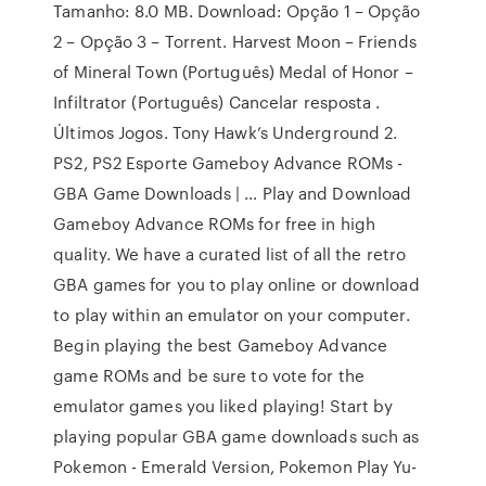
Tamanho: 8.0 MB. Download: Opção 1 – Opção
2 – Opção 3 – Torrent. Harvest Moon – Friends
of Mineral Town (Português) Medal of Honor –
Infiltrator (Português) Cancelar resposta .
Últimos Jogos. Tony Hawk’s Underground 2.
PS2, PS2 Esporte Gameboy Advance ROMs -
GBA Game Downloads | … Play and Download
Gameboy Advance ROMs for free in high
quality. We have a curated list of all the retro
GBA games for you to play online or download
to play within an emulator on your computer.
Begin playing the best Gameboy Advance
game ROMs and be sure to vote for the
emulator games you liked playing! Start by
playing popular GBA game downloads such as
Pokemon - Emerald Version, Pokemon Play Yu-