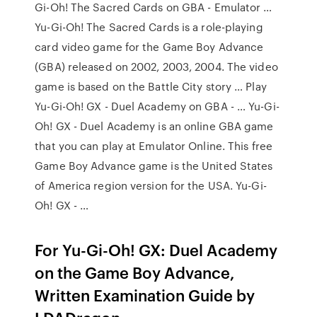
Gi-Oh! The Sacred Cards on GBA - Emulator …
Yu-Gi-Oh! The Sacred Cards is a role-playing
card video game for the Game Boy Advance
(GBA) released on 2002, 2003, 2004. The video
game is based on the Battle City story … Play
Yu-Gi-Oh! GX - Duel Academy on GBA - … Yu-Gi-
Oh! GX - Duel Academy is an online GBA game
that you can play at Emulator Online. This free
Game Boy Advance game is the United States
of America region version for the USA. Yu-Gi-
Oh! GX - …
For Yu-Gi-Oh! GX: Duel Academy
on the Game Boy Advance,
Written Examination Guide by