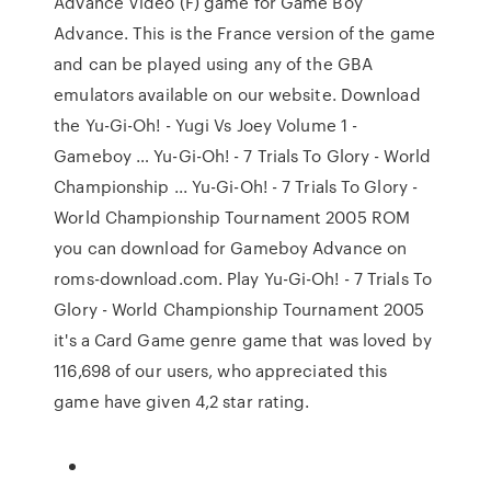
Advance Video (F) game for Game Boy
Advance. This is the France version of the game
and can be played using any of the GBA
emulators available on our website. Download
the Yu-Gi-Oh! - Yugi Vs Joey Volume 1 -
Gameboy … Yu-Gi-Oh! - 7 Trials To Glory - World
Championship ... Yu-Gi-Oh! - 7 Trials To Glory -
World Championship Tournament 2005 ROM
you can download for Gameboy Advance on
roms-download.com. Play Yu-Gi-Oh! - 7 Trials To
Glory - World Championship Tournament 2005
it's a Card Game genre game that was loved by
116,698 of our users, who appreciated this
game have given 4,2 star rating.