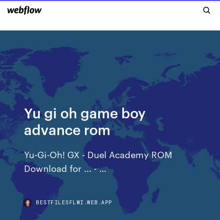
Yu gi oh game boy
advance rom
Yu-Gi-Oh! GX - Duel Academy ROM
Download for ... - …
BESTFILESFLWI.WEB.APP