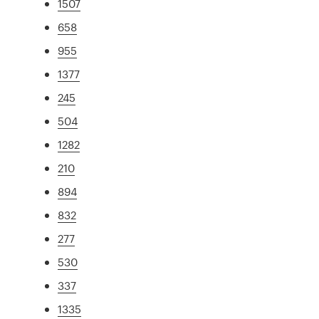
1507
658
955
1377
245
504
1282
210
894
832
277
530
337
1335