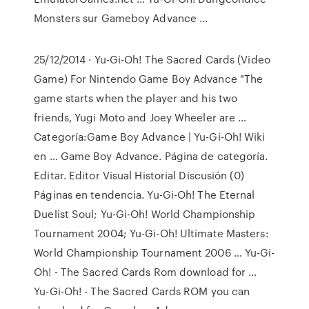
Monsters sur Gameboy Advance ...
25/12/2014 · Yu-Gi-Oh! The Sacred Cards (Video
Game) For Nintendo Game Boy Advance "The
game starts when the player and his two
friends, Yugi Moto and Joey Wheeler are …
Categoría:Game Boy Advance | Yu-Gi-Oh! Wiki
en … Game Boy Advance. Página de categoría.
Editar. Editor Visual Historial Discusión (0)
Páginas en tendencia. Yu-Gi-Oh! The Eternal
Duelist Soul; Yu-Gi-Oh! World Championship
Tournament 2004; Yu-Gi-Oh! Ultimate Masters:
World Championship Tournament 2006 … Yu-Gi-
Oh! - The Sacred Cards Rom download for …
Yu-Gi-Oh! - The Sacred Cards ROM you can