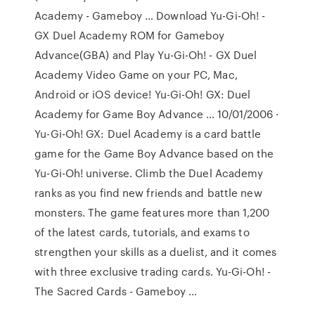
Academy - Gameboy … Download Yu-Gi-Oh! -
GX Duel Academy ROM for Gameboy
Advance(GBA) and Play Yu-Gi-Oh! - GX Duel
Academy Video Game on your PC, Mac,
Android or iOS device! Yu-Gi-Oh! GX: Duel
Academy for Game Boy Advance … 10/01/2006 ·
Yu-Gi-Oh! GX: Duel Academy is a card battle
game for the Game Boy Advance based on the
Yu-Gi-Oh! universe. Climb the Duel Academy
ranks as you find new friends and battle new
monsters. The game features more than 1,200
of the latest cards, tutorials, and exams to
strengthen your skills as a duelist, and it comes
with three exclusive trading cards. Yu-Gi-Oh! -
The Sacred Cards - Gameboy …