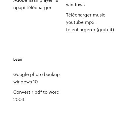
windows
npapi télécharger
Télécharger music
youtube mp3
téléchargerer (gratuit)
Learn
Google photo backup
windows 10
Convertir pdf to word
2003