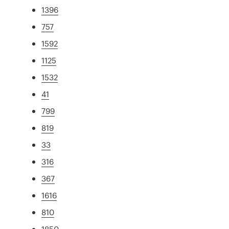
1396
757
1592
1125
1532
41
799
819
33
316
367
1616
810
1850