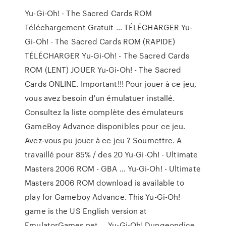
Yu-Gi-Oh! - The Sacred Cards ROM
Téléchargement Gratuit ... TÉLÉCHARGER Yu-
Gi-Oh! - The Sacred Cards ROM (RAPIDE)
TÉLÉCHARGER Yu-Gi-Oh! - The Sacred Cards
ROM (LENT) JOUER Yu-Gi-Oh! - The Sacred
Cards ONLINE. Important!!! Pour jouer à ce jeu,
vous avez besoin d'un émulatuer installé.
Consultez la liste complète des émulateurs
GameBoy Advance disponibles pour ce jeu.
Avez-vous pu jouer à ce jeu ? Soumettre. A
travaillé pour 85% / des 20 Yu-Gi-Oh! - Ultimate
Masters 2006 ROM - GBA … Yu-Gi-Oh! - Ultimate
Masters 2006 ROM download is available to
play for Gameboy Advance. This Yu-Gi-Oh!
game is the US English version at
EmulatorGames.net … Yu-Gi-Oh! Dungeondice