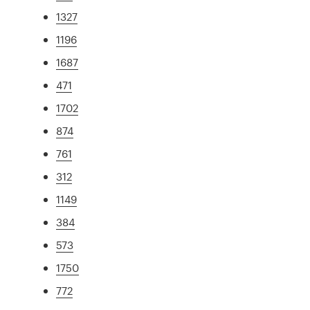
1327
1196
1687
471
1702
874
761
312
1149
384
573
1750
772