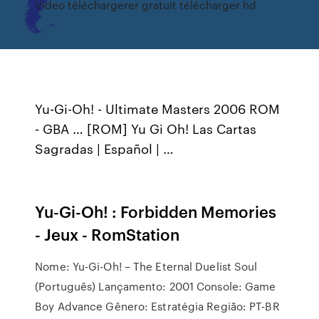
Video téléchargerer gratuit télécharger hd
Yu-Gi-Oh! - Ultimate Masters 2006 ROM
- GBA … [ROM] Yu Gi Oh! Las Cartas
Sagradas | Español | …
Yu-Gi-Oh! : Forbidden Memories
- Jeux - RomStation
Nome: Yu-Gi-Oh! – The Eternal Duelist Soul
(Português) Lançamento: 2001 Console: Game
Boy Advance Gênero: Estratégia Região: PT-BR