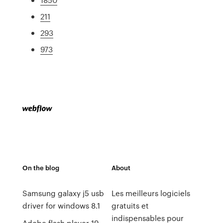
211
293
973
On the blog
About
Samsung galaxy j5 usb
Les meilleurs logiciels
driver for windows 8.1
gratuits et
indispensables pour
Adobe flash player 19