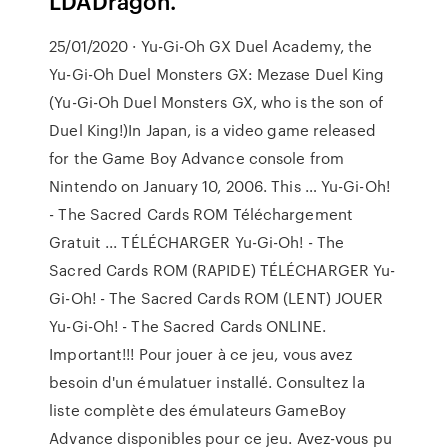
LDADragon.
25/01/2020 · Yu-Gi-Oh GX Duel Academy, the
Yu-Gi-Oh Duel Monsters GX: Mezase Duel King
(Yu-Gi-Oh Duel Monsters GX, who is the son of
Duel King!)In Japan, is a video game released
for the Game Boy Advance console from
Nintendo on January 10, 2006. This … Yu-Gi-Oh!
- The Sacred Cards ROM Téléchargement
Gratuit ... TÉLÉCHARGER Yu-Gi-Oh! - The
Sacred Cards ROM (RAPIDE) TÉLÉCHARGER Yu-
Gi-Oh! - The Sacred Cards ROM (LENT) JOUER
Yu-Gi-Oh! - The Sacred Cards ONLINE.
Important!!! Pour jouer à ce jeu, vous avez
besoin d'un émulatuer installé. Consultez la
liste complète des émulateurs GameBoy
Advance disponibles pour ce jeu. Avez-vous pu