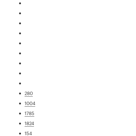
280
1004
1785
1824
154