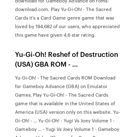
download for Gameboy Advance on roms-
download.com. Play Yu-Gi-Oh! - The Sacred
Cards it's a Card Game genre game that was
loved by 194,682 of our users, who appreciated
this game have given 4,6 star rating.
Yu-Gi-Oh! Reshef of Destruction
(USA) GBA ROM - …
Yu-Gi-Oh! - The Sacred Cards ROM Download
for Gameboy Advance (GBA) on Emulator
Games. Play Yu-Gi-Oh! - The Sacred Cards
game that is available in the United States of
America (USA) version only on this website. Yu-
Gi-Oh! - … Yu-Gi-Oh! - Yugi Vs Joey Volume 1 -
Gameboy … - Yugi Vs Joey Volume 1 - Gameboy