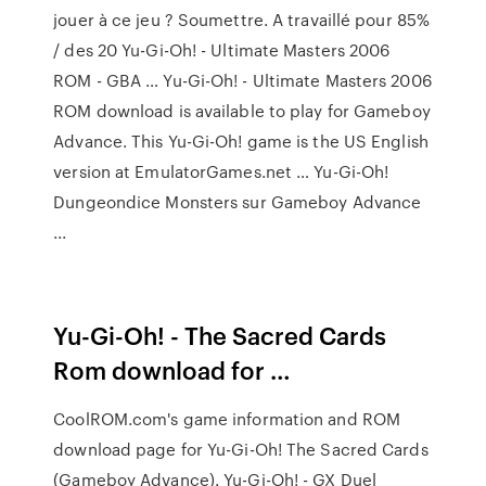
jouer à ce jeu ? Soumettre. A travaillé pour 85%
/ des 20 Yu-Gi-Oh! - Ultimate Masters 2006
ROM - GBA … Yu-Gi-Oh! - Ultimate Masters 2006
ROM download is available to play for Gameboy
Advance. This Yu-Gi-Oh! game is the US English
version at EmulatorGames.net … Yu-Gi-Oh!
Dungeondice Monsters sur Gameboy Advance
...
Yu-Gi-Oh! - The Sacred Cards
Rom download for …
CoolROM.com's game information and ROM
download page for Yu-Gi-Oh! The Sacred Cards
(Gameboy Advance). Yu-Gi-Oh! - GX Duel