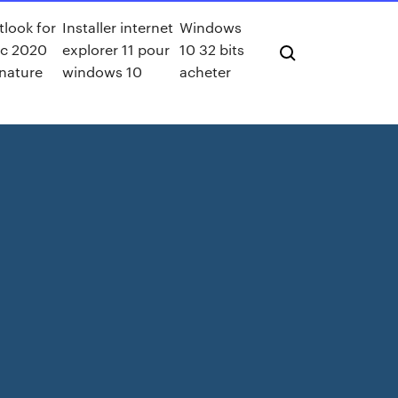
look for
Installer internet
Windows
c 2020
explorer 11 pour
10 32 bits
nature
windows 10
acheter