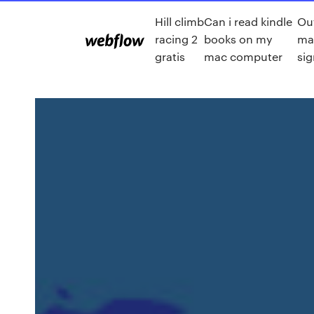
Hill climb
Can i read kindle
Out
racing 2
books on my
ma
gratis
mac computer
sig