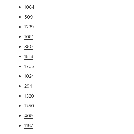
1084
509
1239
1051
350
1513
1705
1024
294
1320
1750
409
1167