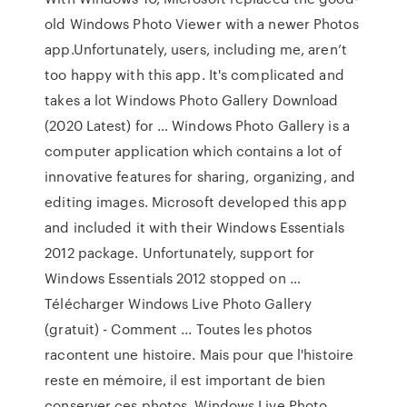
old Windows Photo Viewer with a newer Photos
app.Unfortunately, users, including me, aren’t
too happy with this app. It's complicated and
takes a lot Windows Photo Gallery Download
(2020 Latest) for … Windows Photo Gallery is a
computer application which contains a lot of
innovative features for sharing, organizing, and
editing images. Microsoft developed this app
and included it with their Windows Essentials
2012 package. Unfortunately, support for
Windows Essentials 2012 stopped on …
Télécharger Windows Live Photo Gallery
(gratuit) - Comment ... Toutes les photos
racontent une histoire. Mais pour que l'histoire
reste en mémoire, il est important de bien
conserver ces photos. Windows Live Photo