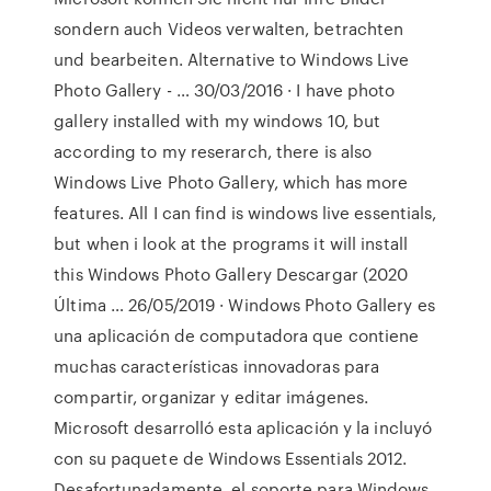
sondern auch Videos verwalten, betrachten
und bearbeiten. Alternative to Windows Live
Photo Gallery - … 30/03/2016 · I have photo
gallery installed with my windows 10, but
according to my reserarch, there is also
Windows Live Photo Gallery, which has more
features. All I can find is windows live essentials,
but when i look at the programs it will install
this Windows Photo Gallery Descargar (2020
Última … 26/05/2019 · Windows Photo Gallery es
una aplicación de computadora que contiene
muchas características innovadoras para
compartir, organizar y editar imágenes.
Microsoft desarrolló esta aplicación y la incluyó
con su paquete de Windows Essentials 2012.
Desafortunadamente, el soporte para Windows