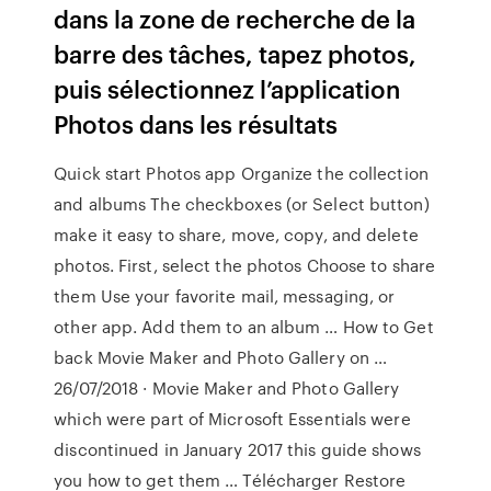
dans la zone de recherche de la
barre des tâches, tapez photos,
puis sélectionnez l’application
Photos dans les résultats
Quick start Photos app Organize the collection
and albums The checkboxes (or Select button)
make it easy to share, move, copy, and delete
photos. First, select the photos Choose to share
them Use your favorite mail, messaging, or
other app. Add them to an album … How to Get
back Movie Maker and Photo Gallery on …
26/07/2018 · Movie Maker and Photo Gallery
which were part of Microsoft Essentials were
discontinued in January 2017 this guide shows
you how to get them … Télécharger Restore