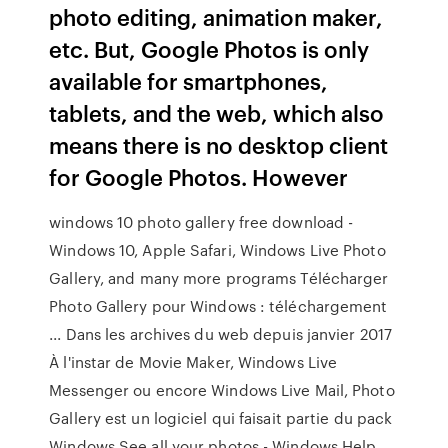
photo editing, animation maker,
etc. But, Google Photos is only
available for smartphones,
tablets, and the web, which also
means there is no desktop client
for Google Photos. However
windows 10 photo gallery free download -
Windows 10, Apple Safari, Windows Live Photo
Gallery, and many more programs Télécharger
Photo Gallery pour Windows : téléchargement
... Dans les archives du web depuis janvier 2017
À l'instar de Movie Maker, Windows Live
Messenger ou encore Windows Live Mail, Photo
Gallery est un logiciel qui faisait partie du pack
Windows See all your photos - Windows Help