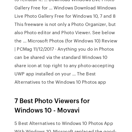
Gallery Free for … Windows Download Windows
Live Photo Gallery Free for Windows 10, 7 and 8
This freeware is not only a Photo Organizer, but
also Photo editor and Photo Viewer. See below
the … Microsoft Photos (for Windows 10) Review
| PCMag 11/12/2017 · Anything you do in Photos
can be shared via the standard Windows 10
share icon at top right to any photo-accepting
UWP app installed on your … The Best
Alternatives to the Windows 10 Photos app
7 Best Photo Viewers for
Windows 10 - Movavi
5 Best Alternatives to Windows 10 Photos App
With Windows 10, Microsoft replaced the good-