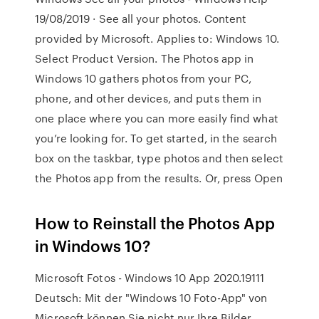
19/08/2019 · See all your photos. Content
provided by Microsoft. Applies to: Windows 10.
Select Product Version. The Photos app in
Windows 10 gathers photos from your PC,
phone, and other devices, and puts them in
one place where you can more easily find what
you’re looking for. To get started, in the search
box on the taskbar, type photos and then select
the Photos app from the results. Or, press Open
How to Reinstall the Photos App
in Windows 10?
Microsoft Fotos - Windows 10 App 2020.19111
Deutsch: Mit der "Windows 10 Foto-App" von
Microsoft können Sie nicht nur Ihre Bilder