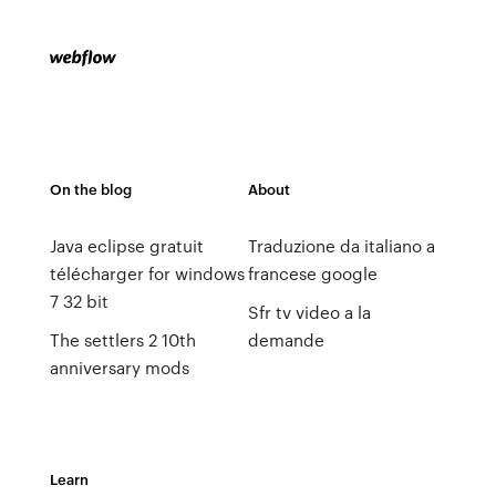
On the blog
About
Java eclipse gratuit
Traduzione da italiano a
télécharger for windows
francese google
7 32 bit
Sfr tv video a la
The settlers 2 10th
demande
anniversary mods
Learn