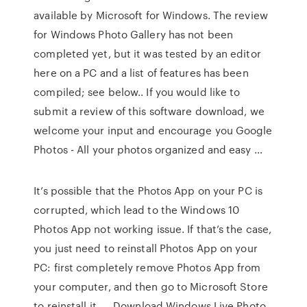
available by Microsoft for Windows. The review
for Windows Photo Gallery has not been
completed yet, but it was tested by an editor
here on a PC and a list of features has been
compiled; see below.. If you would like to
submit a review of this software download, we
welcome your input and encourage you Google
Photos - All your photos organized and easy …
It’s possible that the Photos App on your PC is
corrupted, which lead to the Windows 10
Photos App not working issue. If that’s the case,
you just need to reinstall Photos App on your
PC: first completely remove Photos App from
your computer, and then go to Microsoft Store
to reinstall it. … Download Windows Live Photo