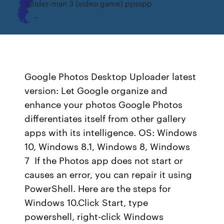
Spider-man 3 (video game) ppsspp
Google Photos Desktop Uploader latest
version: Let Google organize and
enhance your photos Google Photos
differentiates itself from other gallery
apps with its intelligence. OS: Windows
10, Windows 8.1, Windows 8, Windows
7 If the Photos app does not start or
causes an error, you can repair it using
PowerShell. Here are the steps for
Windows 10.Click Start, type
powershell, right-click Windows