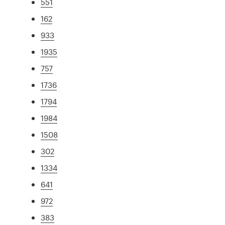
551
162
933
1935
757
1736
1794
1984
1508
302
1334
641
972
383