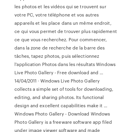
les photos et les vidéos qui se trouvent sur
votre PC, votre téléphone et vos autres
appareils et les place dans un même endroit,
ce qui vous permet de trouver plus rapidement
ce que vous recherchez. Pour commencer,
dans la zone de recherche de la barre des
tâches, tapez photos, puis sélectionnez
l’application Photos dans les résultats Windows
Live Photo Gallery - Free download and …
14/04/2011 · Windows Live Photo Gallery
collects a simple set of tools for downloading,
editing, and sharing photos. Its functional
design and excellent capabilities make it …
Windows Photo Gallery - Download Windows
Photo Gallery is a freeware software app filed
under image viewer software and made