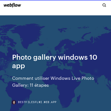
Photo gallery windows 10
app
Comment utiliser Windows Live Photo
Gallery: 11 étapes
BESTFILESFLWI.WEB.APP