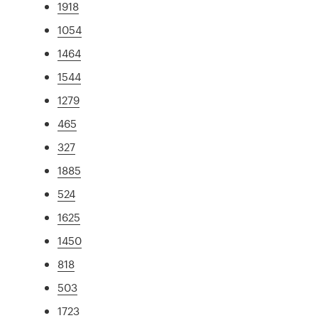
1918
1054
1464
1544
1279
465
327
1885
524
1625
1450
818
503
1723