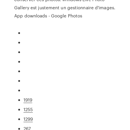
Gallery est justement un gestionnaire d'images.
App downloads - Google Photos
1919
1255
1299
267