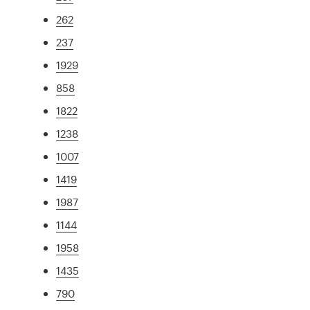
262
237
1929
858
1822
1238
1007
1419
1987
1144
1958
1435
790