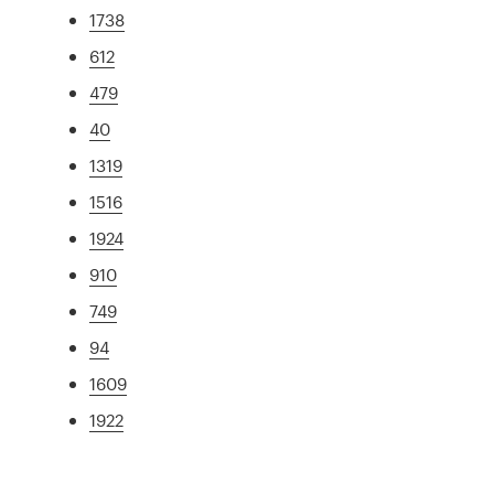
1738
612
479
40
1319
1516
1924
910
749
94
1609
1922