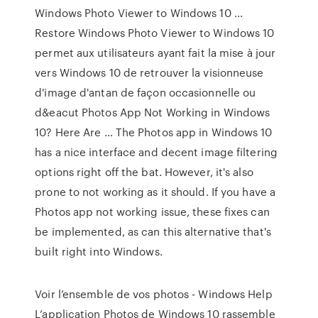
Windows Photo Viewer to Windows 10 ...
Restore Windows Photo Viewer to Windows 10
permet aux utilisateurs ayant fait la mise à jour
vers Windows 10 de retrouver la visionneuse
d'image d'antan de façon occasionnelle ou
d&eacut Photos App Not Working in Windows
10? Here Are … The Photos app in Windows 10
has a nice interface and decent image filtering
options right off the bat. However, it's also
prone to not working as it should. If you have a
Photos app not working issue, these fixes can
be implemented, as can this alternative that's
built right into Windows.
Voir l’ensemble de vos photos - Windows Help
L’application Photos de Windows 10 rassemble