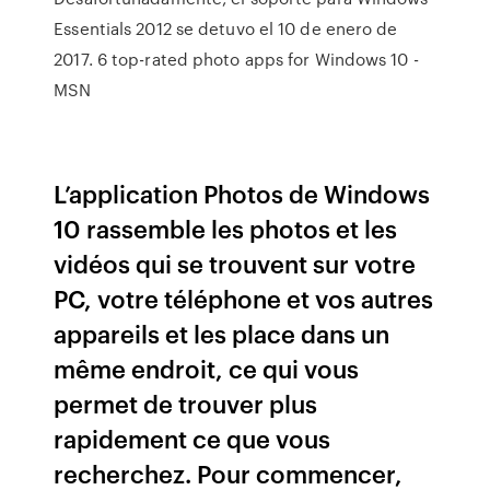
Essentials 2012 se detuvo el 10 de enero de
2017. 6 top-rated photo apps for Windows 10 -
MSN
L’application Photos de Windows
10 rassemble les photos et les
vidéos qui se trouvent sur votre
PC, votre téléphone et vos autres
appareils et les place dans un
même endroit, ce qui vous
permet de trouver plus
rapidement ce que vous
recherchez. Pour commencer,