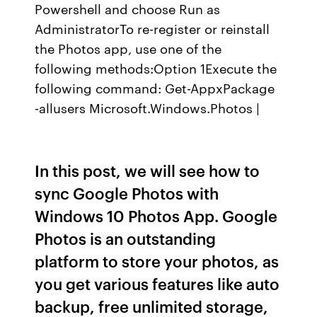
Powershell and choose Run as
AdministratorTo re-register or reinstall
the Photos app, use one of the
following methods:Option 1Execute the
following command: Get-AppxPackage
-allusers Microsoft.Windows.Photos |
In this post, we will see how to
sync Google Photos with
Windows 10 Photos App. Google
Photos is an outstanding
platform to store your photos, as
you get various features like auto
backup, free unlimited storage,