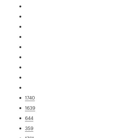
1740
1639
644
359