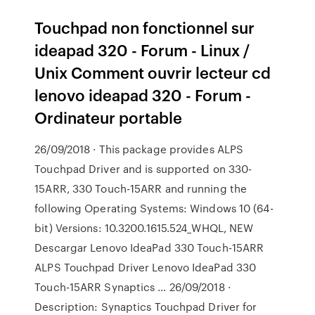
Touchpad non fonctionnel sur
ideapad 320 - Forum - Linux /
Unix Comment ouvrir lecteur cd
lenovo ideapad 320 - Forum -
Ordinateur portable
26/09/2018 · This package provides ALPS
Touchpad Driver and is supported on 330-
15ARR, 330 Touch-15ARR and running the
following Operating Systems: Windows 10 (64-
bit) Versions: 10.3200.1615.524_­WHQL, NEW
Descargar Lenovo IdeaPad 330 Touch-15ARR
ALPS Touchpad Driver Lenovo IdeaPad 330
Touch-15ARR Synaptics … 26/09/2018 ·
Description: Synaptics Touchpad Driver for