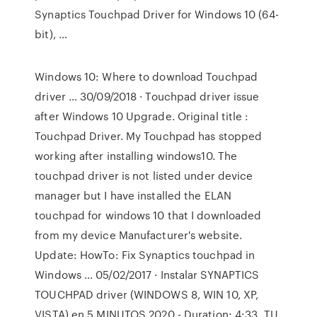
Synaptics Touchpad Driver for Windows 10 (64-
bit), …
Windows 10: Where to download Touchpad
driver … 30/09/2018 · Touchpad driver issue
after Windows 10 Upgrade. Original title :
Touchpad Driver. My Touchpad has stopped
working after installing windows10. The
touchpad driver is not listed under device
manager but I have installed the ELAN
touchpad for windows 10 that I downloaded
from my device Manufacturer's website.
Update: HowTo: Fix Synaptics touchpad in
Windows … 05/02/2017 · Instalar SYNAPTICS
TOUCHPAD driver (WINDOWS 8, WIN 10, XP,
VISTA) en 5 MINUTOS 2020 - Duration: 4:33. TU