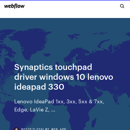
Synaptics touchpad
driver windows 10 lenovo
ideapad 330
Lenovo IdeaPad 1xx, 3xx, 5xx & 7xx,
Edge, LaVie Z, …
BESTFILESFLWI.WEB.APP