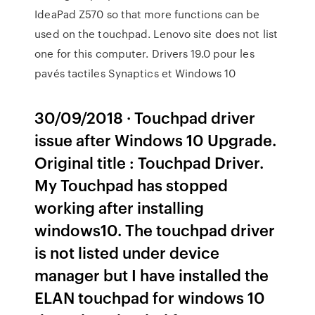
IdeaPad Z570 so that more functions can be
used on the touchpad. Lenovo site does not list
one for this computer. Drivers 19.0 pour les
pavés tactiles Synaptics et Windows 10
30/09/2018 · Touchpad driver
issue after Windows 10 Upgrade.
Original title : Touchpad Driver.
My Touchpad has stopped
working after installing
windows10. The touchpad driver
is not listed under device
manager but I have installed the
ELAN touchpad for windows 10