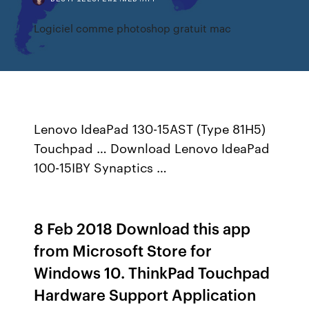
Logiciel comme photoshop gratuit mac
Lenovo IdeaPad 130-15AST (Type 81H5)
Touchpad … Download Lenovo IdeaPad
100-15IBY Synaptics …
8 Feb 2018 Download this app
from Microsoft Store for
Windows 10. ThinkPad Touchpad
Hardware Support Application