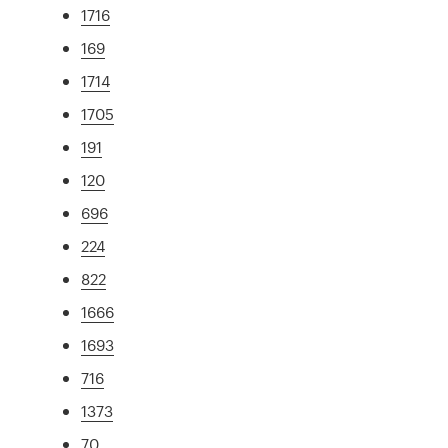
1716
169
1714
1705
191
120
696
224
822
1666
1693
716
1373
70