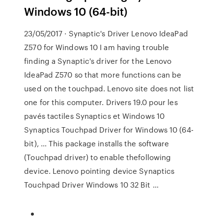
Windows 10 (64-bit)
23/05/2017 · Synaptic's Driver Lenovo IdeaPad
Z570 for Windows 10 I am having trouble
finding a Synaptic's driver for the Lenovo
IdeaPad Z570 so that more functions can be
used on the touchpad. Lenovo site does not list
one for this computer. Drivers 19.0 pour les
pavés tactiles Synaptics et Windows 10
Synaptics Touchpad Driver for Windows 10 (64-
bit), … This package installs the software
(Touchpad driver) to enable thefollowing
device. Lenovo pointing device Synaptics
Touchpad Driver Windows 10 32 Bit …