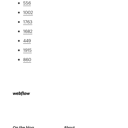
556
1002
1763
1682
449
1915
860
On the blog
About