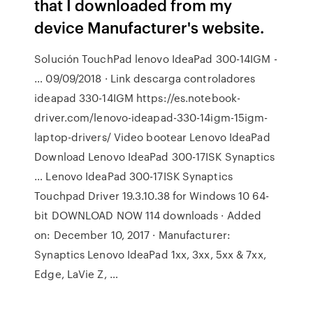
that I downloaded from my
device Manufacturer's website.
Solución TouchPad lenovo IdeaPad 300-14IGM -
… 09/09/2018 · Link descarga controladores
ideapad 330-14IGM https://es.notebook-
driver.com/lenovo-ideapad-330-14igm-15igm-
laptop-drivers/ Video bootear Lenovo IdeaPad
Download Lenovo IdeaPad 300-17ISK Synaptics
… Lenovo IdeaPad 300-17ISK Synaptics
Touchpad Driver 19.3.10.38 for Windows 10 64-
bit DOWNLOAD NOW 114 downloads · Added
on: December 10, 2017 · Manufacturer:
Synaptics Lenovo IdeaPad 1xx, 3xx, 5xx & 7xx,
Edge, LaVie Z, …