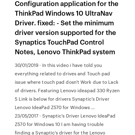
Configuration application for the
ThinkPad Windows 10 UltraNav
Driver. fixed: - Set the minimum
driver version supported for the
Synaptics TouchPad Control
Notes, Lenovo ThinkPad system
30/01/2019 · In this video i have told you
everything related to drives and Touch pad
issue where touch pad dosn't Work due to Lack
of drivers. Featuring Lenovo ideapad 330 Ryzen
5 Link is below for drivers Synaptic's Driver
Lenovo IdeaPad Z570 for Windows …
23/05/2017 · Synaptic's Driver Lenovo IdeaPad
Z570 for Windows 10 I am having trouble
finding a Synaptic's driver for the Lenovo