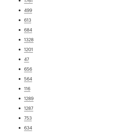
1761
499
613
684
1328
1201
47
656
564
116
1289
1287
753
634