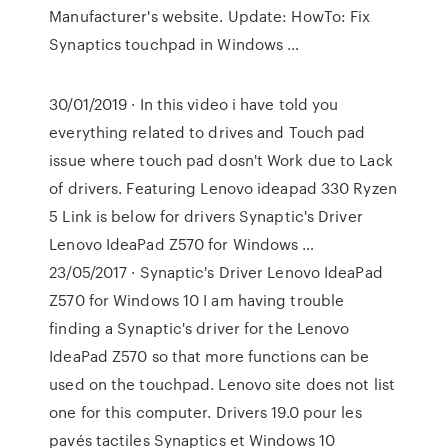
Manufacturer's website. Update: HowTo: Fix
Synaptics touchpad in Windows …
30/01/2019 · In this video i have told you
everything related to drives and Touch pad
issue where touch pad dosn't Work due to Lack
of drivers. Featuring Lenovo ideapad 330 Ryzen
5 Link is below for drivers Synaptic's Driver
Lenovo IdeaPad Z570 for Windows …
23/05/2017 · Synaptic's Driver Lenovo IdeaPad
Z570 for Windows 10 I am having trouble
finding a Synaptic's driver for the Lenovo
IdeaPad Z570 so that more functions can be
used on the touchpad. Lenovo site does not list
one for this computer. Drivers 19.0 pour les
pavés tactiles Synaptics et Windows 10