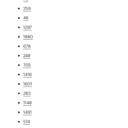
259
46
1297
1880
678
248
705
1416
1601
283
1148
1491
574