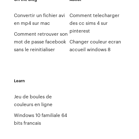
Convertir un fichier avi
Comment telecharger
en mp4 sur mac
des cc sims 4 sur
pinterest
Comment retrouver son
mot de passe facebook
Changer couleur ecran
sans le reinitialiser
accueil windows 8
Learn
Jeu de boules de
couleurs en ligne
Windows 10 familiale 64
bits francais