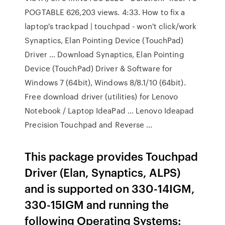
POGTABLE 626,203 views. 4:33. How to fix a
laptop's trackpad | touchpad - won't click/work
Synaptics, Elan Pointing Device (TouchPad)
Driver ... Download Synaptics, Elan Pointing
Device (TouchPad) Driver & Software for
Windows 7 (64bit), Windows 8/8.1/10 (64bit).
Free download driver (utilities) for Lenovo
Notebook / Laptop IdeaPad … Lenovo Ideapad
Precision Touchpad and Reverse …
This package provides Touchpad
Driver (Elan, Synaptics, ALPS)
and is supported on 330-14IGM,
330-15IGM and running the
following Operating Systems: