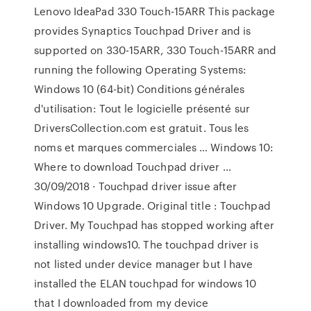
Lenovo IdeaPad 330 Touch-15ARR This package
provides Synaptics Touchpad Driver and is
supported on 330-15ARR, 330 Touch-15ARR and
running the following Operating Systems:
Windows 10 (64-bit) Conditions générales
d'utilisation: Tout le logicielle présenté sur
DriversCollection.com est gratuit. Tous les
noms et marques commerciales … Windows 10:
Where to download Touchpad driver …
30/09/2018 · Touchpad driver issue after
Windows 10 Upgrade. Original title : Touchpad
Driver. My Touchpad has stopped working after
installing windows10. The touchpad driver is
not listed under device manager but I have
installed the ELAN touchpad for windows 10
that I downloaded from my device