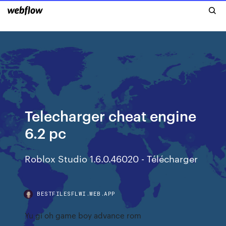
Telecharger cheat engine
6.2 pc
Roblox Studio 1.6.0.46020 - Télécharger
BESTFILESFLWI.WEB.APP
Yu gi oh game boy advance rom