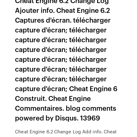
Cheat Engine 6.2 Change Log
Ajouter info. Cheat Engine 6.2
Captures d'écran. télécharger
capture d'écran; télécharger
capture d'écran; télécharger
capture d'écran; télécharger
capture d'écran; télécharger
capture d'écran; télécharger
capture d'écran; télécharger
capture d'écran; Cheat Engine 6
Construit. Cheat Engine
Commentaires. blog comments
powered by Disqus. 13969
Cheat Engine 6.2 Change Log Add info. Cheat