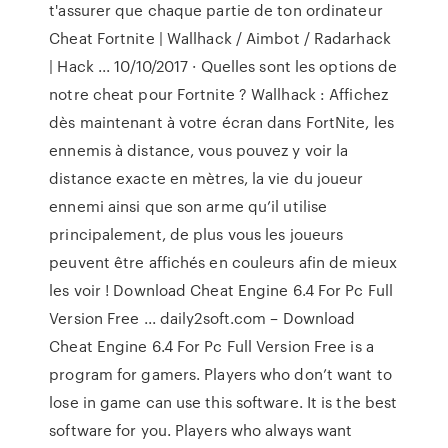
t'assurer que chaque partie de ton ordinateur ️
Cheat Fortnite | Wallhack / Aimbot / Radarhack
| Hack ... 10/10/2017 · Quelles sont les options de
notre cheat pour Fortnite ? Wallhack : Affichez
dès maintenant à votre écran dans FortNite, les
ennemis à distance, vous pouvez y voir la
distance exacte en mètres, la vie du joueur
ennemi ainsi que son arme qu’il utilise
principalement, de plus vous les joueurs
peuvent être affichés en couleurs afin de mieux
les voir ! Download Cheat Engine 6.4 For Pc Full
Version Free ... daily2soft.com – Download
Cheat Engine 6.4 For Pc Full Version Free is a
program for gamers. Players who don’t want to
lose in game can use this software. It is the best
software for you. Players who always want