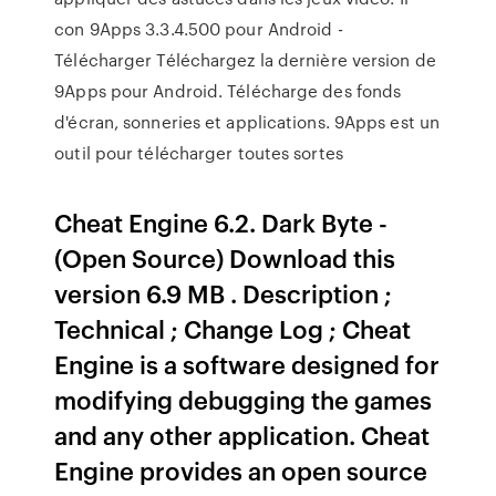
con 9Apps 3.3.4.500 pour Android -
Télécharger Téléchargez la dernière version de
9Apps pour Android. Télécharge des fonds
d'écran, sonneries et applications. 9Apps est un
outil pour télécharger toutes sortes
Cheat Engine 6.2. Dark Byte -
(Open Source) Download this
version 6.9 MB . Description ;
Technical ; Change Log ; Cheat
Engine is a software designed for
modifying debugging the games
and any other application. Cheat
Engine provides an open source