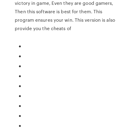
victory in game, Even they are good gamers,
Then this software is best for them. This
program ensures your win. This version is also
provide you the cheats of