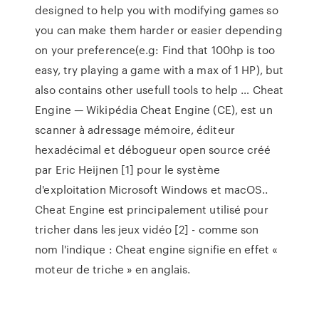
designed to help you with modifying games so
you can make them harder or easier depending
on your preference(e.g: Find that 100hp is too
easy, try playing a game with a max of 1 HP), but
also contains other usefull tools to help … Cheat
Engine — Wikipédia Cheat Engine (CE), est un
scanner à adressage mémoire, éditeur
hexadécimal et débogueur open source créé
par Eric Heijnen [1] pour le système
d'exploitation Microsoft Windows et macOS..
Cheat Engine est principalement utilisé pour
tricher dans les jeux vidéo [2] - comme son
nom l'indique : Cheat engine signifie en effet «
moteur de triche » en anglais.