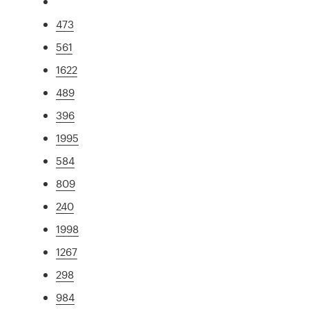
473
561
1622
489
396
1995
584
809
240
1998
1267
298
984