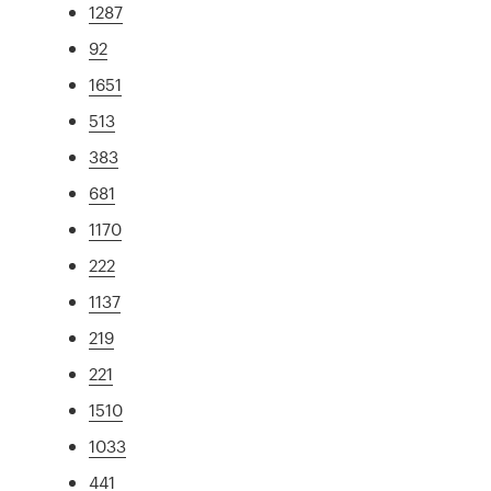
1287
92
1651
513
383
681
1170
222
1137
219
221
1510
1033
441