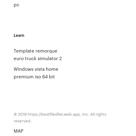
pc
Learn
Template remorque
euro truck simulator 2
Windows vista home
premium iso 64 bit
© 2019 https://bestfilesflwi.web.app, Inc. All rights
reserved.
MAP