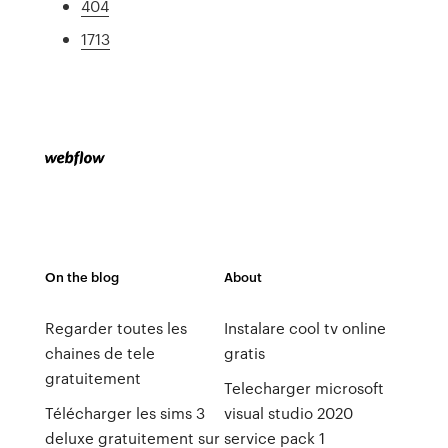
404
1713
On the blog
About
Regarder toutes les
Instalare cool tv online
chaines de tele
gratis
gratuitement
Telecharger microsoft
Télécharger les sims 3
visual studio 2020
deluxe gratuitement sur
service pack 1