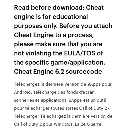
Read before download: Cheat
engine is for educational
purposes only. Before you attach
Cheat Engine to a process,
please make sure that you are
not violating the EULA/TOS of
the specific game/application.
Cheat Engine 6.2 sourcecode
Téléchargez la dernière version de 9Apps pour
Android. Télécharge des fonds d'écran,
sonneries et applications. 9Apps est un outil
pour télécharger toutes sortes Call of Duty 2 -
Télécharger Téléchargez la dernière version de
Call of Duty 2 pour Windows. La 2e Guerre