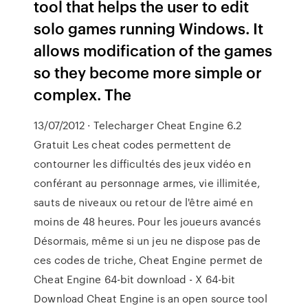
tool that helps the user to edit
solo games running Windows. It
allows modification of the games
so they become more simple or
complex. The
13/07/2012 · Telecharger Cheat Engine 6.2
Gratuit Les cheat codes permettent de
contourner les difficultés des jeux vidéo en
conférant au personnage armes, vie illimitée,
sauts de niveaux ou retour de l'être aimé en
moins de 48 heures. Pour les joueurs avancés
Désormais, même si un jeu ne dispose pas de
ces codes de triche, Cheat Engine permet de
Cheat Engine 64-bit download - X 64-bit
Download Cheat Engine is an open source tool