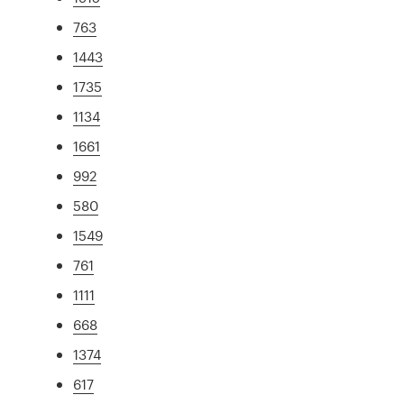
763
1443
1735
1134
1661
992
580
1549
761
1111
668
1374
617