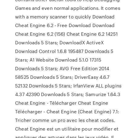
Games and even normal applications. It comes
with a memory scanner to quickly Download
Cheat Engine 6.2 - Free Download Download
Cheat Engine 6.2 (156) Cheat Engine 6.2 14251
Downloads 5 Stars; DownloadX ActiveX
Download Control 1.6.8 195487 Downloads 5
Stars; A1 Website Download 5.1.0 17315
Downloads 5 Stars; AVG Free Edition 2014
58525 Downloads 5 Stars; DriverEasy 4.6.7
52132 Downloads 5 Stars; IrfanView ALL plugins
4.37 42390 Downloads 5 Stars; Samurize 1.64.3
Cheat Engine - Télécharger Cheat Engine
Télécharger - Cheat Engine (Cheat Engine) 7.1:
Tricher comme un pro avec les cheat codes.
Cheat Engine est un utilitaire pour modifier et
appliquer des astuces dans les jeux vidéo. Il