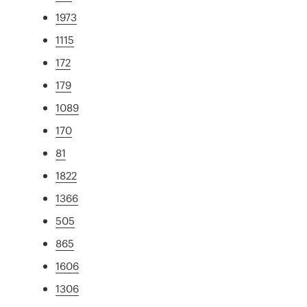
1973
1115
172
179
1089
170
81
1822
1366
505
865
1606
1306