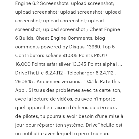
Engine 6.2 Screenshots. upload screenshot;
upload screenshot; upload screenshot; upload
screenshot; upload screenshot; upload
screenshot; upload screenshot ; Cheat Engine
6 Builds. Cheat Engine Comments. blog
comments powered by Disqus. 13969. Top 5
Contributors sofiane 41,005 Points PKO17
16,000 Points safarisilver 13,345 Points alpha1 …
DriveTheLife 6.2.4.112 - Télécharger 6.2.4.112 .
29.06.15 . Anciennes versions . 174.1 k. Rate this
App . Si tu as des problèmes avec ta carte son,
avec la lecture de vidéos, ou avec n'importe
quel appareil en raison d'échecs ou d'erreurs
de pilotes, tu pourrais avoir besoin d'une mise à
jour pour réparer ton système. DriveTheLife est
un outil utile avec lequel tu peux toujours