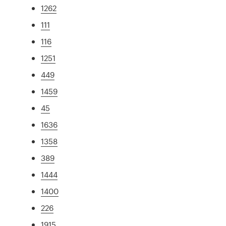
1262
111
116
1251
449
1459
45
1636
1358
389
1444
1400
226
1915