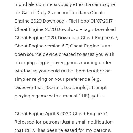
mondiale comme si vous y étiez. La campagne
de Call of Duty 2 vous mettra dans Cheat
Engine 2020 Download - FileHippo 01/07/2017 ·
Cheat Engine 2020 Download – tag : Download
Cheat Engine 2020, Download Cheat Engine 6.7,
Cheat Engine version 6.7, Cheat Engine is an
open source device created to assist you with
changing single player games running under
window so you could make them tougher or
simpler relying on your preference (e.g:
Discover that 100hp is too simple, attempt
playing a game with a max of 1 HP), yet …
Cheat Engine April 8 2020:Cheat Engine 7.1
Released for patrons: Just a small notification
that CE 7.1 has been released for my patrons.