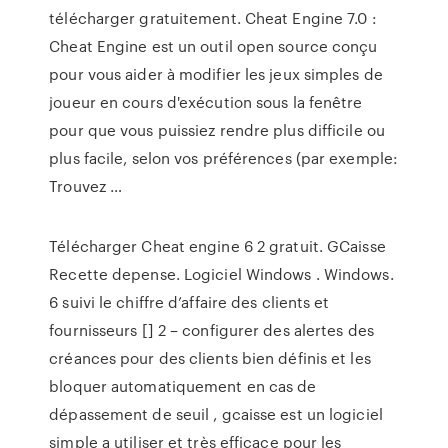
télécharger gratuitement. Cheat Engine 7.0 :
Cheat Engine est un outil open source conçu
pour vous aider à modifier les jeux simples de
joueur en cours d'exécution sous la fenêtre
pour que vous puissiez rendre plus difficile ou
plus facile, selon vos préférences (par exemple:
Trouvez …
Télécharger Cheat engine 6 2 gratuit. GCaisse
Recette depense. Logiciel Windows . Windows.
6 suivi le chiffre d’affaire des clients et
fournisseurs [] 2 – configurer des alertes des
créances pour des clients bien définis et les
bloquer automatiquement en cas de
dépassement de seuil , gcaisse est un logiciel
simple a utiliser et très efficace pour les