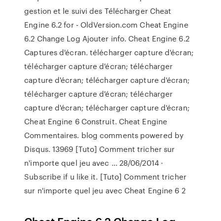
gestion et le suivi des Télécharger Cheat
Engine 6.2 for - OldVersion.com Cheat Engine
6.2 Change Log Ajouter info. Cheat Engine 6.2
Captures d'écran. télécharger capture d'écran;
télécharger capture d'écran; télécharger
capture d'écran; télécharger capture d'écran;
télécharger capture d'écran; télécharger
capture d'écran; télécharger capture d'écran;
Cheat Engine 6 Construit. Cheat Engine
Commentaires. blog comments powered by
Disqus. 13969 [Tuto] Comment tricher sur
n'importe quel jeu avec … 28/06/2014 ·
Subscribe if u like it. [Tuto] Comment tricher
sur n'importe quel jeu avec Cheat Engine 6 2