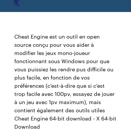
Cheat Engine est un outil en open
source conçu pour vous aider à
modifier les jeux mono-joueur
fonctionnant sous Windows pour que
vous puissiez les rendre pus difficile ou
plus facile, en fonction de vos
préférences (c'est-à-dire que si c'est
trop facile avec 100pv, essayez de jouer
à un jeu avec 1pv maximum), mais
contient également des outils utiles
Cheat Engine 64-bit download - X 64-bit
Download