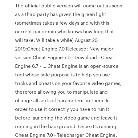
The official public version will come out as soon
as a third party has given the green light
(sometimes takes a few days and with this
current pandemic who knows how long that
will take. Will take a while) August 20
2019:Cheat Engine 7.0 Released: New major
version Cheat Engine 7.0 - Download - Cheat
Engine 6.7 - … Cheat Engine is an open-source
tool whose sole purpose is to help you use
tricks and cheats on your favorite video games,
therefore allowing you to manipulate and
change all sorts of parameters on them. In
order to use it correctly you have to run it
before launching the video game and leave it
running in the background. Once it’s running
Cheat Engine 7.0 - Télécharger Cheat Engine,