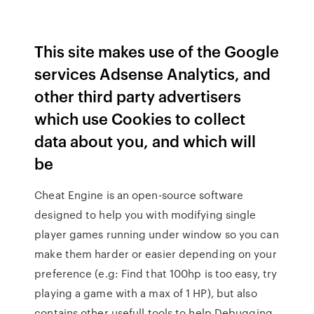
This site makes use of the Google
services Adsense Analytics, and
other third party advertisers
which use Cookies to collect
data about you, and which will
be
Cheat Engine is an open-source software
designed to help you with modifying single
player games running under window so you can
make them harder or easier depending on your
preference (e.g: Find that 100hp is too easy, try
playing a game with a max of 1 HP), but also
contains other usefull tools to help Debugging