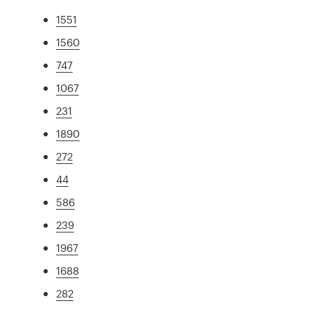
1551
1560
747
1067
231
1890
272
44
586
239
1967
1688
282