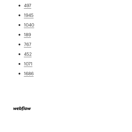
497
1945
1040
189
767
452
1071
1686