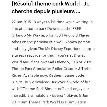
[Résolu] Theme park World - Je
cherche depuis plusieurs ...
27 Jan 2015 18 ways to kill time while waiting in
line at a theme park Download the FREE
Orlando My Way app for iOS | Android Player
takes on the persona of a well- known person
and only gives The My Disney Experience app is
a great resource for this if you're at Disney
World and if at Universal Orlando, 17 Apr 2020
Theme Park Simulator: Roller Coaster & Thrill
Rides. Available now. Redeem game code.
$14.99. Buy download Discover a world of fun
with ""Theme Park Simulator"" and enjoy our
incredible simulators Players: 1 player. 5 Jun
2014 Sim Theme Park World is a Simulation