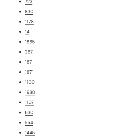
723
830
1178
14
1865
367
187
1871
1100
1988
1107
630
554
1445