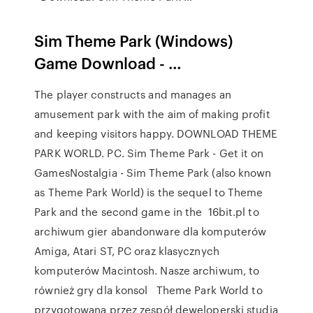
Sim Theme Park (Windows)
Game Download - …
The player constructs and manages an
amusement park with the aim of making profit
and keeping visitors happy. DOWNLOAD THEME
PARK WORLD. PC. Sim Theme Park - Get it on
GamesNostalgia - Sim Theme Park (also known
as Theme Park World) is the sequel to Theme
Park and the second game in the 16bit.pl to
archiwum gier abandonware dla komputerów
Amiga, Atari ST, PC oraz klasycznych
komputerów Macintosh. Nasze archiwum, to
również gry dla konsol Theme Park World to
przygotowana przez zespół deweloperski studia