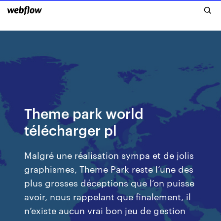
Theme park world
télécharger pl
Malgré une réalisation sympa et de jolis
graphismes, Theme Park reste l’une des
plus grosses déceptions que l’on puisse
avoir, nous rappelant que finalement, il
n’existe aucun vrai bon jeu de gestion