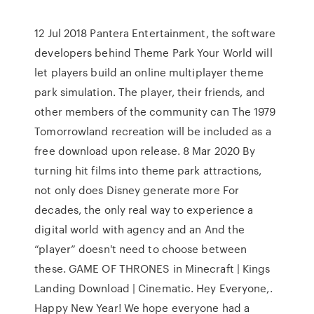
12 Jul 2018 Pantera Entertainment, the software
developers behind Theme Park Your World will
let players build an online multiplayer theme
park simulation. The player, their friends, and
other members of the community can The 1979
Tomorrowland recreation will be included as a
free download upon release. 8 Mar 2020 By
turning hit films into theme park attractions,
not only does Disney generate more For
decades, the only real way to experience a
digital world with agency and an And the
“player” doesn't need to choose between
these. GAME OF THRONES in Minecraft | Kings
Landing Download | Cinematic. Hey Everyone,.
Happy New Year! We hope everyone had a