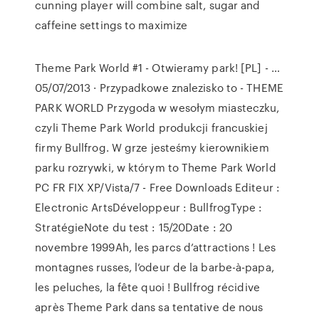
cunning player will combine salt, sugar and
caffeine settings to maximize
Theme Park World #1 - Otwieramy park! [PL] - …
05/07/2013 · Przypadkowe znalezisko to - THEME
PARK WORLD Przygoda w wesołym miasteczku,
czyli Theme Park World produkcji francuskiej
firmy Bullfrog. W grze jesteśmy kierownikiem
parku rozrywki, w którym to Theme Park World
PC FR FIX XP/Vista/7 - Free Downloads Editeur :
Electronic ArtsDéveloppeur : BullfrogType :
StratégieNote du test : 15/20Date : 20
novembre 1999Ah, les parcs d’attractions ! Les
montagnes russes, l’odeur de la barbe-à-papa,
les peluches, la fête quoi ! Bullfrog récidive
après Theme Park dans sa tentative de nous