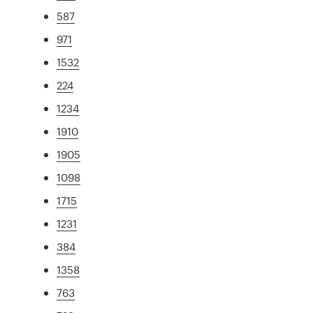
587
971
1532
224
1234
1910
1905
1098
1715
1231
384
1358
763