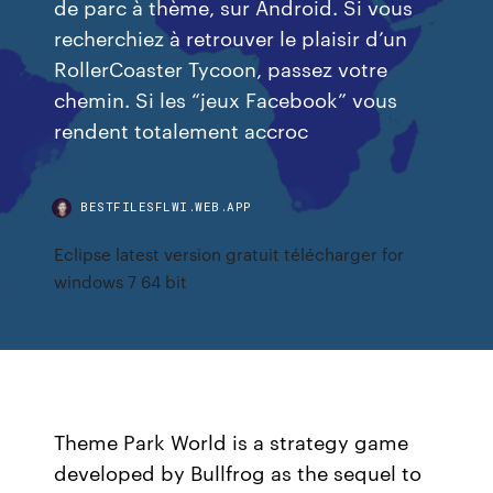
de parc à thème, sur Android. Si vous
recherchiez à retrouver le plaisir d’un
RollerCoaster Tycoon, passez votre
chemin. Si les “jeux Facebook” vous
rendent totalement accroc
BESTFILESFLWI.WEB.APP
Eclipse latest version gratuit télécharger for
windows 7 64 bit
Theme Park World is a strategy game
developed by Bullfrog as the sequel to