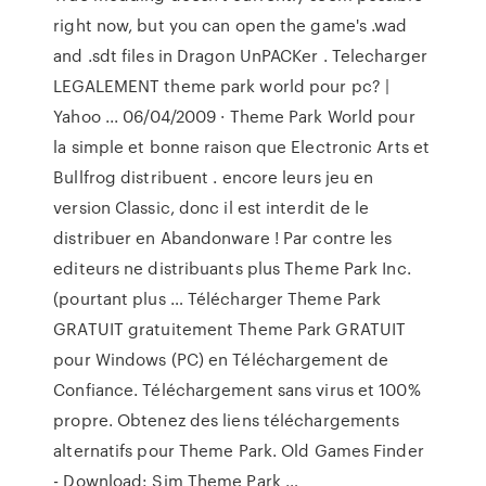
right now, but you can open the game's .wad
and .sdt files in Dragon UnPACKer . Telecharger
LEGALEMENT theme park world pour pc? |
Yahoo ... 06/04/2009 · Theme Park World pour
la simple et bonne raison que Electronic Arts et
Bullfrog distribuent . encore leurs jeu en
version Classic, donc il est interdit de le
distribuer en Abandonware ! Par contre les
editeurs ne distribuants plus Theme Park Inc.
(pourtant plus … Télécharger Theme Park
GRATUIT gratuitement Theme Park GRATUIT
pour Windows (PC) en Téléchargement de
Confiance. Téléchargement sans virus et 100%
propre. Obtenez des liens téléchargements
alternatifs pour Theme Park. Old Games Finder
- Download: Sim Theme Park …