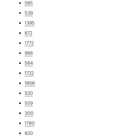
585
539
1395
872
1772
966
564
1722
1606
520
559
300
1780
820