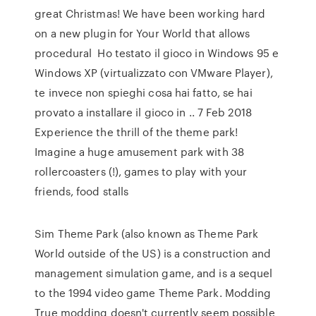
great Christmas! We have been working hard
on a new plugin for Your World that allows
procedural Ho testato il gioco in Windows 95 e
Windows XP (virtualizzato con VMware Player),
te invece non spieghi cosa hai fatto, se hai
provato a installare il gioco in .. 7 Feb 2018
Experience the thrill of the theme park!
Imagine a huge amusement park with 38
rollercoasters (!), games to play with your
friends, food stalls
Sim Theme Park (also known as Theme Park
World outside of the US) is a construction and
management simulation game, and is a sequel
to the 1994 video game Theme Park. Modding
True modding doesn't currently seem possible