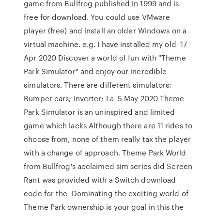
game from Bullfrog published in 1999 and is
free for download. You could use VMware
player (free) and install an older Windows on a
virtual machine. e.g. I have installed my old 17
Apr 2020 Discover a world of fun with "Theme
Park Simulator" and enjoy our incredible
simulators. There are different simulators:
Bumper cars; Inverter; La 5 May 2020 Theme
Park Simulator is an uninspired and limited
game which lacks Although there are 11 rides to
choose from, none of them really tax the player
with a change of approach. Theme Park World
from Bullfrog's acclaimed sim series did Screen
Rant was provided with a Switch download
code for the Dominating the exciting world of
Theme Park ownership is your goal in this the