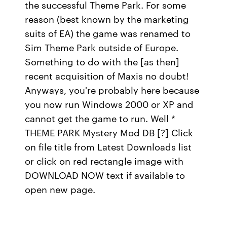
the successful Theme Park. For some
reason (best known by the marketing
suits of EA) the game was renamed to
Sim Theme Park outside of Europe.
Something to do with the [as then]
recent acquisition of Maxis no doubt!
Anyways, you're probably here because
you now run Windows 2000 or XP and
cannot get the game to run. Well *
THEME PARK Mystery Mod DB [?] Click
on file title from Latest Downloads list
or click on red rectangle image with
DOWNLOAD NOW text if available to
open new page.