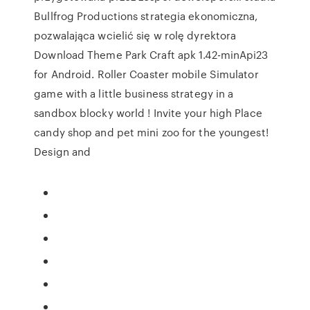
Bullfrog Productions strategia ekonomiczna,
pozwalająca wcielić się w rolę dyrektora
Download Theme Park Craft apk 1.42-minApi23
for Android. Roller Coaster mobile Simulator
game with a little business strategy in a
sandbox blocky world ! Invite your high Place
candy shop and pet mini zoo for the youngest!
Design and