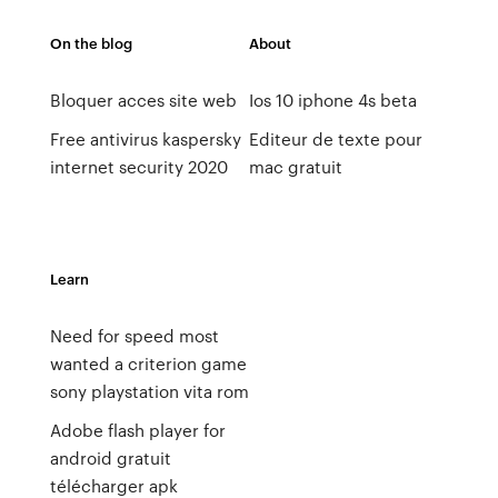
On the blog
About
Bloquer acces site web
Ios 10 iphone 4s beta
Free antivirus kaspersky
Editeur de texte pour
internet security 2020
mac gratuit
Learn
Need for speed most
wanted a criterion game
sony playstation vita rom
Adobe flash player for
android gratuit
télécharger apk