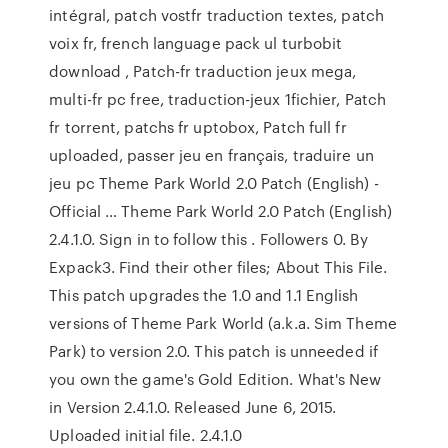
intégral, patch vostfr traduction textes, patch
voix fr, french language pack ul turbobit
download , Patch-fr traduction jeux mega,
multi-fr pc free, traduction-jeux 1fichier, Patch
fr torrent, patchs fr uptobox, Patch full fr
uploaded, passer jeu en français, traduire un
jeu pc Theme Park World 2.0 Patch (English) -
Official … Theme Park World 2.0 Patch (English)
2.4.1.0. Sign in to follow this . Followers 0. By
Expack3. Find their other files; About This File.
This patch upgrades the 1.0 and 1.1 English
versions of Theme Park World (a.k.a. Sim Theme
Park) to version 2.0. This patch is unneeded if
you own the game's Gold Edition. What's New
in Version 2.4.1.0. Released June 6, 2015.
Uploaded initial file. 2.4.1.0