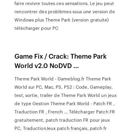
faire revivre toutes ces sensations. Le jeu peut
rencontrer des problèmes sous une version de
Windows plus Theme Park (version gratuite)
télécharger pour PC
Game Fix / Crack: Theme Park
World v2.0 NoDVD …
Theme Park World - Gameblog.fr Theme Park
World sur PC, Mac, PS, PS2 : Code, Gameplay,
test, sortie, trailer de Theme Park World un jeux
de type Gestion Theme Park World - Patch FR ,
Traduction FR , French ... Télécharger Patch FR
gratuitement, patch traduction FR pour jeux
PC, TraductionJeux patch français, patch fr